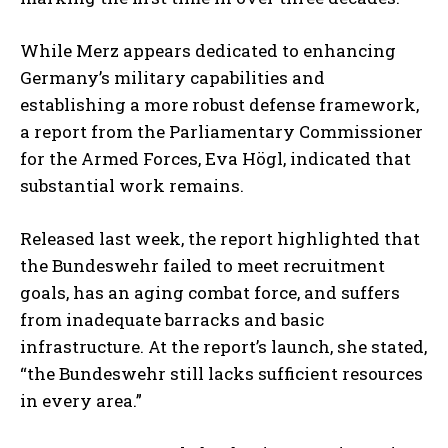
While Merz appears dedicated to enhancing
Germany’s military capabilities and
establishing a more robust defense framework,
a report from the Parliamentary Commissioner
for the Armed Forces, Eva Högl, indicated that
substantial work remains.
Released last week, the report highlighted that
the Bundeswehr failed to meet recruitment
goals, has an aging combat force, and suffers
from inadequate barracks and basic
infrastructure. At the report’s launch, she stated,
“the Bundeswehr still lacks sufficient resources
in every area.”