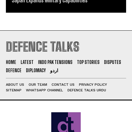
DEFENCE TALKS
HOME
LATEST
INDO PAK TENSIONS
TOP STORIES
DISPUTES
DEFENCE
DIPLOMACY
اردو
ABOUT US
OUR TEAM
CONTACT US
PRIVACY POLICY
SITEMAP
WHATSAPP CHANNEL
DEFENCE TALKS URDU