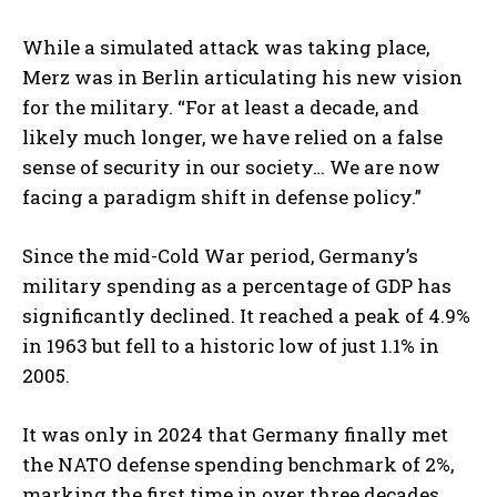
While a simulated attack was taking place,
Merz was in Berlin articulating his new vision
for the military. “For at least a decade, and
likely much longer, we have relied on a false
sense of security in our society… We are now
facing a paradigm shift in defense policy.”
Since the mid-Cold War period, Germany’s
military spending as a percentage of GDP has
significantly declined. It reached a peak of 4.9%
in 1963 but fell to a historic low of just 1.1% in
2005.
It was only in 2024 that Germany finally met
the NATO defense spending benchmark of 2%,
marking the first time in over three decades.