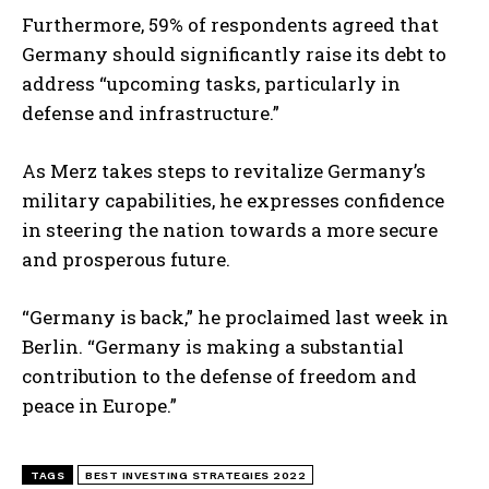
Furthermore, 59% of respondents agreed that
Germany should significantly raise its debt to
address “upcoming tasks, particularly in
defense and infrastructure.”
As Merz takes steps to revitalize Germany’s
military capabilities, he expresses confidence
in steering the nation towards a more secure
and prosperous future.
I WANT IN
“Germany is back,” he proclaimed last week in
I've read and accept the
Privacy Policy
.
Berlin. “Germany is making a substantial
contribution to the defense of freedom and
peace in Europe.”
TAGS
BEST INVESTING STRATEGIES 2022