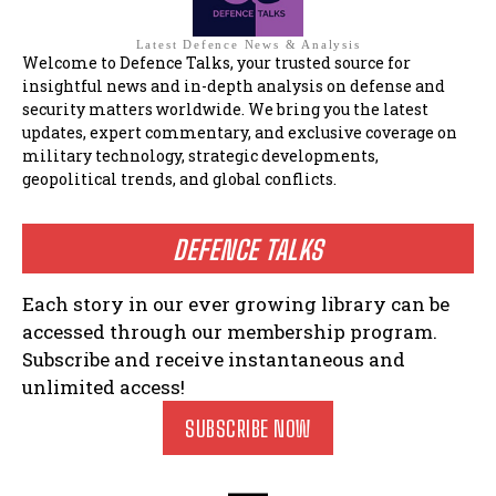
Latest Defence News & Analysis
Welcome to Defence Talks, your trusted source for
insightful news and in-depth analysis on defense and
security matters worldwide. We bring you the latest
updates, expert commentary, and exclusive coverage on
military technology, strategic developments,
geopolitical trends, and global conflicts.
DEFENCE TALKS
Each story in our ever growing library can be
accessed through our membership program.
Subscribe and receive instantaneous and
unlimited access!
SUBSCRIBE NOW