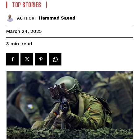
TOP STORIES
Hammad Saeed
AUTHOR:
March 24, 2025
read
3
min.