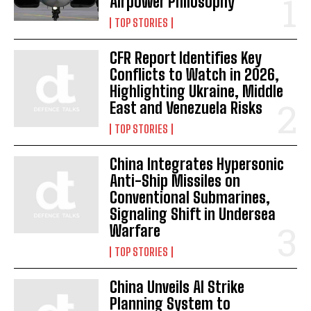
Airpower Philosophy
TOP STORIES
CFR Report Identifies Key
Conflicts to Watch in 2026,
Highlighting Ukraine, Middle
East and Venezuela Risks
TOP STORIES
China Integrates Hypersonic
Anti-Ship Missiles on
Conventional Submarines,
Signaling Shift in Undersea
Warfare
TOP STORIES
China Unveils AI Strike
Planning System to