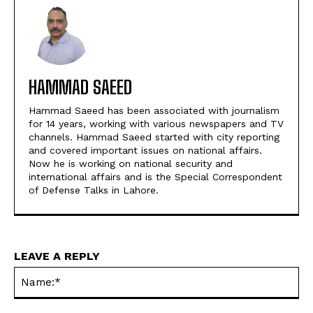
HAMMAD SAEED
Hammad Saeed has been associated with journalism
for 14 years, working with various newspapers and TV
channels. Hammad Saeed started with city reporting
and covered important issues on national affairs.
Now he is working on national security and
international affairs and is the Special Correspondent
of Defense Talks in Lahore.
LEAVE A REPLY
Na