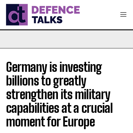
Germany is investing
billions to greatly
strengthen its military
capabilities at a crucial
moment for Europe