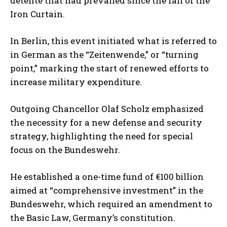
détente that had prevailed since the fall of the
Iron Curtain.
In Berlin, this event initiated what is referred to
in German as the “Zeitenwende,” or “turning
point,” marking the start of renewed efforts to
increase military expenditure.
Outgoing Chancellor Olaf Scholz emphasized
the necessity for a new defense and security
strategy, highlighting the need for special
focus on the Bundeswehr.
He established a one-time fund of €100 billion
aimed at “comprehensive investment” in the
Bundeswehr, which required an amendment to
the Basic Law, Germany’s constitution.