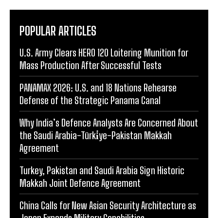
POPULAR ARTICLES
U.S. Army Clears HERO 120 Loitering Munition for
Mass Production After Successful Tests
PANAMAX 2026: U.S. and 18 Nations Rehearse
Defense of the Strategic Panama Canal
Why India’s Defence Analysts Are Concerned About
the Saudi Arabia-Türki̇ye-Pakistan Makkah
Agreement
Turkey, Pakistan and Saudi Arabia Sign Historic
Makkah Joint Defence Agreement
China Calls for New Asian Security Architecture as
Japan Expands Military Capabilities