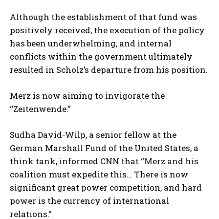
Although the establishment of that fund was
positively received, the execution of the policy
has been underwhelming, and internal
conflicts within the government ultimately
resulted in Scholz’s departure from his position.
Merz is now aiming to invigorate the
“Zeitenwende.”
Sudha David-Wilp, a senior fellow at the
German Marshall Fund of the United States, a
think tank, informed CNN that “Merz and his
coalition must expedite this… There is now
significant great power competition, and hard
power is the currency of international
relations.”