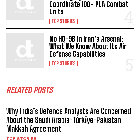
Coordinate 100+ PLA Combat
Units
TOP STORIES
No HQ-9B in Iran’s Arsenal:
What We Know About Its Air
Defense Capabilities
TOP STORIES
RELATED POSTS
Why India’s Defence Analysts Are Concerned
About the Saudi Arabia-Türki̇ye-Pakistan
Makkah Agreement
TOP STORIES