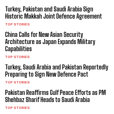
Turkey, Pakistan and Saudi Arabia Sign
Historic Makkah Joint Defence Agreement
TOP STORIES
China Calls for New Asian Security
Architecture as Japan Expands Military
Capabilities
TOP STORIES
Turkey, Saudi Arabia and Pakistan Reportedly
Preparing to Sign New Defence Pact
TOP STORIES
Pakistan Reaffirms Gulf Peace Efforts as PM
Shehbaz Sharif Heads to Saudi Arabia
TOP STORIES