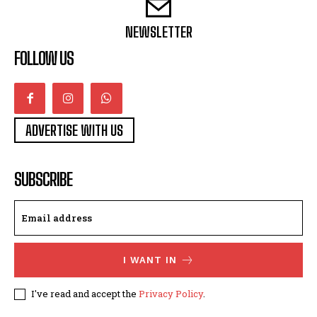
NEWSLETTER
FOLLOW US
ADVERTISE WITH US
SUBSCRIBE
I WANT IN
I've read and accept the
Privacy Policy
.