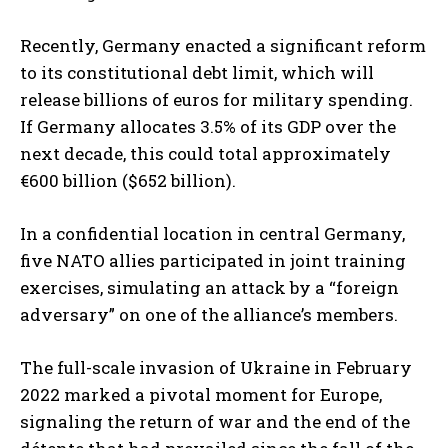
Recently, Germany enacted a significant reform
to its constitutional debt limit, which will
release billions of euros for military spending.
If Germany allocates 3.5% of its GDP over the
next decade, this could total approximately
€600 billion ($652 billion).
In a confidential location in central Germany,
five NATO allies participated in joint training
exercises, simulating an attack by a “foreign
adversary” on one of the alliance’s members.
The full-scale invasion of Ukraine in February
2022 marked a pivotal moment for Europe,
signaling the return of war and the end of the