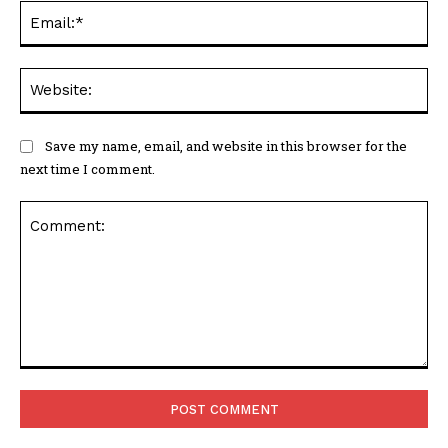
Ema
Web
Save my name, email, and website in this browser for the
next time I comment.
Comment: