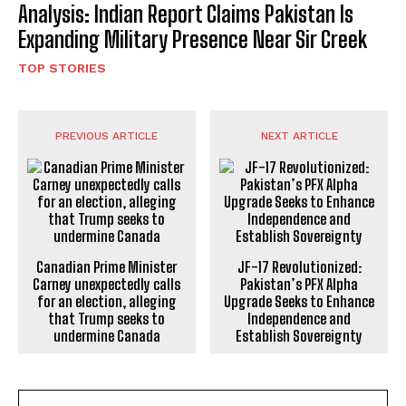
Analysis: Indian Report Claims Pakistan Is
Expanding Military Presence Near Sir Creek
TOP STORIES
PREVIOUS ARTICLE
NEXT ARTICLE
Canadian Prime Minister
JF-17 Revolutionized:
Carney unexpectedly calls
Pakistan’s PFX Alpha
for an election, alleging
Upgrade Seeks to Enhance
that Trump seeks to
Independence and
undermine Canada
Establish Sovereignty