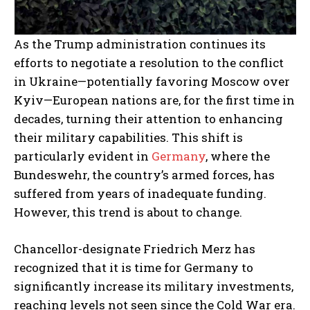
As the Trump administration continues its
efforts to negotiate a resolution to the conflict
in Ukraine—potentially favoring Moscow over
Kyiv—European nations are, for the first time in
decades, turning their attention to enhancing
their military capabilities. This shift is
particularly evident in
Germany
, where the
Bundeswehr, the country’s armed forces, has
suffered from years of inadequate funding.
However, this trend is about to change.
Chancellor-designate Friedrich Merz has
recognized that it is time for Germany to
significantly increase its military investments,
reaching levels not seen since the Cold War era.