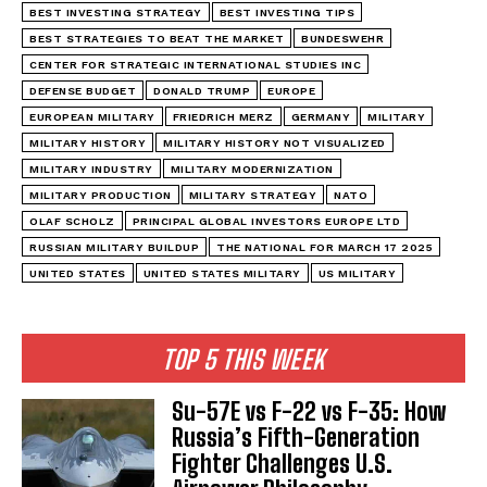
BEST INVESTING STRATEGY
BEST INVESTING TIPS
BEST STRATEGIES TO BEAT THE MARKET
BUNDESWEHR
CENTER FOR STRATEGIC INTERNATIONAL STUDIES INC
DEFENSE BUDGET
DONALD TRUMP
EUROPE
EUROPEAN MILITARY
FRIEDRICH MERZ
GERMANY
MILITARY
MILITARY HISTORY
MILITARY HISTORY NOT VISUALIZED
MILITARY INDUSTRY
MILITARY MODERNIZATION
MILITARY PRODUCTION
MILITARY STRATEGY
NATO
OLAF SCHOLZ
PRINCIPAL GLOBAL INVESTORS EUROPE LTD
RUSSIAN MILITARY BUILDUP
THE NATIONAL FOR MARCH 17 2025
UNITED STATES
UNITED STATES MILITARY
US MILITARY
TOP 5 THIS WEEK
Su-57E vs F-22 vs F-35: How
Russia’s Fifth-Generation
Fighter Challenges U.S.