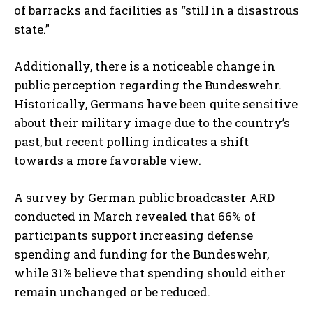
of barracks and facilities as “still in a disastrous
state.”
Additionally, there is a noticeable change in
public perception regarding the Bundeswehr.
Historically, Germans have been quite sensitive
about their military image due to the country’s
past, but recent polling indicates a shift
towards a more favorable view.
A survey by German public broadcaster ARD
conducted in March revealed that 66% of
participants support increasing defense
spending and funding for the Bundeswehr,
while 31% believe that spending should either
remain unchanged or be reduced.