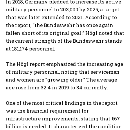
In 2018, Germany pledged to increase its active
military personnel to 203,000 by 2025, a target
that was later extended to 2031. According to
the report, “the Bundeswehr has once again
fallen short of its original goal.” Högl noted that
the current strength of the Bundeswehr stands
at 181,174 personnel.
The Högl report emphasized the increasing age
of military personnel, noting that servicemen
and women are “growing older.” The average
age rose from 32.4 in 2019 to 34 currently.
One of the most critical findings in the report
was the financial requirement for
infrastructure improvements, stating that €67
billion is needed. It characterized the condition