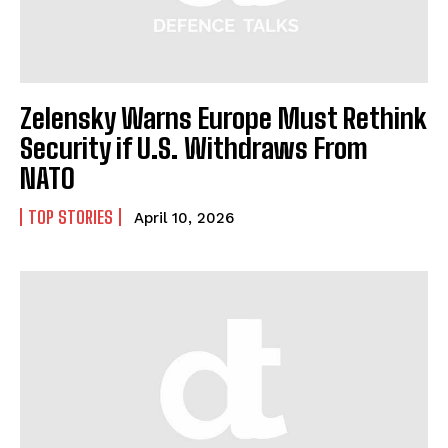
Zelensky Warns Europe Must Rethink
I WANT IN
Security if U.S. Withdraws From
NATO
I've read and accept the
Privacy Policy
.
TOP STORIES
April 10, 2026