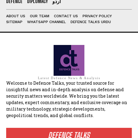
DEFENCE
DIPLOMACY
اردو
ABOUT US
OUR TEAM
CONTACT US
PRIVACY POLICY
SITEMAP
WHATSAPP CHANNEL
DEFENCE TALKS URDU
Latest Defence News & Analysis
Welcome to Defence Talks, your trusted source for
insightful news and in-depth analysis on defense and
security matters worldwide. We bring you the latest
updates, expert commentary, and exclusive coverage on
military technology, strategic developments,
geopolitical trends, and global conflicts.
DEFENCE TALKS