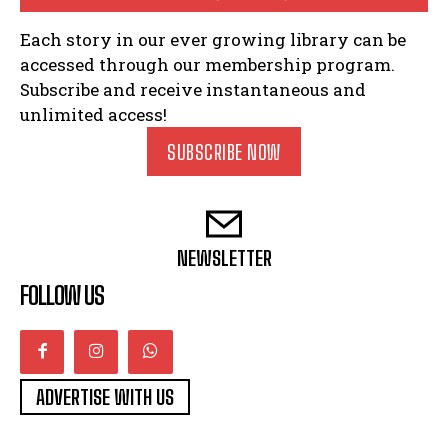
Each story in our ever growing library can be
accessed through our membership program.
Subscribe and receive instantaneous and
unlimited access!
SUBSCRIBE NOW
NEWSLETTER
FOLLOW US
ADVERTISE WITH US