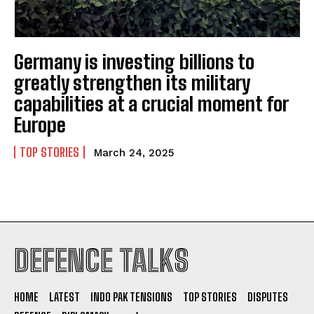
Germany is investing billions to
greatly strengthen its military
capabilities at a crucial moment for
Europe
TOP STORIES
March 24, 2025
DEFENCE TALKS
HOME
LATEST
INDO PAK TENSIONS
TOP STORIES
DISPUTES