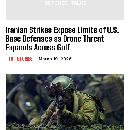
Iranian Strikes Expose Limits of U.S.
Base Defenses as Drone Threat
Expands Across Gulf
TOP STORIES
March 19, 2026