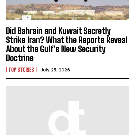
Did Bahrain and Kuwait Secretly
Strike Iran? What the Reports Reveal
About the Gulf’s New Security
Doctrine
TOP STORIES
July 25, 2026