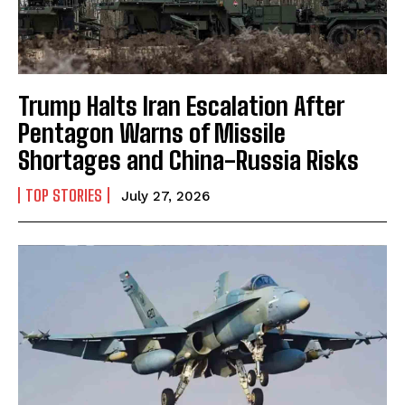
Trump Halts Iran Escalation After
Pentagon Warns of Missile
Shortages and China-Russia Risks
TOP STORIES
July 27, 2026