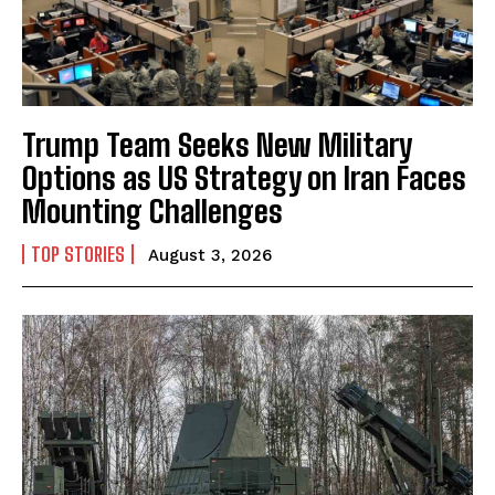
Trump Team Seeks New Military
Options as US Strategy on Iran Faces
Mounting Challenges
TOP STORIES
August 3, 2026