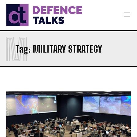
M
Tag:
MILITARY STRATEGY