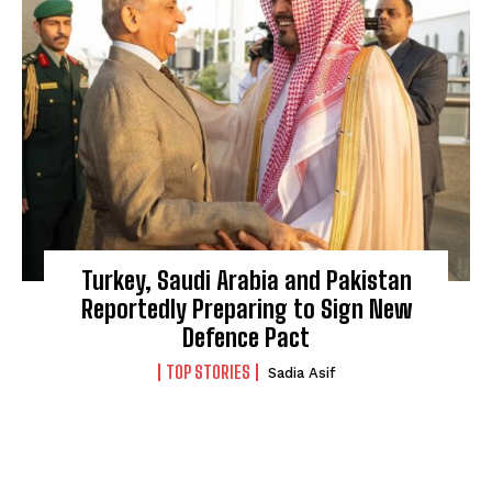
Turkey, Saudi Arabia and Pakistan
Reportedly Preparing to Sign New
Defence Pact
TOP STORIES
Sadia Asif