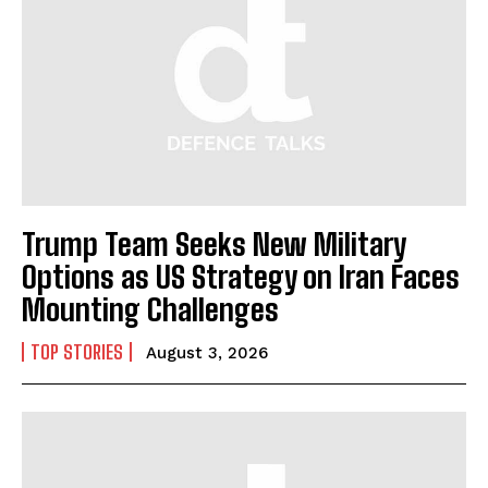
Trump Team Seeks New Military
Options as US Strategy on Iran Faces
Mounting Challenges
TOP STORIES
August 3, 2026