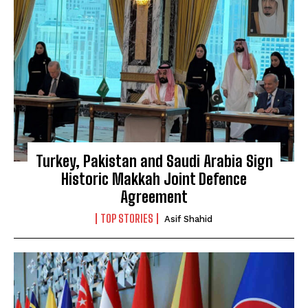
Turkey, Pakistan and Saudi Arabia Sign
Historic Makkah Joint Defence
Agreement
TOP STORIES
Asif Shahid