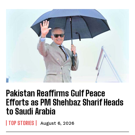
Pakistan Reaffirms Gulf Peace
Efforts as PM Shehbaz Sharif Heads
to Saudi Arabia
TOP STORIES
August 6, 2026