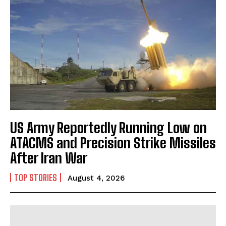
US Army Reportedly Running Low on
ATACMS and Precision Strike Missiles
After Iran War
TOP STORIES
August 4, 2026