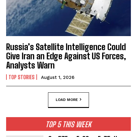
Russia’s Satellite Intelligence Could
Give Iran an Edge Against US Forces,
Analysts Warn
TOP STORIES
August 1, 2026
LOAD MORE
TOP 5 THIS WEEK