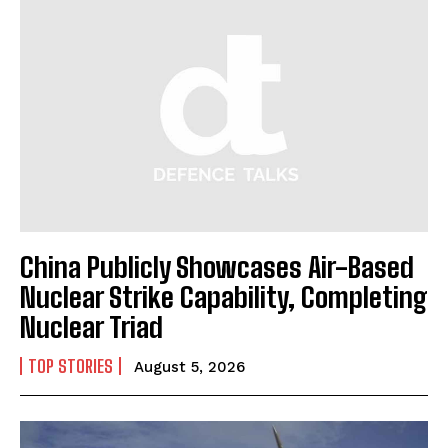
China Publicly Showcases Air-Based
Nuclear Strike Capability, Completing
Nuclear Triad
TOP STORIES
August 5, 2026