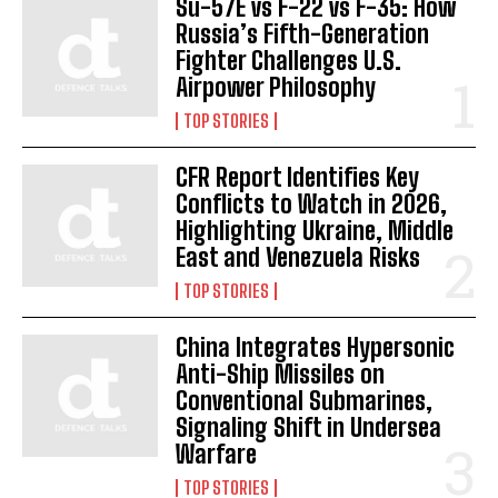
Su-57E vs F-22 vs F-35: How
Russia’s Fifth-Generation
Fighter Challenges U.S.
Airpower Philosophy
TOP STORIES
CFR Report Identifies Key
Conflicts to Watch in 2026,
Highlighting Ukraine, Middle
East and Venezuela Risks
TOP STORIES
China Integrates Hypersonic
Anti-Ship Missiles on
Conventional Submarines,
Signaling Shift in Undersea
Warfare
TOP STORIES