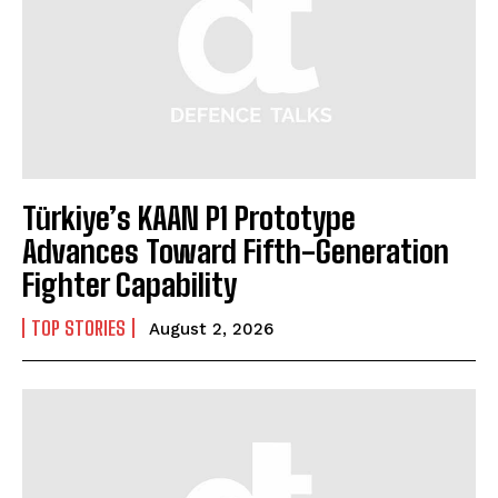
Türkiye’s KAAN P1 Prototype
Advances Toward Fifth-Generation
Fighter Capability
TOP STORIES
August 2, 2026