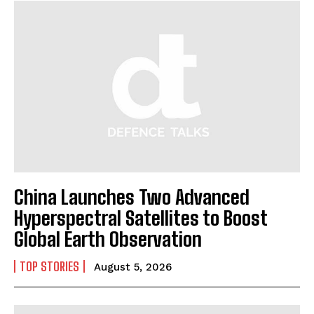
China Launches Two Advanced
Hyperspectral Satellites to Boost
Global Earth Observation
TOP STORIES
August 5, 2026