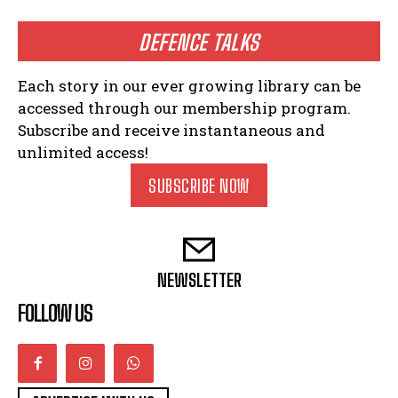
DEFENCE TALKS
Each story in our ever growing library can be
accessed through our membership program.
Subscribe and receive instantaneous and
unlimited access!
SUBSCRIBE NOW
NEWSLETTER
FOLLOW US