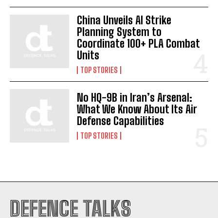
China Unveils AI Strike
Planning System to
Coordinate 100+ PLA Combat
Units
TOP STORIES
No HQ-9B in Iran’s Arsenal:
What We Know About Its Air
Defense Capabilities
TOP STORIES
DEFENCE TALKS