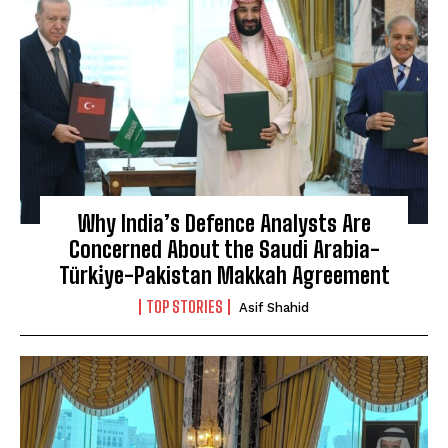
Why India’s Defence Analysts Are
Concerned About the Saudi Arabia-
Türki̇ye-Pakistan Makkah Agreement
TOP STORIES
Asif Shahid