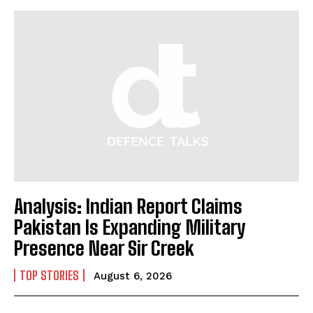
Analysis: Indian Report Claims
Pakistan Is Expanding Military
Presence Near Sir Creek
TOP STORIES
August 6, 2026