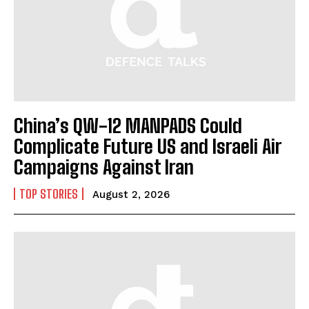
China’s QW-12 MANPADS Could
Complicate Future US and Israeli Air
Campaigns Against Iran
TOP STORIES
August 2, 2026