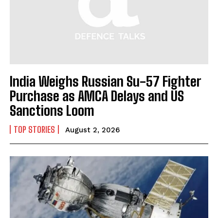
India Weighs Russian Su-57 Fighter
Purchase as AMCA Delays and US
Sanctions Loom
TOP STORIES
August 2, 2026