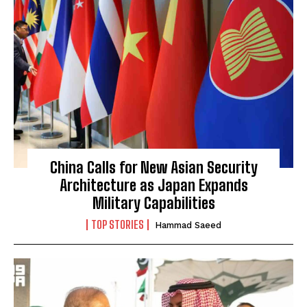
China Calls for New Asian Security
Architecture as Japan Expands
Military Capabilities
TOP STORIES
Hammad Saeed