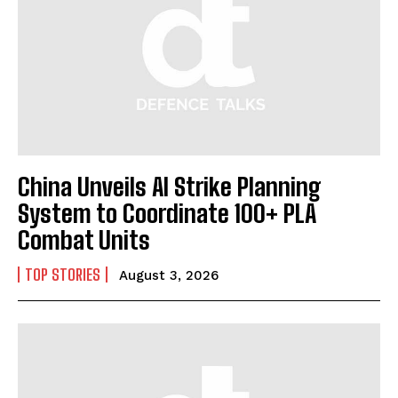
China Unveils AI Strike Planning
System to Coordinate 100+ PLA
Combat Units
TOP STORIES
August 3, 2026