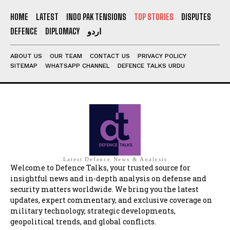
HOME
LATEST
INDO PAK TENSIONS
TOP STORIES
DISPUTES
DEFENCE
DIPLOMACY
اردو
ABOUT US
OUR TEAM
CONTACT US
PRIVACY POLICY
SITEMAP
WHATSAPP CHANNEL
DEFENCE TALKS URDU
Latest Defence News & Analysis
Welcome to Defence Talks, your trusted source for
insightful news and in-depth analysis on defense and
security matters worldwide. We bring you the latest
updates, expert commentary, and exclusive coverage on
military technology, strategic developments,
geopolitical trends, and global conflicts.