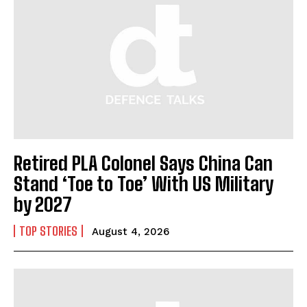
I WANT IN
I've read and accept the
Privacy Policy
.
Retired PLA Colonel Says China Can
Stand ‘Toe to Toe’ With US Military
by 2027
TOP STORIES
August 4, 2026