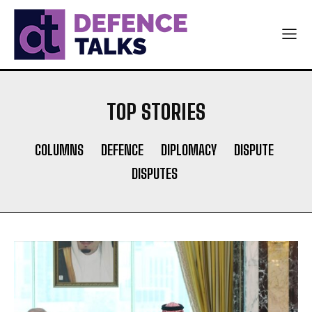
TOP STORIES
COLUMNS
DEFENCE
DIPLOMACY
DISPUTE
DISPUTES