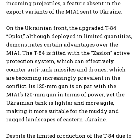
incoming projectiles, a feature absent in the
export variants of the M1A1 sent to Ukraine.
On the Ukrainian front, the upgraded T-84
“Oplot,” although deployed in limited quantities,
demonstrates certain advantages over the
M1A1. The T-84 is fitted with the “Zaslon” active
protection system, which can effectively
counter anti-tank missiles and drones, which
are becoming increasingly prevalent in the
conflict. Its 125-mm gun is on par with the
M1A1’s 120-mm gun in terms of power, yet the
Ukrainian tank is lighter and more agile,
making it more suitable for the muddy and
rugged landscapes of eastern Ukraine.
Despite the limited production of the T-84 due to