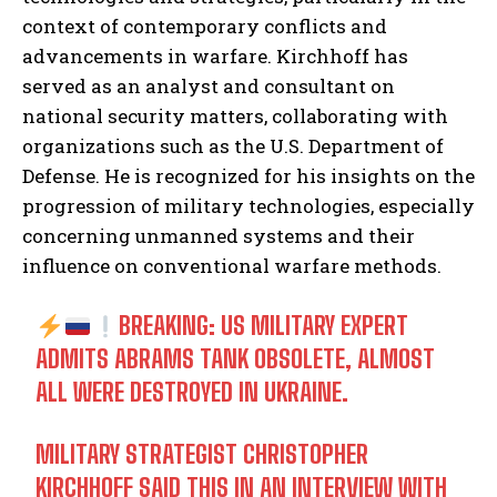
context of contemporary conflicts and
advancements in warfare. Kirchhoff has
served as an analyst and consultant on
national security matters, collaborating with
organizations such as the U.S. Department of
Defense. He is recognized for his insights on the
progression of military technologies, especially
concerning unmanned systems and their
influence on conventional warfare methods.
BREAKING: US MILITARY EXPERT
ADMITS ABRAMS TANK OBSOLETE, ALMOST
ALL WERE DESTROYED IN UKRAINE.
MILITARY STRATEGIST CHRISTOPHER
KIRCHHOFF SAID THIS IN AN INTERVIEW WITH