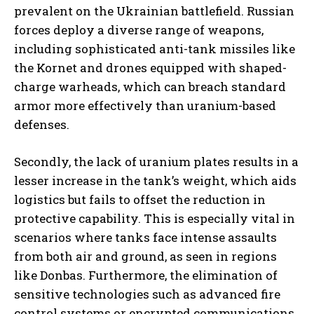
prevalent on the Ukrainian battlefield. Russian
forces deploy a diverse range of weapons,
including sophisticated anti-tank missiles like
the Kornet and drones equipped with shaped-
charge warheads, which can breach standard
armor more effectively than uranium-based
defenses.
Secondly, the lack of uranium plates results in a
lesser increase in the tank’s weight, which aids
logistics but fails to offset the reduction in
protective capability. This is especially vital in
scenarios where tanks face intense assaults
from both air and ground, as seen in regions
like Donbas. Furthermore, the elimination of
sensitive technologies such as advanced fire
control systems or encrypted communications