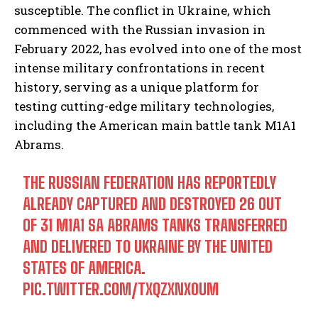
susceptible. The conflict in Ukraine, which
commenced with the Russian invasion in
February 2022, has evolved into one of the most
intense military confrontations in recent
history, serving as a unique platform for
testing cutting-edge military technologies,
including the American main battle tank M1A1
Abrams.
THE RUSSIAN FEDERATION HAS REPORTEDLY
ALREADY CAPTURED AND DESTROYED 26 OUT
OF 31 M1A1 SA ABRAMS TANKS TRANSFERRED
AND DELIVERED TO UKRAINE BY THE UNITED
STATES OF AMERICA.
PIC.TWITTER.COM/TXQZXNX0UM