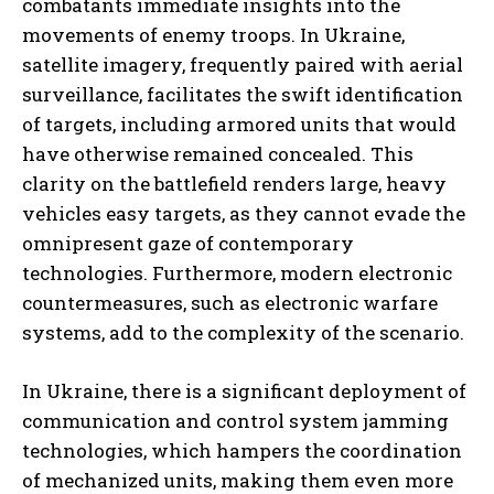
combatants immediate insights into the
movements of enemy troops. In Ukraine,
satellite imagery, frequently paired with aerial
surveillance, facilitates the swift identification
of targets, including armored units that would
have otherwise remained concealed. This
clarity on the battlefield renders large, heavy
vehicles easy targets, as they cannot evade the
omnipresent gaze of contemporary
technologies. Furthermore, modern electronic
countermeasures, such as electronic warfare
systems, add to the complexity of the scenario.
In Ukraine, there is a significant deployment of
communication and control system jamming
technologies, which hampers the coordination
of mechanized units, making them even more