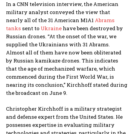
In a CNN television interview, the American
military analyst conveyed the view that
nearly all of the 31 American M1A1
Abrams
tanks
sent to
Ukraine
have been destroyed by
Russian drones. “At the onset of the war, we
supplied the Ukrainians with 31 Abrams.
Almost all of them have now been obliterated
by Russian kamikaze drones. This indicates
that the age of mechanized warfare, which
commenced during the First World War, is
nearing its conclusion,” Kirchhoff stated during
the broadcast on June 9.
Christopher Kirchhoff is a military strategist
and defense expert from the United States. He
possesses expertise in evaluating military
technologies and strategies, particularly in the