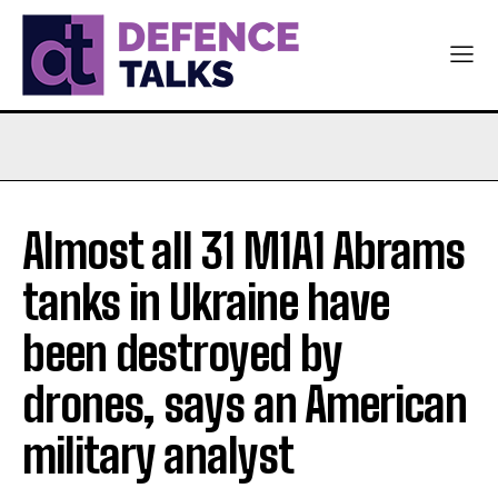
Almost all 31 M1A1 Abrams
tanks in Ukraine have
been destroyed by
drones, says an American
military analyst