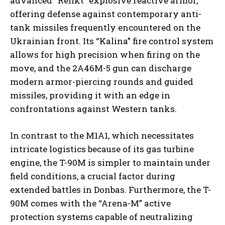
advanced “Relikt” explosive reactive armor,
offering defense against contemporary anti-
tank missiles frequently encountered on the
Ukrainian front. Its “Kalina” fire control system
allows for high precision when firing on the
move, and the 2A46M-5 gun can discharge
modern armor-piercing rounds and guided
missiles, providing it with an edge in
confrontations against Western tanks.
In contrast to the M1A1, which necessitates
intricate logistics because of its gas turbine
engine, the T-90M is simpler to maintain under
field conditions, a crucial factor during
extended battles in Donbas. Furthermore, the T-
90M comes with the “Arena-M” active
protection systems capable of neutralizing