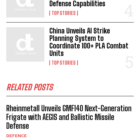
Defense Capabilities
TOP STORIES
China Unveils AI Strike
Planning System to
Coordinate 100+ PLA Combat
Units
TOP STORIES
RELATED POSTS
Rheinmetall Unveils GMF140 Next-Generation
Frigate with AEGIS and Ballistic Missile
Defense
DEFENCE