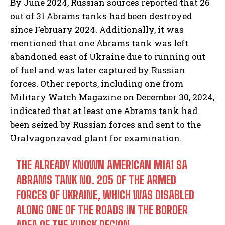
By June 2024, Russian sources reported that 26
out of 31 Abrams tanks had been destroyed
since February 2024. Additionally, it was
mentioned that one Abrams tank was left
abandoned east of Ukraine due to running out
of fuel and was later captured by Russian
forces. Other reports, including one from
Military Watch Magazine on December 30, 2024,
indicated that at least one Abrams tank had
been seized by Russian forces and sent to the
Uralvagonzavod plant for examination.
THE ALREADY KNOWN AMERICAN M1A1 SA
ABRAMS TANK NO. 205 OF THE ARMED
FORCES OF UKRAINE, WHICH WAS DISABLED
ALONG ONE OF THE ROADS IN THE BORDER