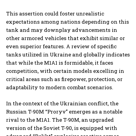
This assertion could foster unrealistic
expectations among nations depending on this
tank and may downplay advancements in
other armored vehicles that exhibit similar or
even superior features. A review of specific
tanks utilized in Ukraine and globally indicates
that while the M1A1 is formidable, it faces
competition, with certain models excelling in
critical areas such as firepower, protection, or
adaptability to modern combat scenarios.
In the context of the Ukrainian conflict, the
Russian T-90M “Proryv” emerges as a notable
rival to the M1A1. The T-90M, an upgraded
version of the Soviet T-90, is equipped with