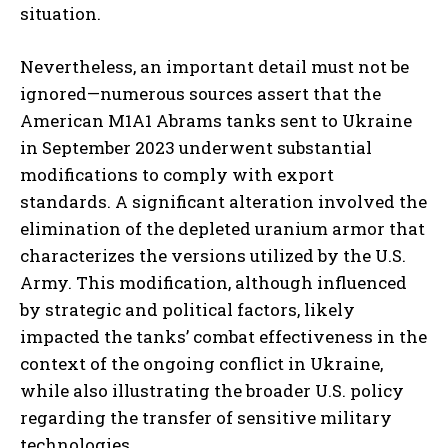
situation.
Nevertheless, an important detail must not be
ignored—numerous sources assert that the
American M1A1 Abrams tanks sent to Ukraine
in September 2023 underwent substantial
modifications to comply with export
standards. A significant alteration involved the
elimination of the depleted uranium armor that
characterizes the versions utilized by the U.S.
Army. This modification, although influenced
by strategic and political factors, likely
impacted the tanks’ combat effectiveness in the
context of the ongoing conflict in Ukraine,
while also illustrating the broader U.S. policy
regarding the transfer of sensitive military
technologies.