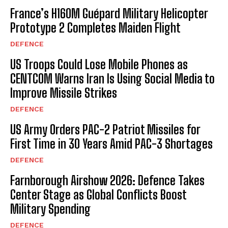
France’s H160M Guépard Military Helicopter
Prototype 2 Completes Maiden Flight
DEFENCE
US Troops Could Lose Mobile Phones as
CENTCOM Warns Iran Is Using Social Media to
Improve Missile Strikes
DEFENCE
US Army Orders PAC-2 Patriot Missiles for
First Time in 30 Years Amid PAC-3 Shortages
DEFENCE
Farnborough Airshow 2026: Defence Takes
Center Stage as Global Conflicts Boost
Military Spending
DEFENCE