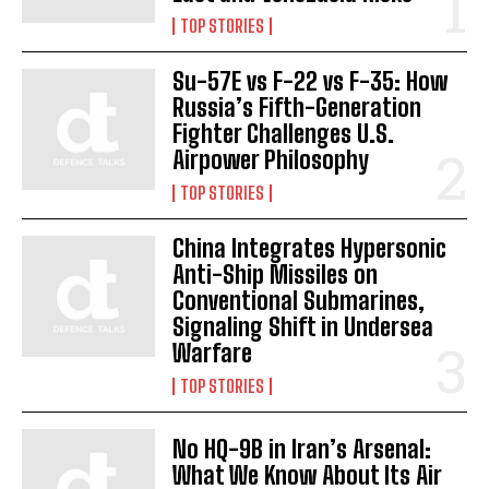
TOP STORIES
Su-57E vs F-22 vs F-35: How
Russia’s Fifth-Generation
Fighter Challenges U.S.
Airpower Philosophy
TOP STORIES
China Integrates Hypersonic
Anti-Ship Missiles on
Conventional Submarines,
Signaling Shift in Undersea
Warfare
TOP STORIES
No HQ-9B in Iran’s Arsenal:
What We Know About Its Air