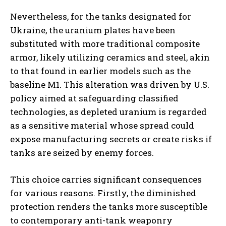
Nevertheless, for the tanks designated for
Ukraine, the uranium plates have been
substituted with more traditional composite
armor, likely utilizing ceramics and steel, akin
to that found in earlier models such as the
baseline M1. This alteration was driven by U.S.
policy aimed at safeguarding classified
technologies, as depleted uranium is regarded
as a sensitive material whose spread could
expose manufacturing secrets or create risks if
tanks are seized by enemy forces.
This choice carries significant consequences
for various reasons. Firstly, the diminished
protection renders the tanks more susceptible
to contemporary anti-tank weaponry