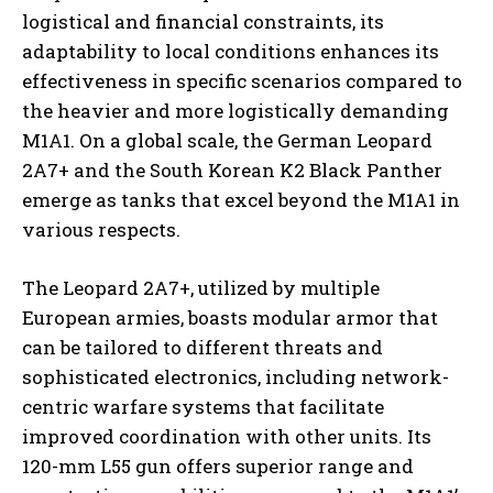
logistical and financial constraints, its
adaptability to local conditions enhances its
effectiveness in specific scenarios compared to
the heavier and more logistically demanding
M1A1. On a global scale, the German Leopard
2A7+ and the South Korean K2 Black Panther
emerge as tanks that excel beyond the M1A1 in
various respects.
The Leopard 2A7+, utilized by multiple
European armies, boasts modular armor that
can be tailored to different threats and
sophisticated electronics, including network-
centric warfare systems that facilitate
improved coordination with other units. Its
120-mm L55 gun offers superior range and