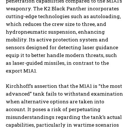
penetration capabilities compared to the M1A1’s
weaponry. The K2 Black Panther incorporates
cutting-edge technologies such as autoloading,
which reduces the crew size to three, and
hydropneumatic suspension, enhancing
mobility. Its active protection system and
sensors designed for detecting laser guidance
equip it to better handle modern threats, such
as laser-guided missiles, in contrast to the
export M1A1.
Kirchhoff’s assertion that the M1A1 is “the most
advanced” tank fails to withstand examination
when alternative options are taken into
account. It poses a risk of perpetuating
misunderstandings regarding the tank’s actual
capabilities, particularly in wartime scenarios