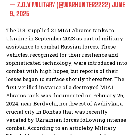
— Z.O.V MILITARY (@WARHUNTER2222)
JUNE
9, 2025
The U.S. supplied 31 M1A1 Abrams tanks to
Ukraine in September 2023 as part of military
assistance to combat Russian forces. These
vehicles, recognized for their resilience and
sophisticated technology, were introduced into
combat with high hopes, but reports of their
losses began to surface shortly thereafter. The
first verified instance of a destroyed M1A1
Abrams tank was documented on February 26,
2024, near Berdychi, northwest of Avdiivka, a
crucial city in Donbas that was recently
vacated by Ukrainian forces following intense
combat. According to an article by Military