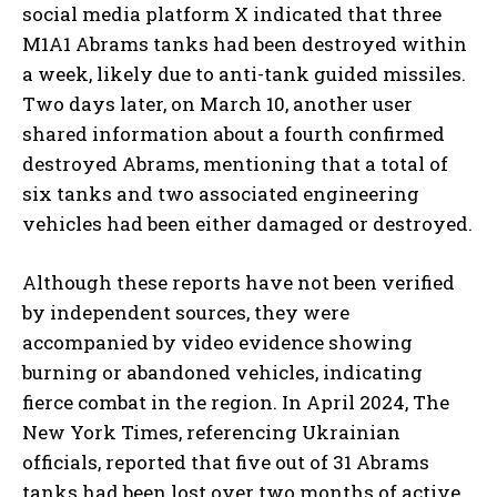
social media platform X indicated that three
M1A1 Abrams tanks had been destroyed within
a week, likely due to anti-tank guided missiles.
Two days later, on March 10, another user
shared information about a fourth confirmed
destroyed Abrams, mentioning that a total of
six tanks and two associated engineering
vehicles had been either damaged or destroyed.
Although these reports have not been verified
by independent sources, they were
accompanied by video evidence showing
burning or abandoned vehicles, indicating
fierce combat in the region. In April 2024, The
New York Times, referencing Ukrainian
officials, reported that five out of 31 Abrams
tanks had been lost over two months of active