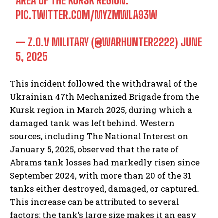
AREA OF THE KURSK REGION.
PIC.TWITTER.COM/MYZMWLA93W
— Z.O.V MILITARY (@WARHUNTER2222)
JUNE
5, 2025
This incident followed the withdrawal of the
Ukrainian 47th Mechanized Brigade from the
Kursk region in March 2025, during which a
damaged tank was left behind. Western
sources, including The National Interest on
January 5, 2025, observed that the rate of
Abrams tank losses had markedly risen since
September 2024, with more than 20 of the 31
tanks either destroyed, damaged, or captured.
This increase can be attributed to several
factors: the tank’s large size makes it an easy