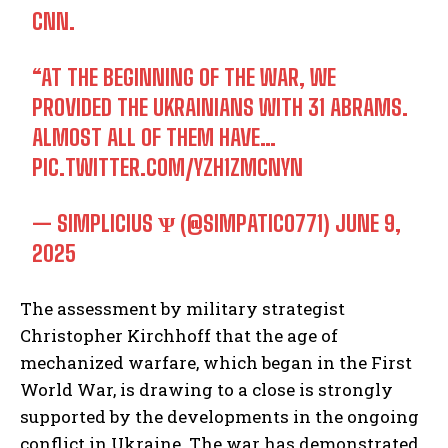
CNN.
“AT THE BEGINNING OF THE WAR, WE
PROVIDED THE UKRAINIANS WITH 31 ABRAMS.
ALMOST ALL OF THEM HAVE…
PIC.TWITTER.COM/YZH1ZMCNYN
— SIMPLICIUS Ѱ (@SIMPATICO771)
JUNE 9,
2025
The assessment by military strategist
Christopher Kirchhoff that the age of
mechanized warfare, which began in the First
World War, is drawing to a close is strongly
supported by the developments in the ongoing
conflict in Ukraine. The war has demonstrated