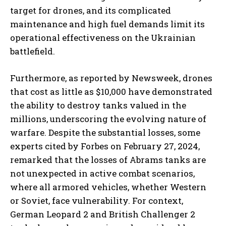
target for drones, and its complicated
maintenance and high fuel demands limit its
operational effectiveness on the Ukrainian
battlefield.
Furthermore, as reported by Newsweek, drones
that cost as little as $10,000 have demonstrated
the ability to destroy tanks valued in the
millions, underscoring the evolving nature of
warfare. Despite the substantial losses, some
experts cited by Forbes on February 27, 2024,
remarked that the losses of Abrams tanks are
not unexpected in active combat scenarios,
where all armored vehicles, whether Western
or Soviet, face vulnerability. For context,
German Leopard 2 and British Challenger 2