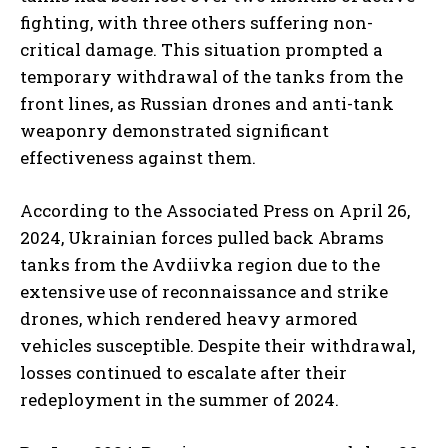
fighting, with three others suffering non-
critical damage. This situation prompted a
temporary withdrawal of the tanks from the
front lines, as Russian drones and anti-tank
weaponry demonstrated significant
effectiveness against them.
According to the Associated Press on April 26,
2024, Ukrainian forces pulled back Abrams
tanks from the Avdiivka region due to the
extensive use of reconnaissance and strike
drones, which rendered heavy armored
vehicles susceptible. Despite their withdrawal,
losses continued to escalate after their
redeployment in the summer of 2024.