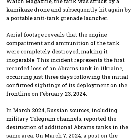
Watch Magazine, the tank was struck by a
kamikaze drone and subsequently hit again by
a portable anti-tank grenade launcher.
Aerial footage reveals that the engine
compartment and ammunition of the tank
were completely destroyed, making it
inoperable. This incident represents the first
recorded loss of an Abrams tank in Ukraine,
occurring just three days following the initial
confirmed sightings of its deployment on the
frontline on February 23, 2024.
In March 2024, Russian sources, including
military Telegram channels, reported the
destruction of additional Abrams tanks in the
same area. On March 7, 2024, a post on the