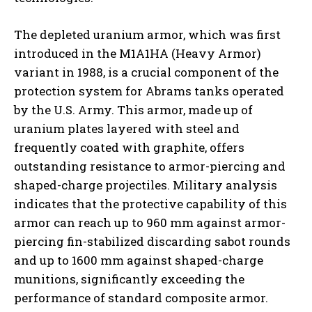
The depleted uranium armor, which was first
introduced in the M1A1HA (Heavy Armor)
variant in 1988, is a crucial component of the
protection system for Abrams tanks operated
by the U.S. Army. This armor, made up of
uranium plates layered with steel and
frequently coated with graphite, offers
outstanding resistance to armor-piercing and
shaped-charge projectiles. Military analysis
indicates that the protective capability of this
armor can reach up to 960 mm against armor-
piercing fin-stabilized discarding sabot rounds
and up to 1600 mm against shaped-charge
munitions, significantly exceeding the
performance of standard composite armor.