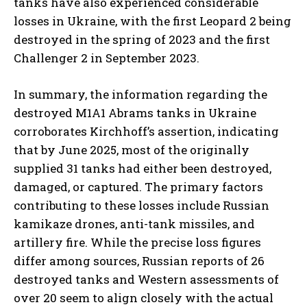
tanks have also experienced considerable
losses in Ukraine, with the first Leopard 2 being
destroyed in the spring of 2023 and the first
Challenger 2 in September 2023.
In summary, the information regarding the
destroyed M1A1 Abrams tanks in Ukraine
corroborates Kirchhoff’s assertion, indicating
that by June 2025, most of the originally
I WANT IN
supplied 31 tanks had either been destroyed,
I've read and accept the
Privacy Policy
.
damaged, or captured. The primary factors
contributing to these losses include Russian
kamikaze drones, anti-tank missiles, and
artillery fire. While the precise loss figures
differ among sources, Russian reports of 26
destroyed tanks and Western assessments of
over 20 seem to align closely with the actual