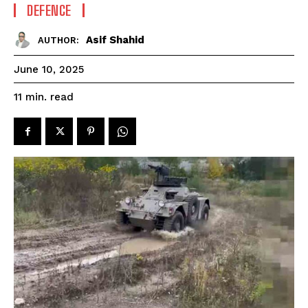
DEFENCE
Asif Shahid
AUTHOR:
June 10, 2025
read
11
min.