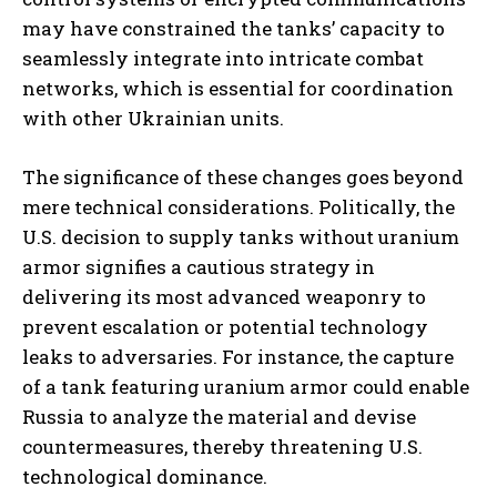
may have constrained the tanks’ capacity to
seamlessly integrate into intricate combat
networks, which is essential for coordination
with other Ukrainian units.
The significance of these changes goes beyond
mere technical considerations. Politically, the
U.S. decision to supply tanks without uranium
armor signifies a cautious strategy in
delivering its most advanced weaponry to
prevent escalation or potential technology
leaks to adversaries. For instance, the capture
of a tank featuring uranium armor could enable
Russia to analyze the material and devise
countermeasures, thereby threatening U.S.
technological dominance.