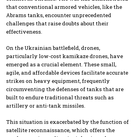
that conventional armored vehicles, like the
Abrams tanks, encounter unprecedented
challenges that raise doubts about their
effectiveness.
On the Ukrainian battlefield, drones,
particularly low-cost kamikaze drones, have
emerged as a crucial element. These small,
agile, and affordable devices facilitate accurate
strikes on heavy equipment, frequently
circumventing the defenses of tanks that are
built to endure traditional threats such as
artillery or anti-tank missiles.
This situation is exacerbated by the function of
satellite reconnaissance, which offers the