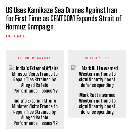
US Uses Kamikaze Sea Drones Against Iran
for First Time as CENTCOM Expands Strait of
Hormuz Campaign
DEFENCE
PREVIOUS ARTICLE
NEXT ARTICLE
Mark Rutte warned
India’s External Affairs
Western nations to
Minister Visits France to
significantly boost
Repair Ties Strained by
defense spending
Alleged Rafale
“Performance” Issues ??