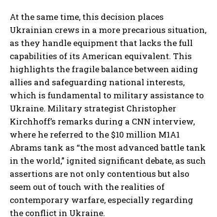
At the same time, this decision places
Ukrainian crews in a more precarious situation,
as they handle equipment that lacks the full
capabilities of its American equivalent. This
highlights the fragile balance between aiding
allies and safeguarding national interests,
which is fundamental to military assistance to
Ukraine. Military strategist Christopher
Kirchhoff’s remarks during a CNN interview,
where he referred to the $10 million M1A1
Abrams tank as “the most advanced battle tank
in the world,” ignited significant debate, as such
assertions are not only contentious but also
seem out of touch with the realities of
contemporary warfare, especially regarding
the conflict in Ukraine.