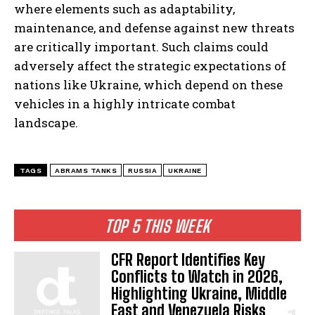
where elements such as adaptability,
maintenance, and defense against new threats
are critically important. Such claims could
adversely affect the strategic expectations of
nations like Ukraine, which depend on these
vehicles in a highly intricate combat
landscape.
TAGS
ABRAMS TANKS
RUSSIA
UKRAINE
TOP 5 THIS WEEK
CFR Report Identifies Key
Conflicts to Watch in 2026,
Highlighting Ukraine, Middle
East and Venezuela Risks