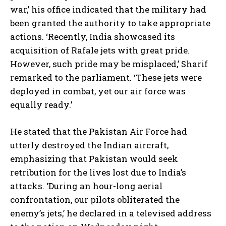
war,’ his office indicated that the military had
been granted the authority to take appropriate
actions. ‘Recently, India showcased its
acquisition of Rafale jets with great pride.
However, such pride may be misplaced,’ Sharif
remarked to the parliament. ‘These jets were
deployed in combat, yet our air force was
equally ready.’
He stated that the Pakistan Air Force had
utterly destroyed the Indian aircraft,
emphasizing that Pakistan would seek
retribution for the lives lost due to India’s
attacks. ‘During an hour-long aerial
confrontation, our pilots obliterated the
enemy’s jets,’ he declared in a televised address