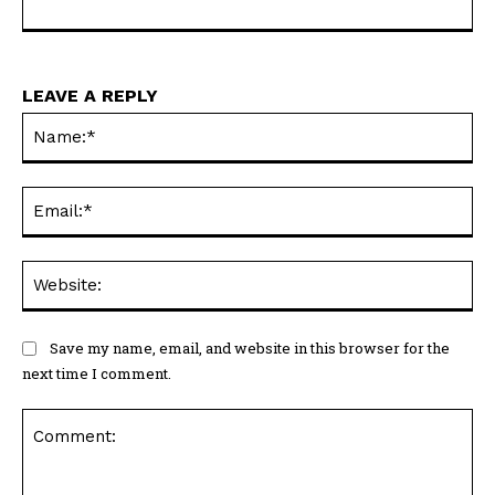
LEAVE A REPLY
Na
Ema
Web
Save my name, email, and website in this browser for the
next time I comment.