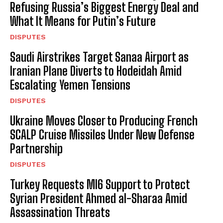
Refusing Russia’s Biggest Energy Deal and
What It Means for Putin’s Future
DISPUTES
Saudi Airstrikes Target Sanaa Airport as
Iranian Plane Diverts to Hodeidah Amid
Escalating Yemen Tensions
DISPUTES
Ukraine Moves Closer to Producing French
SCALP Cruise Missiles Under New Defense
Partnership
DISPUTES
Turkey Requests MI6 Support to Protect
Syrian President Ahmed al-Sharaa Amid
Assassination Threats