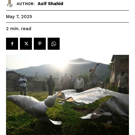
Asif Shahid
AUTHOR:
May 7, 2025
read
2
min.