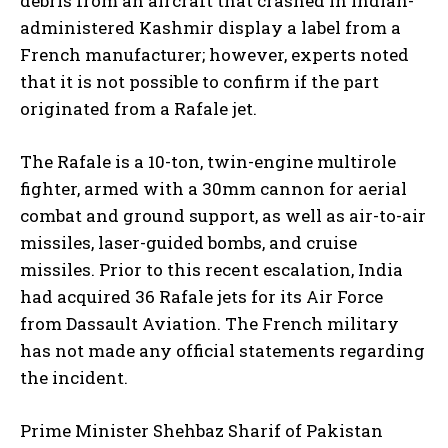
debris from an aircraft that crashed in Indian-
administered Kashmir display a label from a
French manufacturer; however, experts noted
that it is not possible to confirm if the part
originated from a Rafale jet.
The Rafale is a 10-ton, twin-engine multirole
fighter, armed with a 30mm cannon for aerial
combat and ground support, as well as air-to-air
missiles, laser-guided bombs, and cruise
missiles. Prior to this recent escalation, India
had acquired 36 Rafale jets for its Air Force
from Dassault Aviation. The French military
has not made any official statements regarding
the incident.
Prime Minister Shehbaz Sharif of Pakistan