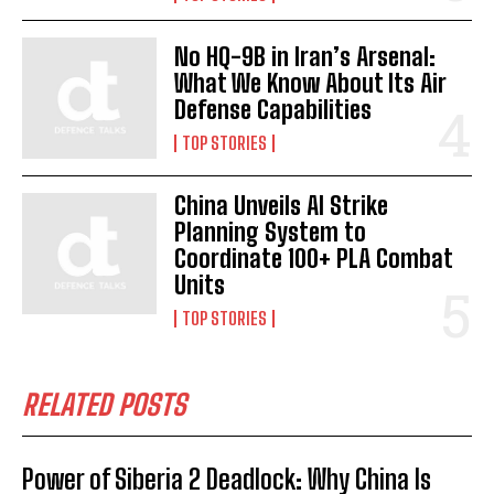
No HQ-9B in Iran’s Arsenal:
What We Know About Its Air
Defense Capabilities
I WANT IN
TOP STORIES
I've read and accept the
Privacy Policy
.
China Unveils AI Strike
Planning System to
Coordinate 100+ PLA Combat
Units
TOP STORIES
RELATED POSTS
Power of Siberia 2 Deadlock: Why China Is