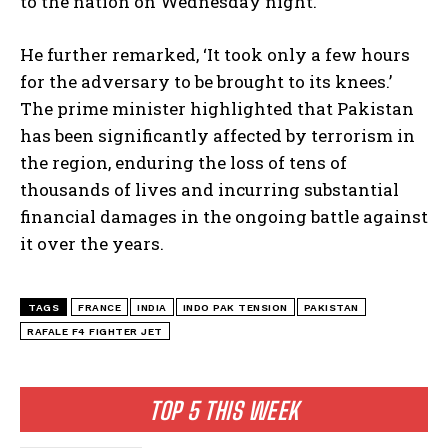
to the nation on Wednesday night.
He further remarked, ‘It took only a few hours
for the adversary to be brought to its knees.’
The prime minister highlighted that Pakistan
has been significantly affected by terrorism in
the region, enduring the loss of tens of
thousands of lives and incurring substantial
financial damages in the ongoing battle against
it over the years.
TAGS
FRANCE
INDIA
INDO PAK TENSION
PAKISTAN
RAFALE F4 FIGHTER JET
TOP 5 THIS WEEK