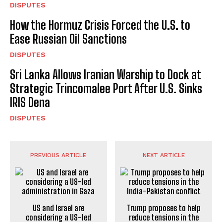
DISPUTES
How the Hormuz Crisis Forced the U.S. to
Ease Russian Oil Sanctions
DISPUTES
Sri Lanka Allows Iranian Warship to Dock at
Strategic Trincomalee Port After U.S. Sinks
IRIS Dena
DISPUTES
PREVIOUS ARTICLE
NEXT ARTICLE
US and Israel are
Trump proposes to help
considering a US-led
reduce tensions in the