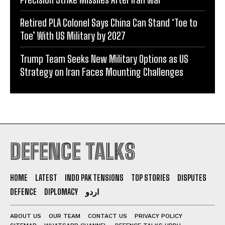
Retired PLA Colonel Says China Can Stand ‘Toe to
Toe’ With US Military by 2027
Trump Team Seeks New Military Options as US
Strategy on Iran Faces Mounting Challenges
DEFENCE TALKS
HOME
LATEST
INDO PAK TENSIONS
TOP STORIES
DISPUTES
DEFENCE
DIPLOMACY
اردو
ABOUT US
OUR TEAM
CONTACT US
PRIVACY POLICY