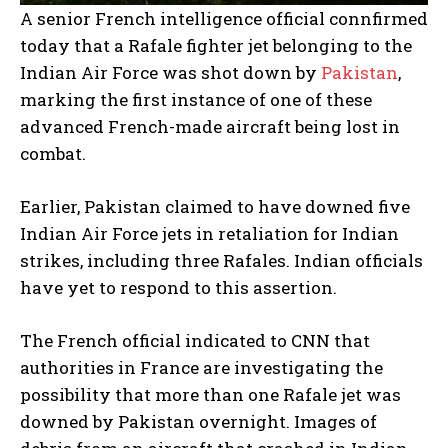
A senior French intelligence official connfirmed
today that a Rafale fighter jet belonging to the
Indian Air Force was shot down by
Pakistan
,
marking the first instance of one of these
advanced French-made aircraft being lost in
combat.
Earlier, Pakistan claimed to have downed five
Indian Air Force jets in retaliation for Indian
strikes, including three Rafales. Indian officials
have yet to respond to this assertion.
The French official indicated to CNN that
authorities in France are investigating the
possibility that more than one Rafale jet was
downed by Pakistan overnight. Images of