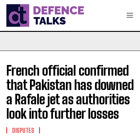
French official confirmed
that Pakistan has downed
a Rafale jet as authorities
look into further losses
DISPUTES