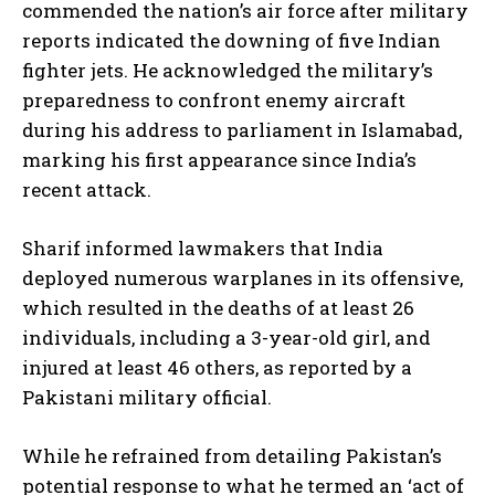
commended the nation’s air force after military
reports indicated the downing of five Indian
fighter jets. He acknowledged the military’s
preparedness to confront enemy aircraft
during his address to parliament in Islamabad,
marking his first appearance since India’s
recent attack.
Sharif informed lawmakers that India
deployed numerous warplanes in its offensive,
which resulted in the deaths of at least 26
individuals, including a 3-year-old girl, and
injured at least 46 others, as reported by a
Pakistani military official.
While he refrained from detailing Pakistan’s
potential response to what he termed an ‘act of