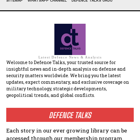
SITEMAP
WHATSAPP CHANNEL
DEFENCE TALKS URDU
Latest Defence News & Analysis
Welcome to Defence Talks, your trusted source for
insightful news and in-depth analysis on defense and
security matters worldwide. We bring you the latest
updates, expert commentary, and exclusive coverage on
military technology, strategic developments,
geopolitical trends, and global conflicts.
DEFENCE TALKS
Each story in our ever growing library can be
accessed through our membership program.