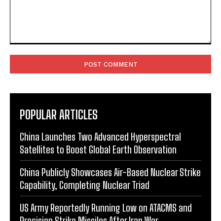
Comment:
POPULAR ARTICLES
China Launches Two Advanced Hyperspectral
Satellites to Boost Global Earth Observation
China Publicly Showcases Air-Based Nuclear Strike
Capability, Completing Nuclear Triad
US Army Reportedly Running Low on ATACMS and
Precision Strike Missiles After Iran War