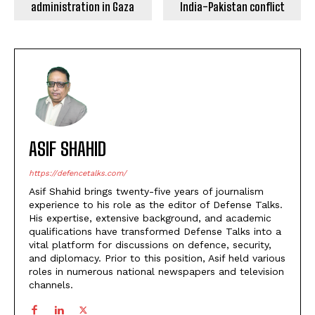
administration in Gaza
India-Pakistan conflict
ASIF SHAHID
https://defencetalks.com/
Asif Shahid brings twenty-five years of journalism
experience to his role as the editor of Defense Talks.
His expertise, extensive background, and academic
qualifications have transformed Defense Talks into a
vital platform for discussions on defence, security,
and diplomacy. Prior to this position, Asif held various
roles in numerous national newspapers and television
channels.