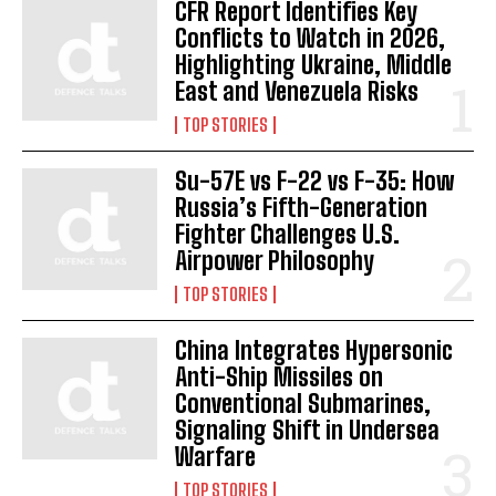
CFR Report Identifies Key
Conflicts to Watch in 2026,
Highlighting Ukraine, Middle
East and Venezuela Risks
TOP STORIES
Su-57E vs F-22 vs F-35: How
Russia’s Fifth-Generation
Fighter Challenges U.S.
Airpower Philosophy
TOP STORIES
China Integrates Hypersonic
Anti-Ship Missiles on
Conventional Submarines,
Signaling Shift in Undersea
Warfare
TOP STORIES