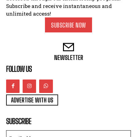
Subscribe and receive instantaneous and
unlimited access!
SUBSCRIBE NOW
NEWSLETTER
FOLLOW US
ADVERTISE WITH US
SUBSCRIBE