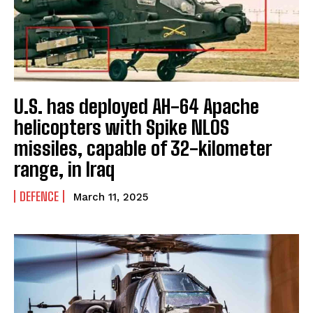
U.S. has deployed AH-64 Apache
helicopters with Spike NLOS
missiles, capable of 32-kilometer
range, in Iraq
DEFENCE
March 11, 2025
I WANT IN
I've read and accept the
Privacy Policy
.