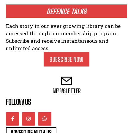
DEFENCE TALKS
Each story in our ever growing library can be
accessed through our membership program.
Subscribe and receive instantaneous and
unlimited access!
SUBSCRIBE NOW
NEWSLETTER
FOLLOW US
ADVERTISE WITH US