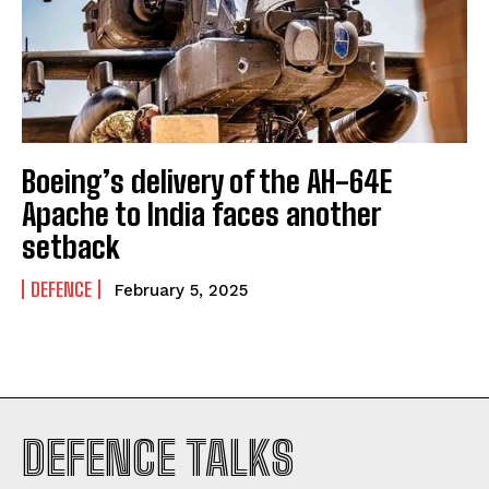
Boeing’s delivery of the AH-64E
Apache to India faces another
setback
DEFENCE
February 5, 2025
DEFENCE TALKS