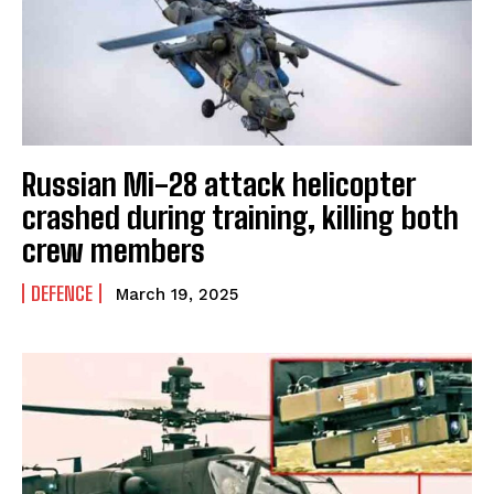
Russian Mi-28 attack helicopter
crashed during training, killing both
crew members
DEFENCE
March 19, 2025