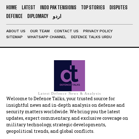
HOME
LATEST
INDO PAK TENSIONS
TOP STORIES
DISPUTES
DEFENCE
DIPLOMACY
اردو
ABOUT US
OUR TEAM
CONTACT US
PRIVACY POLICY
SITEMAP
WHATSAPP CHANNEL
DEFENCE TALKS URDU
Latest Defence News & Analysis
Welcome to Defence Talks, your trusted source for
insightful news and in-depth analysis on defense and
security matters worldwide. We bring you the latest
updates, expert commentary, and exclusive coverage on
military technology, strategic developments,
geopolitical trends, and global conflicts.