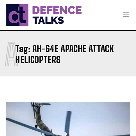
A
Tag:
AH-64E APACHE ATTACK
HELICOPTERS