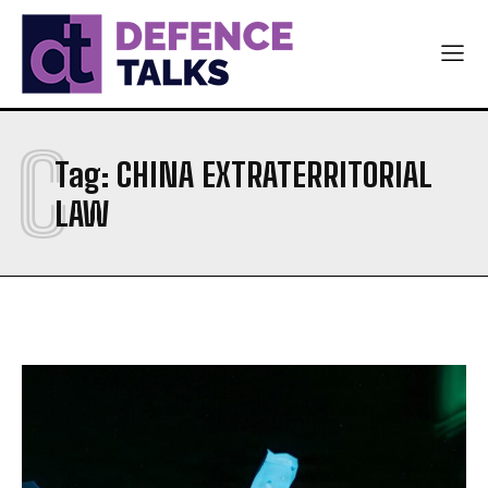
NAVY
NAVY
AIR FORCE
AIR FORCE
DIPLOMACY
DIPLOMACY
C
اردو
اردو
Tag:
CHINA EXTRATERRITORIAL
LAW