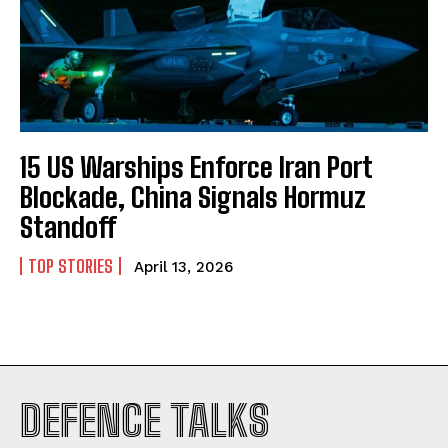
15 US Warships Enforce Iran Port
Blockade, China Signals Hormuz
Standoff
TOP STORIES
April 13, 2026
I WANT IN
DEFENCE TALKS
I've read and accept the
Privacy Policy
.