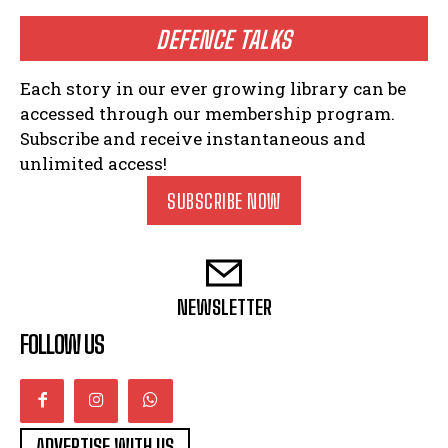
DEFENCE TALKS
Each story in our ever growing library can be
accessed through our membership program.
Subscribe and receive instantaneous and
unlimited access!
SUBSCRIBE NOW
NEWSLETTER
FOLLOW US
ADVERTISE WITH US