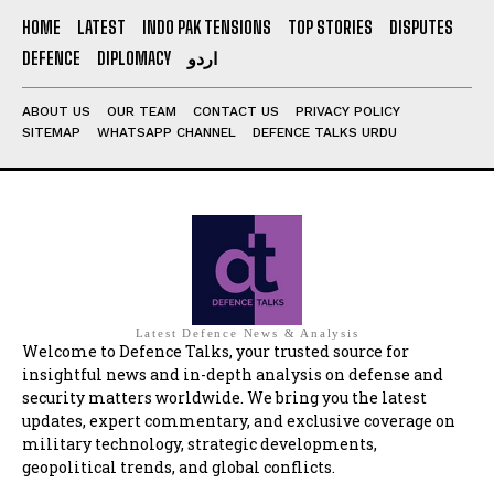
HOME
LATEST
INDO PAK TENSIONS
TOP STORIES
DISPUTES
DEFENCE
DIPLOMACY
اردو
ABOUT US
OUR TEAM
CONTACT US
PRIVACY POLICY
SITEMAP
WHATSAPP CHANNEL
DEFENCE TALKS URDU
Latest Defence News & Analysis
Welcome to Defence Talks, your trusted source for
insightful news and in-depth analysis on defense and
security matters worldwide. We bring you the latest
updates, expert commentary, and exclusive coverage on
military technology, strategic developments,
geopolitical trends, and global conflicts.