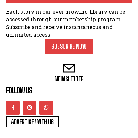
Each story in our ever growing library can be
accessed through our membership program.
Subscribe and receive instantaneous and
unlimited access!
SUBSCRIBE NOW
NEWSLETTER
FOLLOW US
ADVERTISE WITH US