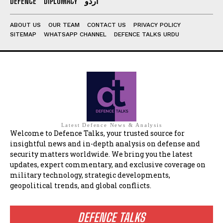
DEFENCE
DIPLOMACY
اردو
ABOUT US
OUR TEAM
CONTACT US
PRIVACY POLICY
SITEMAP
WHATSAPP CHANNEL
DEFENCE TALKS URDU
Latest Defence News & Analysis
Welcome to Defence Talks, your trusted source for
insightful news and in-depth analysis on defense and
security matters worldwide. We bring you the latest
updates, expert commentary, and exclusive coverage on
military technology, strategic developments,
geopolitical trends, and global conflicts.
DEFENCE TALKS