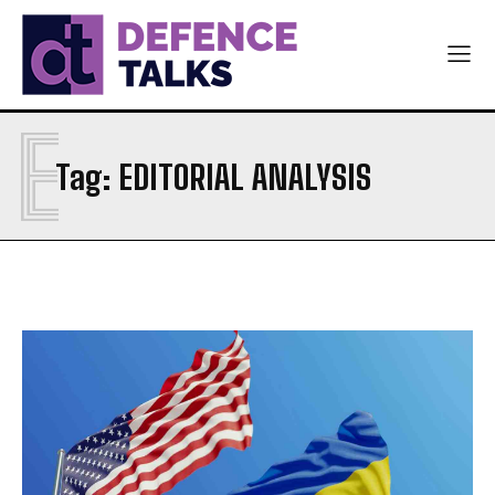
E
Tag:
EDITORIAL ANALYSIS