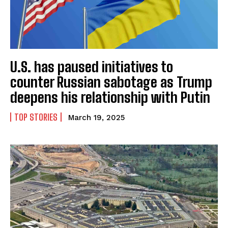
U.S. has paused initiatives to
counter Russian sabotage as Trump
deepens his relationship with Putin
TOP STORIES
March 19, 2025