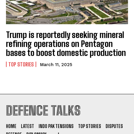
Trump is reportedly seeking mineral
I WANT IN
refining operations on Pentagon
bases to boost domestic production
I've read and accept the
Privacy Policy
.
TOP STORIES
March 11, 2025
DEFENCE TALKS
HOME
LATEST
INDO PAK TENSIONS
TOP STORIES
DISPUTES