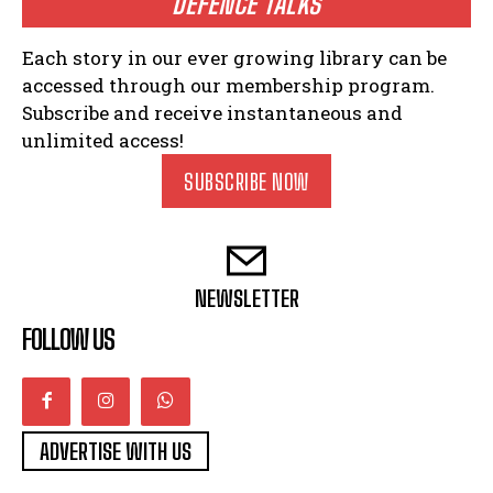
DEFENCE TALKS
Each story in our ever growing library can be
accessed through our membership program.
Subscribe and receive instantaneous and
unlimited access!
SUBSCRIBE NOW
NEWSLETTER
FOLLOW US
ADVERTISE WITH US