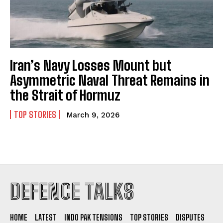
Iran’s Navy Losses Mount but
Asymmetric Naval Threat Remains in
the Strait of Hormuz
TOP STORIES
March 9, 2026
I WANT IN
DEFENCE TALKS
I've read and accept the
Privacy Policy
.
HOME
LATEST
INDO PAK TENSIONS
TOP STORIES
DISPUTES