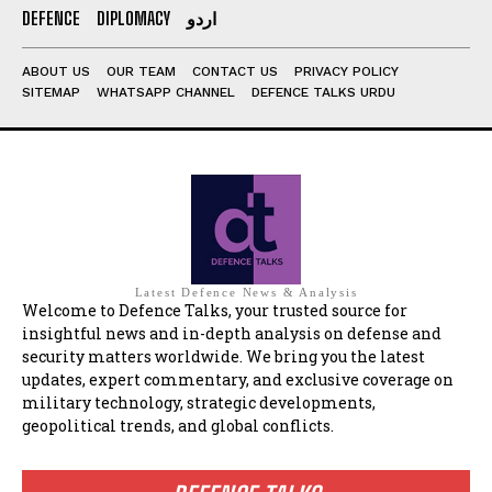
DEFENCE
DIPLOMACY
اردو
ABOUT US
OUR TEAM
CONTACT US
PRIVACY POLICY
SITEMAP
WHATSAPP CHANNEL
DEFENCE TALKS URDU
Latest Defence News & Analysis
Welcome to Defence Talks, your trusted source for
insightful news and in-depth analysis on defense and
security matters worldwide. We bring you the latest
updates, expert commentary, and exclusive coverage on
military technology, strategic developments,
geopolitical trends, and global conflicts.