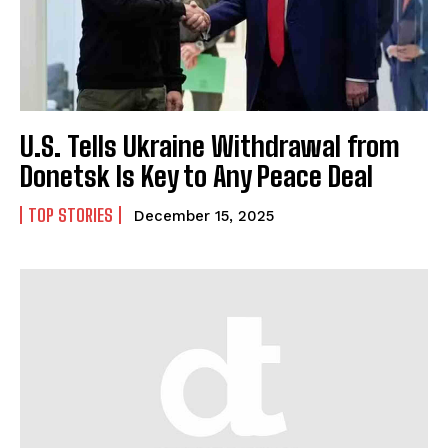
U.S. Tells Ukraine Withdrawal from
Donetsk Is Key to Any Peace Deal
TOP STORIES
December 15, 2025
I WANT IN
I've read and accept the
Privacy Policy
.