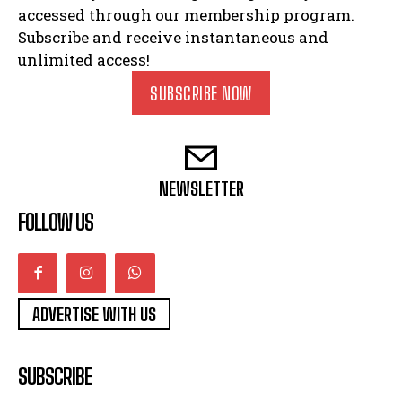
accessed through our membership program.
Subscribe and receive instantaneous and
unlimited access!
SUBSCRIBE NOW
NEWSLETTER
FOLLOW US
ADVERTISE WITH US
SUBSCRIBE