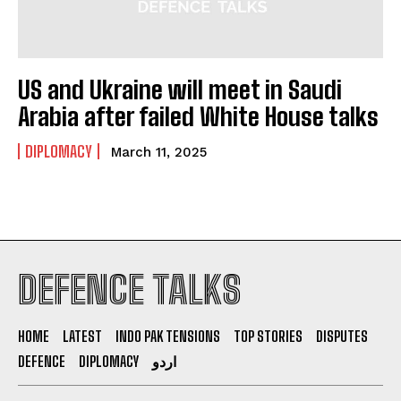
US and Ukraine will meet in Saudi
Arabia after failed White House talks
DIPLOMACY
March 11, 2025
DEFENCE TALKS
HOME
LATEST
INDO PAK TENSIONS
TOP STORIES
DISPUTES
DEFENCE
DIPLOMACY
اردو