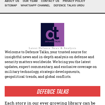
ABOUT US
OUR TEAM
CONTACT US
PRIVACY POLICY
SITEMAP
WHATSAPP CHANNEL
DEFENCE TALKS URDU
Latest Defence News & Analysis
Welcome to Defence Talks, your trusted source for
insightful news and in-depth analysis on defense and
security matters worldwide. We bring you the latest
updates, expert commentary, and exclusive coverage on
military technology, strategic developments,
geopolitical trends, and global conflicts.
DEFENCE TALKS
Each story in our ever growing library can be