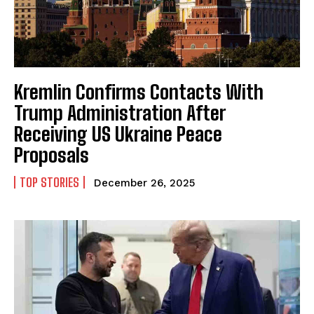
Kremlin Confirms Contacts With
Trump Administration After
Receiving US Ukraine Peace
Proposals
TOP STORIES
December 26, 2025