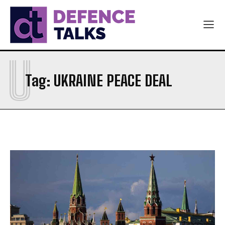
U
Tag:
UKRAINE PEACE DEAL