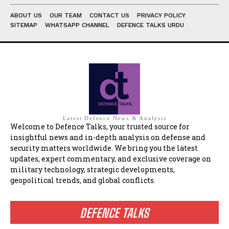
ABOUT US
OUR TEAM
CONTACT US
PRIVACY POLICY
SITEMAP
WHATSAPP CHANNEL
DEFENCE TALKS URDU
Latest Defence News & Analysis
Welcome to Defence Talks, your trusted source for
insightful news and in-depth analysis on defense and
security matters worldwide. We bring you the latest
updates, expert commentary, and exclusive coverage on
military technology, strategic developments,
geopolitical trends, and global conflicts.
DEFENCE TALKS