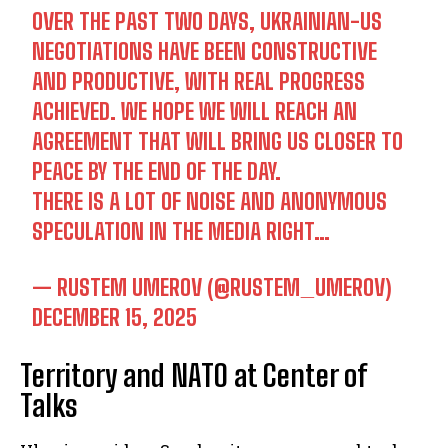
OVER THE PAST TWO DAYS, UKRAINIAN-US
NEGOTIATIONS HAVE BEEN CONSTRUCTIVE
AND PRODUCTIVE, WITH REAL PROGRESS
ACHIEVED. WE HOPE WE WILL REACH AN
AGREEMENT THAT WILL BRING US CLOSER TO
PEACE BY THE END OF THE DAY.
THERE IS A LOT OF NOISE AND ANONYMOUS
SPECULATION IN THE MEDIA RIGHT…
— RUSTEM UMEROV (@RUSTEM_UMEROV)
DECEMBER 15, 2025
Territory and NATO at Center of
Talks