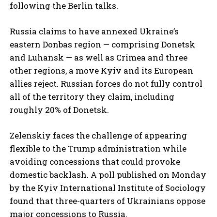
following the Berlin talks.
Russia claims to have annexed Ukraine’s
eastern Donbas region — comprising Donetsk
and Luhansk — as well as Crimea and three
other regions, a move Kyiv and its European
allies reject. Russian forces do not fully control
all of the territory they claim, including
roughly 20% of Donetsk.
Zelenskiy faces the challenge of appearing
flexible to the Trump administration while
avoiding concessions that could provoke
domestic backlash. A poll published on Monday
by the Kyiv International Institute of Sociology
found that three-quarters of Ukrainians oppose
major concessions to Russia.