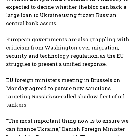
expected to decide whether the bloc can back a
large loan to Ukraine using frozen Russian
central bank assets.
European governments are also grappling with
criticism from Washington over migration,
security and technology regulation, as the EU
struggles to present a unified response.
EU foreign ministers meeting in Brussels on
Monday agreed to pursue new sanctions
targeting Russia’s so-called shadow fleet of oil
tankers.
“The most important thing now is to ensure we
can finance Ukraine,” Danish Foreign Minister