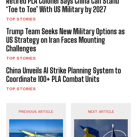
Retired PLA Colonel Says China Can Stand
‘Toe to Toe’ With US Military by 2027
TOP STORIES
Trump Team Seeks New Military Options as
US Strategy on Iran Faces Mounting
Challenges
TOP STORIES
China Unveils AI Strike Planning System to
Coordinate 100+ PLA Combat Units
TOP STORIES
PREVIOUS ARTICLE
NEXT ARTICLE