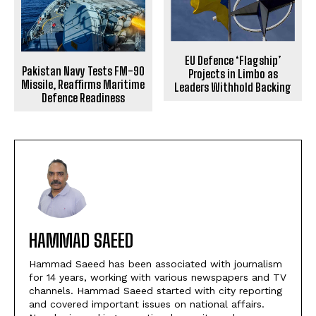
EU Defence ‘Flagship’
Pakistan Navy Tests FM-90
Projects in Limbo as
Missile, Reaffirms Maritime
Leaders Withhold Backing
Defence Readiness
HAMMAD SAEED
Hammad Saeed has been associated with journalism
for 14 years, working with various newspapers and TV
channels. Hammad Saeed started with city reporting
and covered important issues on national affairs.