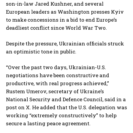
son-in-law Jared Kushner, and several
European leaders as Washington presses Kyiv
to make concessions in a bid to end Europe’s
deadliest conflict since World War Two.
Despite the pressure, Ukrainian officials struck
an optimistic tone in public.
“Over the past two days, Ukrainian-U.S.
negotiations have been constructive and
productive, with real progress achieved,”
Rustem Umerov, secretary of Ukraine’s
National Security and Defence Council, said in a
post on X. He added that the U.S. delegation was
working “extremely constructively” to help
secure a lasting peace agreement.