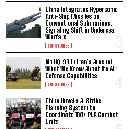
China Integrates Hypersonic
Anti-Ship Missiles on
Conventional Submarines,
Signaling Shift in Undersea
Warfare
TOP STORIES
No HQ-9B in Iran’s Arsenal:
What We Know About Its Air
Defense Capabilities
TOP STORIES
China Unveils AI Strike
Planning System to
Coordinate 100+ PLA Combat
Units