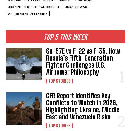
UKRAINE TERRITORIAL DISPUTE
UKRAINE WAR
VOLODYMYR ZELENSKIY
TOP 5 THIS WEEK
Su-57E vs F-22 vs F-35: How
Russia’s Fifth-Generation
Fighter Challenges U.S.
Airpower Philosophy
TOP STORIES
CFR Report Identifies Key
Conflicts to Watch in 2026,
Highlighting Ukraine, Middle
East and Venezuela Risks
TOP STORIES