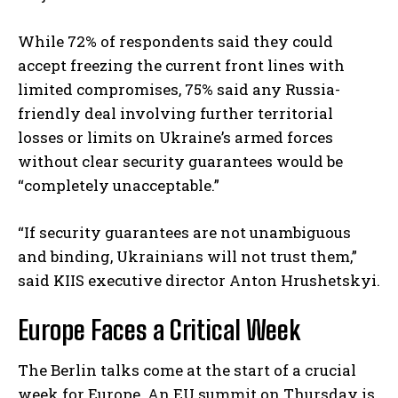
While 72% of respondents said they could
accept freezing the current front lines with
limited compromises, 75% said any Russia-
friendly deal involving further territorial
losses or limits on Ukraine’s armed forces
without clear security guarantees would be
“completely unacceptable.”
“If security guarantees are not unambiguous
and binding, Ukrainians will not trust them,”
said KIIS executive director Anton Hrushetskyi.
Europe Faces a Critical Week
The Berlin talks come at the start of a crucial
week for Europe. An EU summit on Thursday is