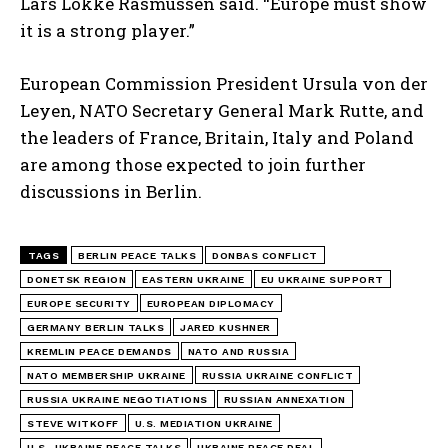
Lars Lokke Rasmussen said. “Europe must show
it is a strong player.”
European Commission President Ursula von der
Leyen, NATO Secretary General Mark Rutte, and
the leaders of France, Britain, Italy and Poland
are among those expected to join further
discussions in Berlin.
TAGS
BERLIN PEACE TALKS
DONBAS CONFLICT
DONETSK REGION
EASTERN UKRAINE
EU UKRAINE SUPPORT
EUROPE SECURITY
EUROPEAN DIPLOMACY
GERMANY BERLIN TALKS
JARED KUSHNER
I WANT IN
KREMLIN PEACE DEMANDS
NATO AND RUSSIA
NATO MEMBERSHIP UKRAINE
RUSSIA UKRAINE CONFLICT
I've read and accept the
Privacy Policy
.
RUSSIA UKRAINE NEGOTIATIONS
RUSSIAN ANNEXATION
STEVE WITKOFF
U.S. MEDIATION UKRAINE
U.S.-UKRAINE PEACE TALKS
UKRAINE PEACE DEAL