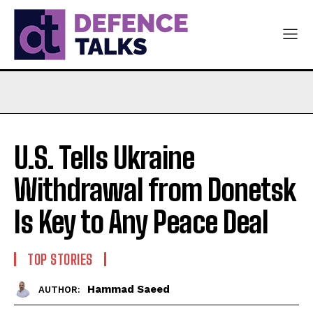
U.S. Tells Ukraine
Withdrawal from Donetsk
Is Key to Any Peace Deal
TOP STORIES
Hammad Saeed
AUTHOR: