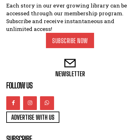
Each story in our ever growing library can be
accessed through our membership program.
Subscribe and receive instantaneous and
unlimited access!
SUBSCRIBE NOW
NEWSLETTER
FOLLOW US
ADVERTISE WITH US
SUBSCRIBE