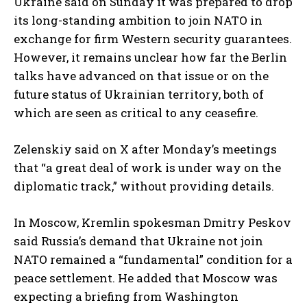
Ukraine said on Sunday it was prepared to drop
its long-standing ambition to join NATO in
exchange for firm Western security guarantees.
However, it remains unclear how far the Berlin
talks have advanced on that issue or on the
future status of Ukrainian territory, both of
which are seen as critical to any ceasefire.
Zelenskiy said on X after Monday’s meetings
that “a great deal of work is under way on the
diplomatic track,” without providing details.
In Moscow, Kremlin spokesman Dmitry Peskov
said Russia’s demand that Ukraine not join
NATO remained a “fundamental” condition for a
peace settlement. He added that Moscow was
expecting a briefing from Washington