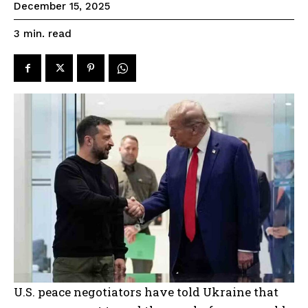
December 15, 2025
read
3
min.
U.S. peace negotiators have told Ukraine that