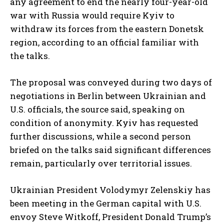
any agreement to end the nearly four-year-old
war with Russia would require Kyiv to
withdraw its forces from the eastern Donetsk
region, according to an official familiar with
the talks.
The proposal was conveyed during two days of
negotiations in Berlin between Ukrainian and
U.S. officials, the source said, speaking on
condition of anonymity. Kyiv has requested
further discussions, while a second person
briefed on the talks said significant differences
remain, particularly over territorial issues.
Ukrainian President Volodymyr Zelenskiy has
been meeting in the German capital with U.S.
envoy Steve Witkoff, President Donald Trump’s