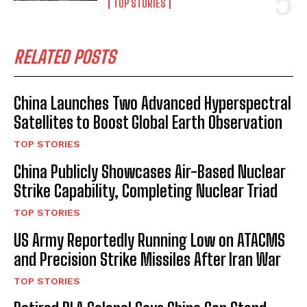
TOP STORIES
RELATED POSTS
China Launches Two Advanced Hyperspectral
Satellites to Boost Global Earth Observation
TOP STORIES
China Publicly Showcases Air-Based Nuclear
Strike Capability, Completing Nuclear Triad
TOP STORIES
US Army Reportedly Running Low on ATACMS
and Precision Strike Missiles After Iran War
TOP STORIES