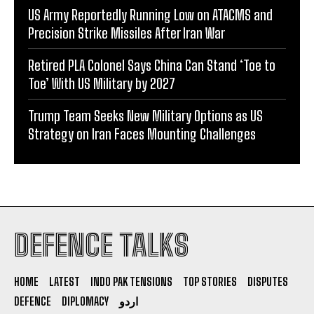
US Army Reportedly Running Low on ATACMS and
Precision Strike Missiles After Iran War
Retired PLA Colonel Says China Can Stand ‘Toe to
Toe’ With US Military by 2027
Trump Team Seeks New Military Options as US
Strategy on Iran Faces Mounting Challenges
DEFENCE TALKS
HOME
LATEST
INDO PAK TENSIONS
TOP STORIES
DISPUTES
DEFENCE
DIPLOMACY
اردو