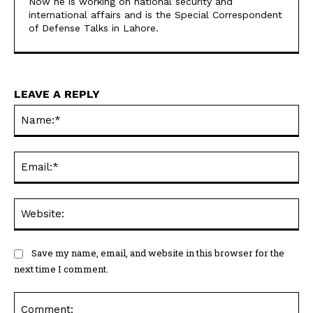
Now he is working on national security and
international affairs and is the Special Correspondent
of Defense Talks in Lahore.
LEAVE A REPLY
Na
Ema
Web
Save my name, email, and website in this browser for the
next time I comment.