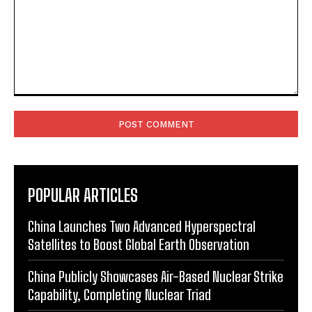
Comment:
POPULAR ARTICLES
China Launches Two Advanced Hyperspectral
Satellites to Boost Global Earth Observation
China Publicly Showcases Air-Based Nuclear Strike
Capability, Completing Nuclear Triad