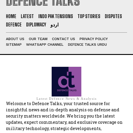
DEFENCE TALKS
HOME
LATEST
INDO PAK TENSIONS
TOP STORIES
DISPUTES
DEFENCE
DIPLOMACY
اردو
ABOUT US
OUR TEAM
CONTACT US
PRIVACY POLICY
SITEMAP
WHATSAPP CHANNEL
DEFENCE TALKS URDU
Latest Defence News & Analysis
Welcome to Defence Talks, your trusted source for
insightful news and in-depth analysis on defense and
security matters worldwide. We bring you the latest
updates, expert commentary, and exclusive coverage on
military technology, strategic developments,