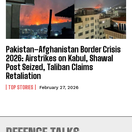
Pakistan–Afghanistan Border Crisis
2026: Airstrikes on Kabul, Shawal
Post Seized, Taliban Claims
Retaliation
TOP STORIES
February 27, 2026
I WANT IN
I've read and accept the
Privacy Policy
.