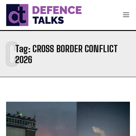
AIR FORCE
AIR FORCE
DIPLOMACY
DIPLOMACY
اردو
اردو
C
Tag:
CROSS BORDER CONFLICT
2026