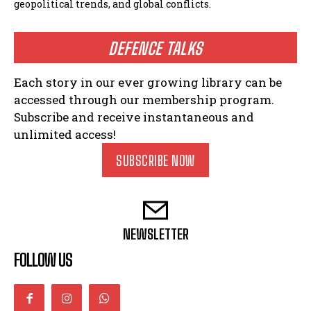
geopolitical trends, and global conflicts.
DEFENCE TALKS
Each story in our ever growing library can be
accessed through our membership program.
Subscribe and receive instantaneous and
unlimited access!
SUBSCRIBE NOW
NEWSLETTER
FOLLOW US