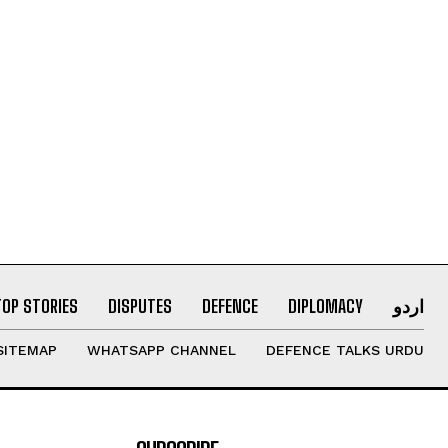
TOP STORIES
DISPUTES
DEFENCE
DIPLOMACY
اردو
SITEMAP
WHATSAPP CHANNEL
DEFENCE TALKS URDU