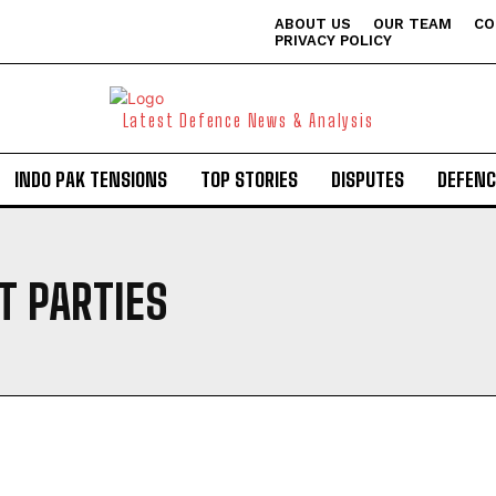
ABOUT US
OUR TEAM
CO
PRIVACY POLICY
Latest Defence News & Analysis
INDO PAK TENSIONS
TOP STORIES
DISPUTES
DEFENC
T PARTIES
I WANT IN
I've read and accept the
Privacy Policy
.