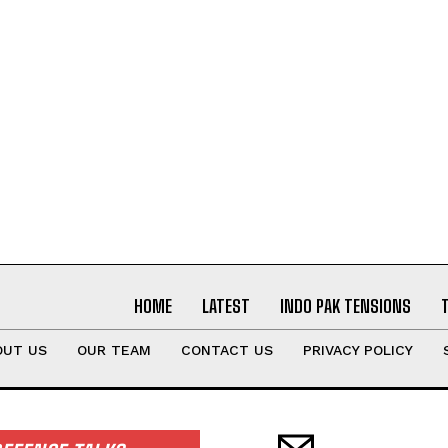
HOME
LATEST
INDO PAK TENSIONS
OUT US
OUR TEAM
CONTACT US
PRIVACY POLICY