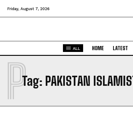
Friday, August 7, 2026
HOME
LATEST
ALL
P
Tag:
PAKISTAN ISLAMIS