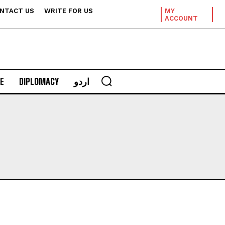
NTACT US
WRITE FOR US
MY
ACCOUNT
E
DIPLOMACY
اردو