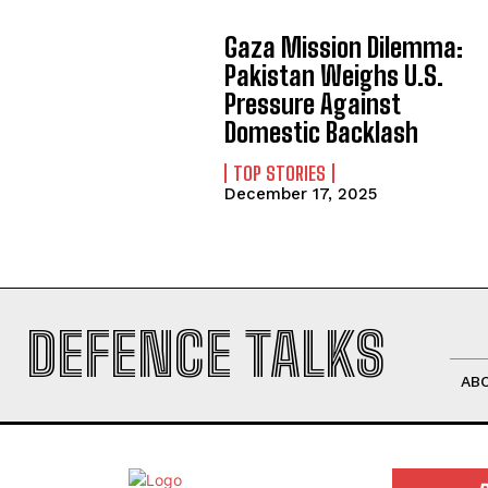
Gaza Mission Dilemma:
Pakistan Weighs U.S.
Pressure Against
Domestic Backlash
TOP STORIES
December 17, 2025
DEFENCE TALKS
AB