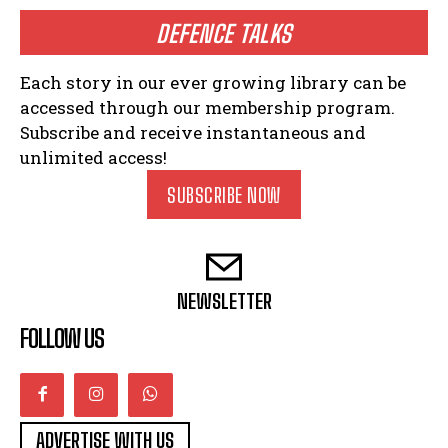
DEFENCE TALKS
Each story in our ever growing library can be
accessed through our membership program.
Subscribe and receive instantaneous and
unlimited access!
SUBSCRIBE NOW
NEWSLETTER
FOLLOW US
ADVERTISE WITH US