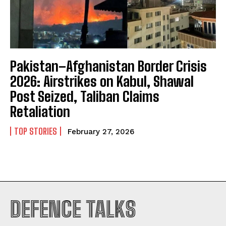
Pakistan–Afghanistan Border Crisis
2026: Airstrikes on Kabul, Shawal
Post Seized, Taliban Claims
Retaliation
TOP STORIES
February 27, 2026
I WANT IN
DEFENCE TALKS
I've read and accept the
Privacy Policy
.