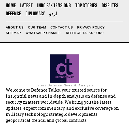
HOME
LATEST
INDO PAK TENSIONS
TOP STORIES
DISPUTES
DEFENCE
DIPLOMACY
اردو
ABOUT US
OUR TEAM
CONTACT US
PRIVACY POLICY
SITEMAP
WHATSAPP CHANNEL
DEFENCE TALKS URDU
Latest Defence News & Analysis
Welcome to Defence Talks, your trusted source for
insightful news and in-depth analysis on defense and
security matters worldwide. We bring you the latest
updates, expert commentary, and exclusive coverage on
military technology, strategic developments,
geopolitical trends, and global conflicts.