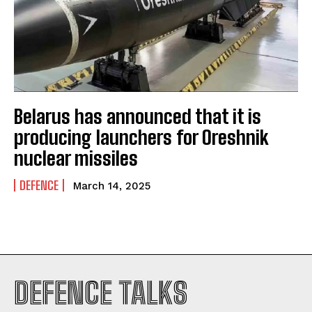
Belarus has announced that it is
producing launchers for Oreshnik
nuclear missiles
DEFENCE
March 14, 2025
I WANT IN
DEFENCE TALKS
I've read and accept the
Privacy Policy
.