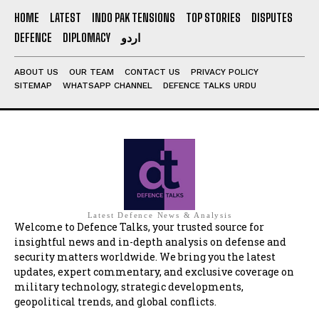
HOME
LATEST
INDO PAK TENSIONS
TOP STORIES
DISPUTES
DEFENCE
DIPLOMACY
اردو
ABOUT US
OUR TEAM
CONTACT US
PRIVACY POLICY
SITEMAP
WHATSAPP CHANNEL
DEFENCE TALKS URDU
Latest Defence News & Analysis
Welcome to Defence Talks, your trusted source for
insightful news and in-depth analysis on defense and
security matters worldwide. We bring you the latest
updates, expert commentary, and exclusive coverage on
military technology, strategic developments,
geopolitical trends, and global conflicts.