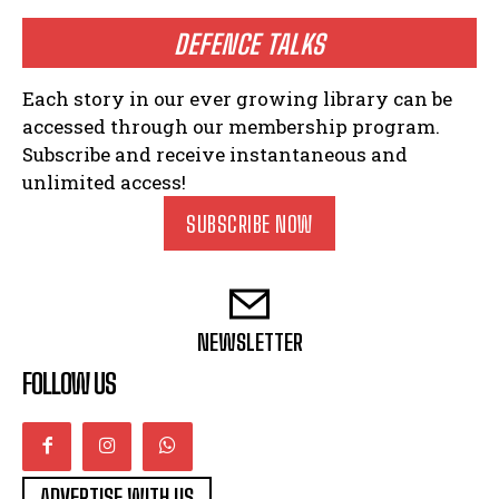
DEFENCE TALKS
Each story in our ever growing library can be
accessed through our membership program.
Subscribe and receive instantaneous and
unlimited access!
SUBSCRIBE NOW
NEWSLETTER
FOLLOW US
ADVERTISE WITH US