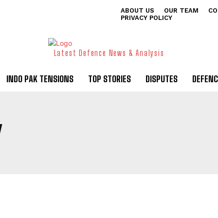
ABOUT US
OUR TEAM
CO
PRIVACY POLICY
Latest Defence News & Analysis
INDO PAK TENSIONS
TOP STORIES
DISPUTES
DEFENC
Y