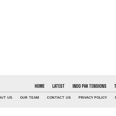
HOME
LATEST
INDO PAK TENSIONS
OUT US
OUR TEAM
CONTACT US
PRIVACY POLICY