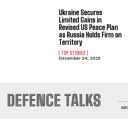
Ukraine Secures
Limited Gains in
Revised US Peace Plan
as Russia Holds Firm on
Territory
TOP STORIES
December 24, 2025
DEFENCE TALKS
AB