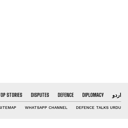
TOP STORIES
DISPUTES
DEFENCE
DIPLOMACY
اردو
SITEMAP
WHATSAPP CHANNEL
DEFENCE TALKS URDU