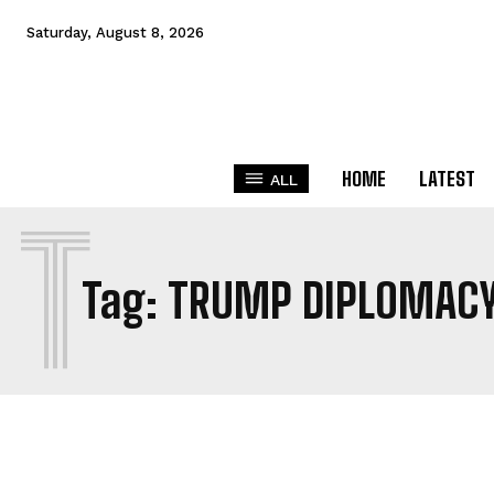
Saturday, August 8, 2026
HOME
LATEST
ALL
T
Tag:
TRUMP DIPLOMAC