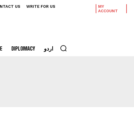
NTACT US
WRITE FOR US
MY
ACCOUNT
E
DIPLOMACY
اردو