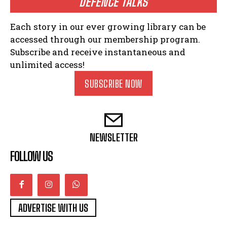
DEFENCE TALKS
Each story in our ever growing library can be
accessed through our membership program.
Subscribe and receive instantaneous and
unlimited access!
SUBSCRIBE NOW
NEWSLETTER
FOLLOW US
ADVERTISE WITH US