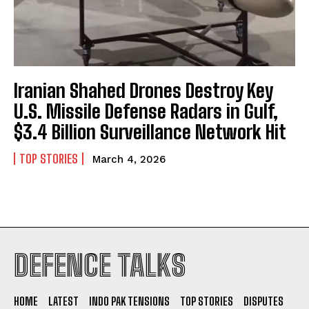
Iranian Shahed Drones Destroy Key
U.S. Missile Defense Radars in Gulf,
$3.4 Billion Surveillance Network Hit
TOP STORIES
March 4, 2026
I WANT IN
DEFENCE TALKS
I've read and accept the
Privacy Policy
.
HOME
LATEST
INDO PAK TENSIONS
TOP STORIES
DISPUTES