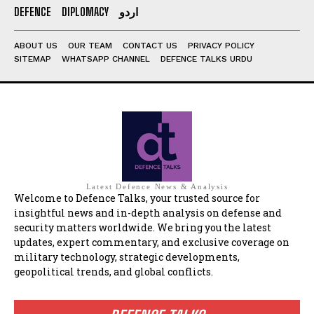
DEFENCE
DIPLOMACY
اردو
ABOUT US
OUR TEAM
CONTACT US
PRIVACY POLICY
SITEMAP
WHATSAPP CHANNEL
DEFENCE TALKS URDU
Latest Defence News & Analysis
Welcome to Defence Talks, your trusted source for
insightful news and in-depth analysis on defense and
security matters worldwide. We bring you the latest
updates, expert commentary, and exclusive coverage on
military technology, strategic developments,
geopolitical trends, and global conflicts.