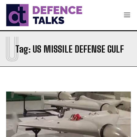
ARMY
ARMY
NAVY
NAVY
AIR FORCE
AIR FORCE
U
DIPLOMACY
DIPLOMACY
Tag:
US MISSILE DEFENSE GULF
اردو
اردو