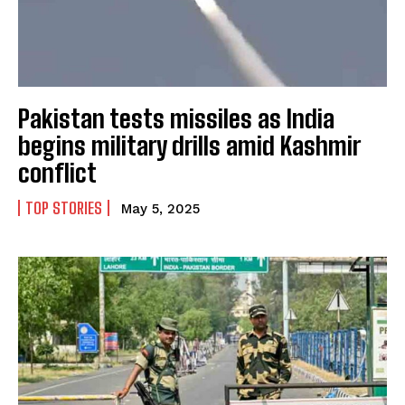
Pakistan tests missiles as India
begins military drills amid Kashmir
conflict
TOP STORIES
May 5, 2025