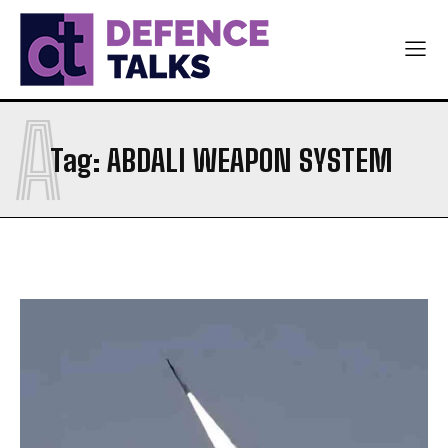
A
Tag:
ABDALI WEAPON SYSTEM