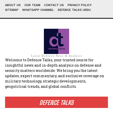
ABOUT US
OUR TEAM
CONTACT US
PRIVACY POLICY
SITEMAP
WHATSAPP CHANNEL
DEFENCE TALKS URDU
Latest Defence News & Analysis
Welcome to Defence Talks, your trusted source for
insightful news and in-depth analysis on defense and
security matters worldwide. We bring you the latest
updates, expert commentary, and exclusive coverage on
military technology, strategic developments,
geopolitical trends, and global conflicts.
DEFENCE TALKS