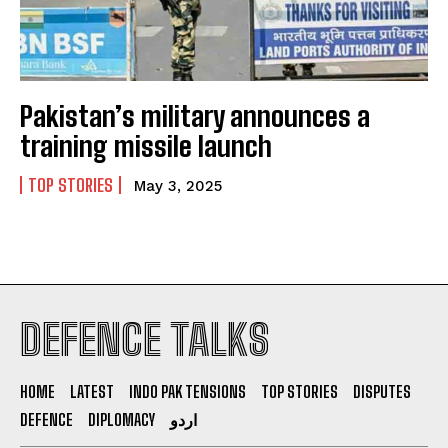
Pakistan’s military announces a
I WANT IN
training missile launch
I've read and accept the
Privacy Policy
.
TOP STORIES
May 3, 2025
DEFENCE TALKS
HOME
LATEST
INDO PAK TENSIONS
TOP STORIES
DISPUTES
DEFENCE
DIPLOMACY
اردو