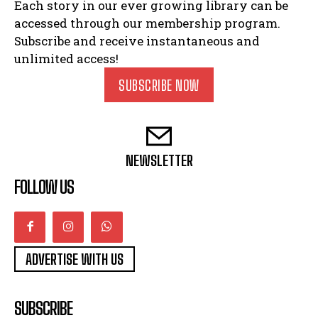
Each story in our ever growing library can be
accessed through our membership program.
Subscribe and receive instantaneous and
unlimited access!
SUBSCRIBE NOW
NEWSLETTER
FOLLOW US
ADVERTISE WITH US
SUBSCRIBE