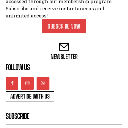
accessed through our membership program.
Subscribe and receive instantaneous and
unlimited access!
SUBSCRIBE NOW
NEWSLETTER
FOLLOW US
ADVERTISE WITH US
SUBSCRIBE