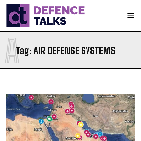
A
Tag:
AIR DEFENSE SYSTEMS