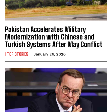
Pakistan Accelerates Military
Modernization with Chinese and
Turkish Systems After May Conflict
TOP STORIES
January 26, 2026