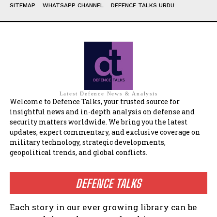
SITEMAP
WHATSAPP CHANNEL
DEFENCE TALKS URDU
Latest Defence News & Analysis
Welcome to Defence Talks, your trusted source for
insightful news and in-depth analysis on defense and
security matters worldwide. We bring you the latest
updates, expert commentary, and exclusive coverage on
military technology, strategic developments,
geopolitical trends, and global conflicts.
DEFENCE TALKS
Each story in our ever growing library can be