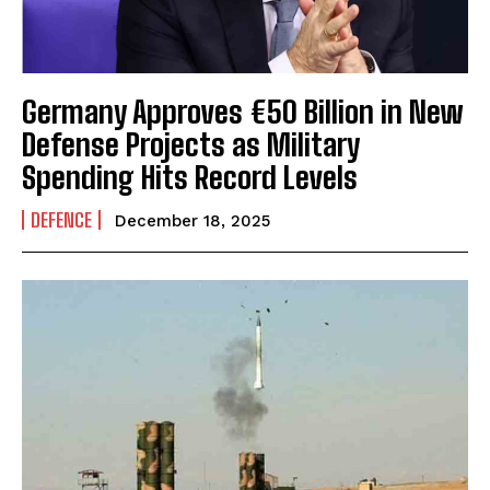
Germany Approves €50 Billion in New
Defense Projects as Military
Spending Hits Record Levels
DEFENCE
December 18, 2025