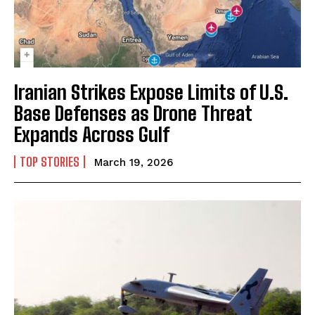
Iranian Strikes Expose Limits of U.S.
Base Defenses as Drone Threat
Expands Across Gulf
TOP STORIES
March 19, 2026