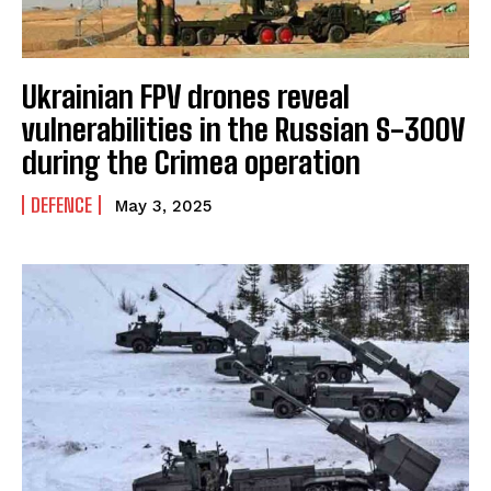
Ukrainian FPV drones reveal
I WANT IN
vulnerabilities in the Russian S-300V
during the Crimea operation
I've read and accept the
Privacy Policy
.
DEFENCE
May 3, 2025