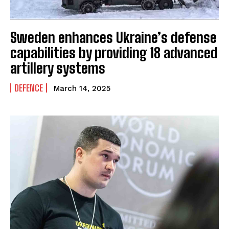
Sweden enhances Ukraine’s defense
capabilities by providing 18 advanced
artillery systems
DEFENCE
March 14, 2025