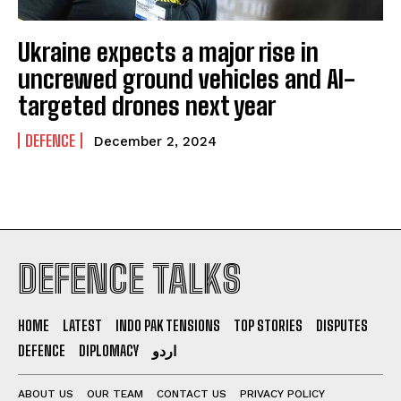
Ukraine expects a major rise in
uncrewed ground vehicles and AI-
targeted drones next year
DEFENCE
December 2, 2024
DEFENCE TALKS
HOME
LATEST
INDO PAK TENSIONS
TOP STORIES
DISPUTES
DEFENCE
DIPLOMACY
اردو
ABOUT US
OUR TEAM
CONTACT US
PRIVACY POLICY