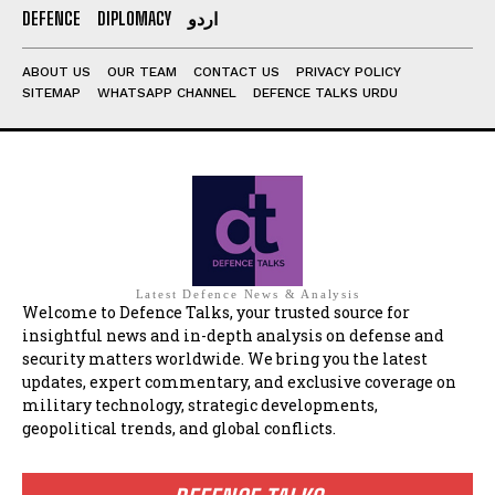
DEFENCE
DIPLOMACY
اردو
ABOUT US
OUR TEAM
CONTACT US
PRIVACY POLICY
SITEMAP
WHATSAPP CHANNEL
DEFENCE TALKS URDU
Latest Defence News & Analysis
Welcome to Defence Talks, your trusted source for
insightful news and in-depth analysis on defense and
security matters worldwide. We bring you the latest
updates, expert commentary, and exclusive coverage on
military technology, strategic developments,
geopolitical trends, and global conflicts.