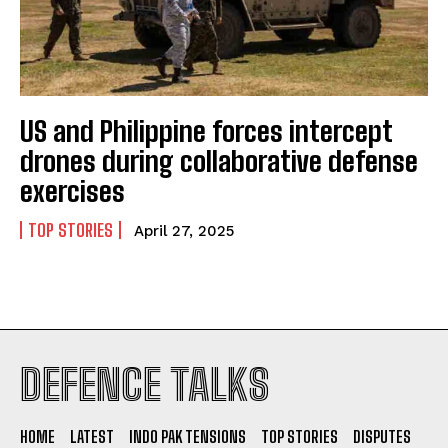
US and Philippine forces intercept
drones during collaborative defense
exercises
TOP STORIES
April 27, 2025
I WANT IN
DEFENCE TALKS
I've read and accept the
Privacy Policy
.
HOME
LATEST
INDO PAK TENSIONS
TOP STORIES
DISPUTES