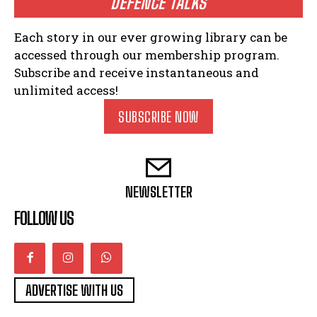
DEFENCE TALKS
Each story in our ever growing library can be
accessed through our membership program.
Subscribe and receive instantaneous and
unlimited access!
SUBSCRIBE NOW
NEWSLETTER
FOLLOW US
ADVERTISE WITH US