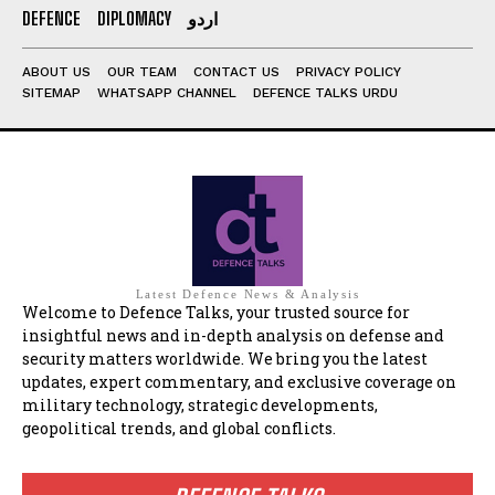
DEFENCE
DIPLOMACY
اردو
ABOUT US
OUR TEAM
CONTACT US
PRIVACY POLICY
SITEMAP
WHATSAPP CHANNEL
DEFENCE TALKS URDU
Latest Defence News & Analysis
Welcome to Defence Talks, your trusted source for
insightful news and in-depth analysis on defense and
security matters worldwide. We bring you the latest
updates, expert commentary, and exclusive coverage on
military technology, strategic developments,
geopolitical trends, and global conflicts.