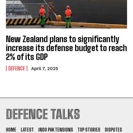
New Zealand plans to significantly
increase its defense budget to reach
2% of its GDP
DEFENCE
April 7, 2025
I WANT IN
DEFENCE TALKS
I've read and accept the
Privacy Policy
.
HOME
LATEST
INDO PAK TENSIONS
TOP STORIES
DISPUTES