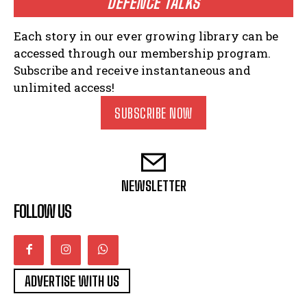
DEFENCE TALKS
Each story in our ever growing library can be
accessed through our membership program.
Subscribe and receive instantaneous and
unlimited access!
SUBSCRIBE NOW
NEWSLETTER
FOLLOW US
ADVERTISE WITH US