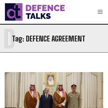
D
Tag:
DEFENCE AGREEMENT