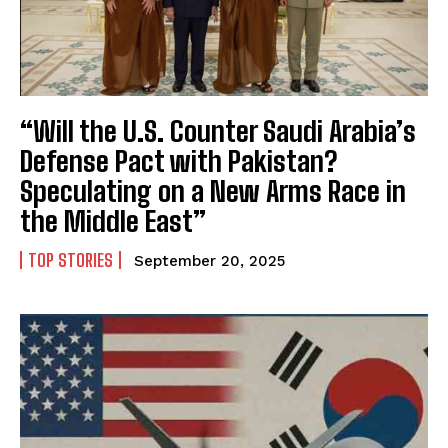
“Will the U.S. Counter Saudi Arabia’s
Defense Pact with Pakistan?
Speculating on a New Arms Race in
the Middle East”
TOP STORIES
September 20, 2025