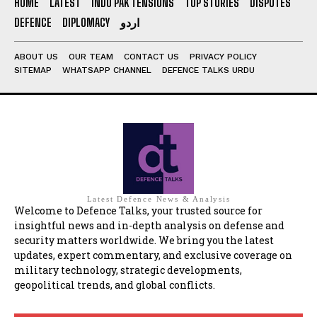
HOME
LATEST
INDO PAK TENSIONS
TOP STORIES
DISPUTES
DEFENCE
DIPLOMACY
اردو
ABOUT US
OUR TEAM
CONTACT US
PRIVACY POLICY
SITEMAP
WHATSAPP CHANNEL
DEFENCE TALKS URDU
Latest Defence News & Analysis
Welcome to Defence Talks, your trusted source for
insightful news and in-depth analysis on defense and
security matters worldwide. We bring you the latest
updates, expert commentary, and exclusive coverage on
military technology, strategic developments,
geopolitical trends, and global conflicts.