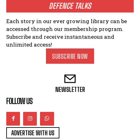
DEFENCE TALKS
Each story in our ever growing library can be
accessed through our membership program.
Subscribe and receive instantaneous and
unlimited access!
SUBSCRIBE NOW
NEWSLETTER
FOLLOW US
ADVERTISE WITH US