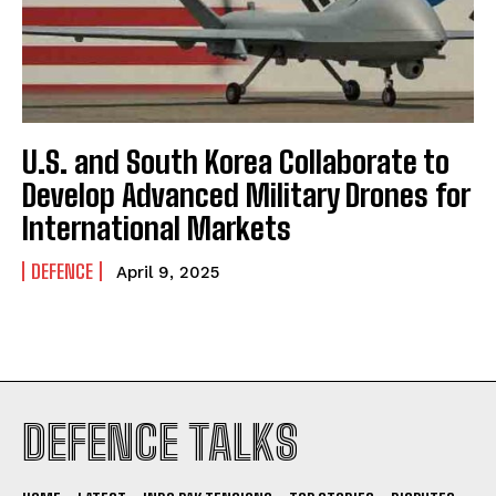
U.S. and South Korea Collaborate to
I WANT IN
Develop Advanced Military Drones for
I've read and accept the
Privacy Policy
.
International Markets
DEFENCE
April 9, 2025
DEFENCE TALKS