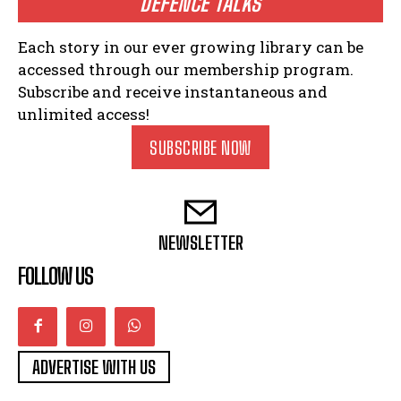
DEFENCE TALKS
Each story in our ever growing library can be
accessed through our membership program.
Subscribe and receive instantaneous and
unlimited access!
SUBSCRIBE NOW
NEWSLETTER
FOLLOW US
ADVERTISE WITH US