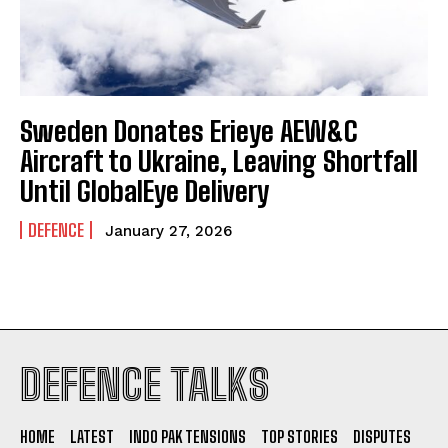
Sweden Donates Erieye AEW&C
Aircraft to Ukraine, Leaving Shortfall
Until GlobalEye Delivery
DEFENCE
January 27, 2026
I WANT IN
DEFENCE TALKS
I've read and accept the
Privacy Policy
.
HOME
LATEST
INDO PAK TENSIONS
TOP STORIES
DISPUTES