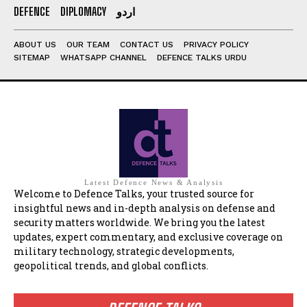
DEFENCE
DIPLOMACY
اردو
ABOUT US
OUR TEAM
CONTACT US
PRIVACY POLICY
SITEMAP
WHATSAPP CHANNEL
DEFENCE TALKS URDU
Latest Defence News & Analysis
Welcome to Defence Talks, your trusted source for
insightful news and in-depth analysis on defense and
security matters worldwide. We bring you the latest
updates, expert commentary, and exclusive coverage on
military technology, strategic developments,
geopolitical trends, and global conflicts.