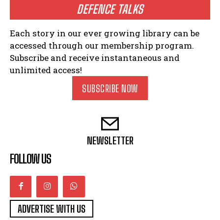
DEFENCE TALKS
Each story in our ever growing library can be
accessed through our membership program.
Subscribe and receive instantaneous and
unlimited access!
SUBSCRIBE NOW
NEWSLETTER
FOLLOW US
ADVERTISE WITH US