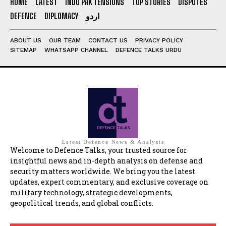
HOME
LATEST
INDO PAK TENSIONS
TOP STORIES
DISPUTES
DEFENCE
DIPLOMACY
اردو
ABOUT US
OUR TEAM
CONTACT US
PRIVACY POLICY
SITEMAP
WHATSAPP CHANNEL
DEFENCE TALKS URDU
Latest Defence News & Analysis
Welcome to Defence Talks, your trusted source for
insightful news and in-depth analysis on defense and
security matters worldwide. We bring you the latest
updates, expert commentary, and exclusive coverage on
military technology, strategic developments,
geopolitical trends, and global conflicts.