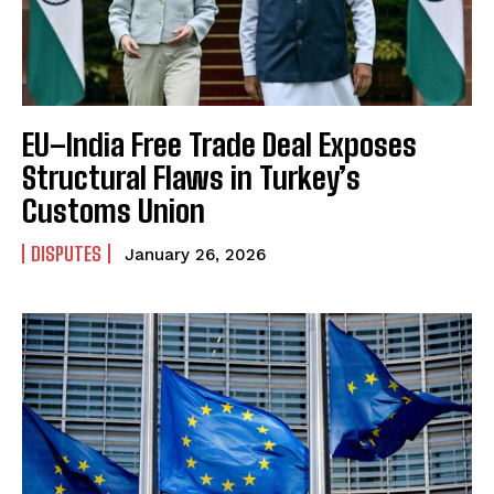
EU–India Free Trade Deal Exposes
Structural Flaws in Turkey’s
Customs Union
DISPUTES
January 26, 2026