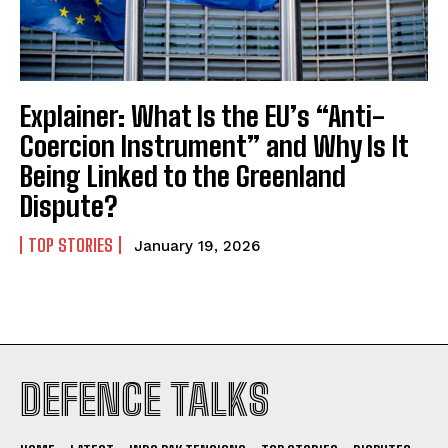
Explainer: What Is the EU’s “Anti-
Coercion Instrument” and Why Is It
I WANT IN
Being Linked to the Greenland
I've read and accept the
Privacy Policy
.
Dispute?
TOP STORIES
January 19, 2026
DEFENCE TALKS