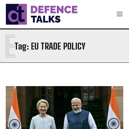
E
Tag:
EU TRADE POLICY