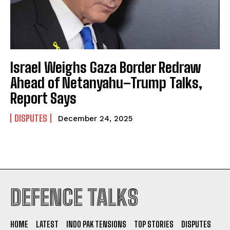
Israel Weighs Gaza Border Redraw
Ahead of Netanyahu–Trump Talks,
Report Says
DISPUTES
December 24, 2025
I WANT IN
DEFENCE TALKS
I've read and accept the
Privacy Policy
.
HOME
LATEST
INDO PAK TENSIONS
TOP STORIES
DISPUTES