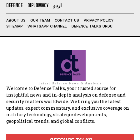
DEFENCE
DIPLOMACY
اردو
ABOUT US
OUR TEAM
CONTACT US
PRIVACY POLICY
SITEMAP
WHATSAPP CHANNEL
DEFENCE TALKS URDU
Latest Defence News & Analysis
Welcome to Defence Talks, your trusted source for
insightful news and in-depth analysis on defense and
security matters worldwide. We bring you the latest
updates, expert commentary, and exclusive coverage on
military technology, strategic developments,
geopolitical trends, and global conflicts.