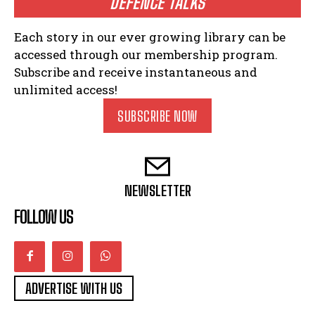
DEFENCE TALKS
Each story in our ever growing library can be
accessed through our membership program.
Subscribe and receive instantaneous and
unlimited access!
SUBSCRIBE NOW
NEWSLETTER
FOLLOW US
ADVERTISE WITH US