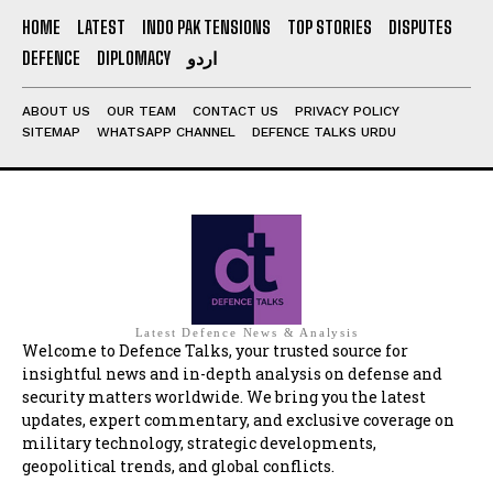
HOME
LATEST
INDO PAK TENSIONS
TOP STORIES
DISPUTES
DEFENCE
DIPLOMACY
اردو
ABOUT US
OUR TEAM
CONTACT US
PRIVACY POLICY
SITEMAP
WHATSAPP CHANNEL
DEFENCE TALKS URDU
Latest Defence News & Analysis
Welcome to Defence Talks, your trusted source for
insightful news and in-depth analysis on defense and
security matters worldwide. We bring you the latest
updates, expert commentary, and exclusive coverage on
military technology, strategic developments,
geopolitical trends, and global conflicts.