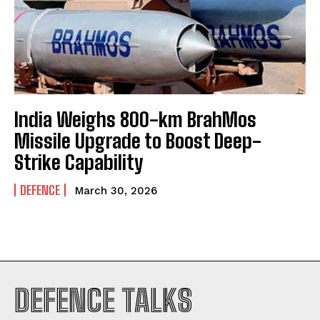
India Weighs 800-km BrahMos
Missile Upgrade to Boost Deep-
Strike Capability
DEFENCE
March 30, 2026
I WANT IN
DEFENCE TALKS
I've read and accept the
Privacy Policy
.