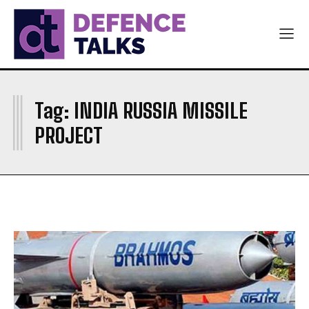
ARMY
ARMY
NAVY
NAVY
AIR FORCE
AIR FORCE
DIPLOMACY
DIPLOMACY
I
Tag:
INDIA RUSSIA MISSILE
اردو
اردو
PROJECT