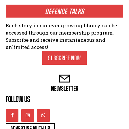
DEFENCE TALKS
Each story in our ever growing library can be
accessed through our membership program.
Subscribe and receive instantaneous and
unlimited access!
SUBSCRIBE NOW
NEWSLETTER
FOLLOW US
ADVERTISE WITH US