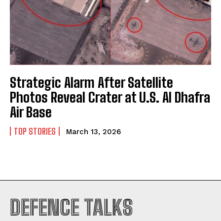
Strategic Alarm After Satellite
Photos Reveal Crater at U.S. Al Dhafra
Air Base
TOP STORIES
March 13, 2026
I WANT IN
DEFENCE TALKS
I've read and accept the
Privacy Policy
.