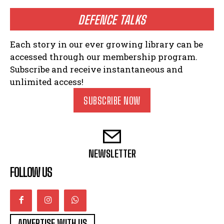
DEFENCE TALKS
Each story in our ever growing library can be
accessed through our membership program.
Subscribe and receive instantaneous and
unlimited access!
SUBSCRIBE NOW
NEWSLETTER
FOLLOW US
ADVERTISE WITH US