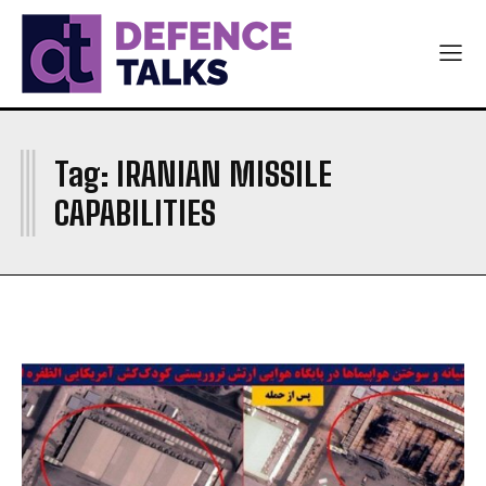
NAVY
NAVY
AIR FORCE
AIR FORCE
DIPLOMACY
DIPLOMACY
I
اردو
اردو
Tag:
IRANIAN MISSILE
CAPABILITIES