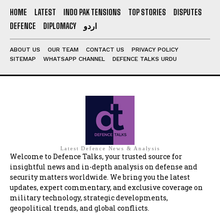
HOME
LATEST
INDO PAK TENSIONS
TOP STORIES
DISPUTES
DEFENCE
DIPLOMACY
اردو
ABOUT US
OUR TEAM
CONTACT US
PRIVACY POLICY
SITEMAP
WHATSAPP CHANNEL
DEFENCE TALKS URDU
Latest Defence News & Analysis
Welcome to Defence Talks, your trusted source for
insightful news and in-depth analysis on defense and
security matters worldwide. We bring you the latest
updates, expert commentary, and exclusive coverage on
military technology, strategic developments,
geopolitical trends, and global conflicts.