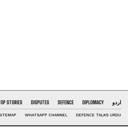
TOP STORIES
DISPUTES
DEFENCE
DIPLOMACY
اردو
SITEMAP
WHATSAPP CHANNEL
DEFENCE TALKS URDU