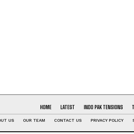
HOME
LATEST
INDO PAK TENSIONS
OUT US
OUR TEAM
CONTACT US
PRIVACY POLICY