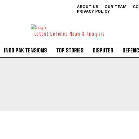
ABOUT US
OUR TEAM
CO
PRIVACY POLICY
Latest Defence News & Analysis
INDO PAK TENSIONS
TOP STORIES
DISPUTES
DEFENC