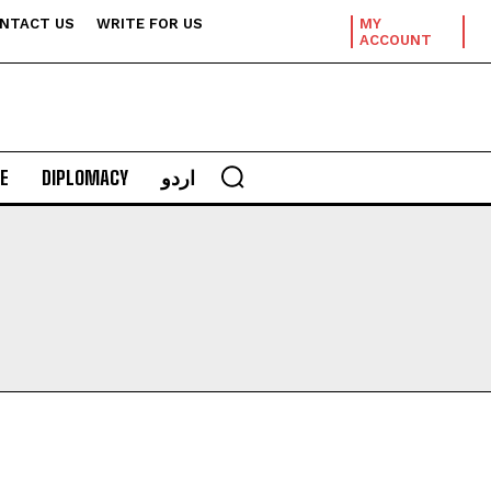
NTACT US
WRITE FOR US
MY
ACCOUNT
E
DIPLOMACY
اردو