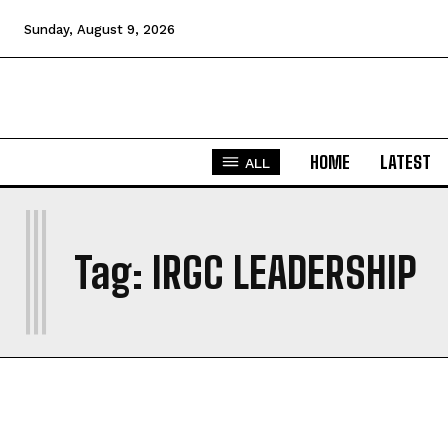
Sunday, August 9, 2026
HOME
LATEST
ALL
I
Tag:
IRGC LEADERSHIP