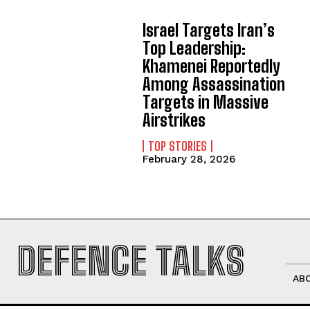
Israel Targets Iran’s
Top Leadership:
Khamenei Reportedly
Among Assassination
Targets in Massive
Airstrikes
TOP STORIES
February 28, 2026
DEFENCE TALKS
AB