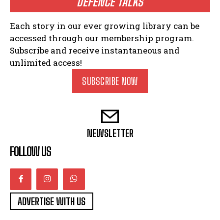
DEFENCE TALKS
Each story in our ever growing library can be
accessed through our membership program.
Subscribe and receive instantaneous and
unlimited access!
SUBSCRIBE NOW
NEWSLETTER
FOLLOW US
ADVERTISE WITH US