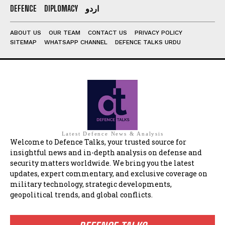
DEFENCE
DIPLOMACY
اردو
ABOUT US
OUR TEAM
CONTACT US
PRIVACY POLICY
SITEMAP
WHATSAPP CHANNEL
DEFENCE TALKS URDU
Latest Defence News & Analysis
Welcome to Defence Talks, your trusted source for
insightful news and in-depth analysis on defense and
security matters worldwide. We bring you the latest
updates, expert commentary, and exclusive coverage on
military technology, strategic developments,
geopolitical trends, and global conflicts.