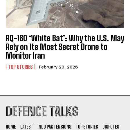
RQ-180 ‘White Bat’: Why the U.S. May
Rely on Its Most Secret Drone to
Monitor Iran
TOP STORIES
February 20, 2026
I WANT IN
DEFENCE TALKS
I've read and accept the
Privacy Policy
.
HOME
LATEST
INDO PAK TENSIONS
TOP STORIES
DISPUTES