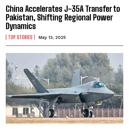
China Accelerates J-35A Transfer to
Pakistan, Shifting Regional Power
Dynamics
TOP STORIES
May 13, 2025
I WANT IN
I've read and accept the
Privacy Policy
.