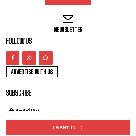
NEWSLETTER
FOLLOW US
ADVERTISE WITH US
SUBSCRIBE
I WANT IN