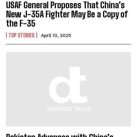
USAF General Proposes That China’s
New J-35A Fighter May Be a Copy of
the F-35
TOP STORIES
April 13, 2025