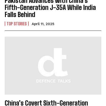
Pakistan Advances with China’s
Fifth-Generation J-35A While India
Falls Behind
TOP STORIES
April 11, 2025
China’s Covert Sixth-Generation