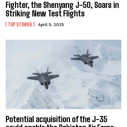
Fighter, the Shenyang J-50, Soars in
Striking New Test Flights
TOP STORIES
April 5, 2025
Potential acquisition of the J-35