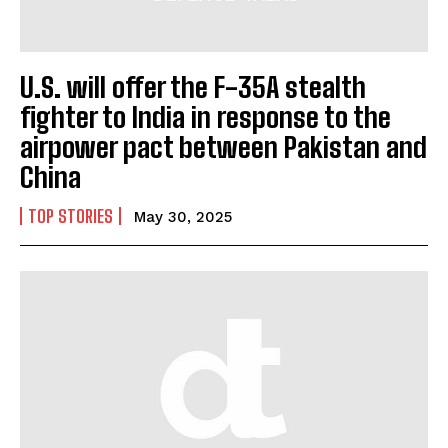
U.S. will offer the F-35A stealth
fighter to India in response to the
airpower pact between Pakistan and
China
TOP STORIES
May 30, 2025