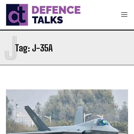
J
Tag:
J-35A