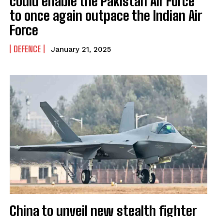
could enable the Pakistan Air Force
to once again outpace the Indian Air
Force
DEFENCE
January 21, 2025
China to unveil new stealth fighter