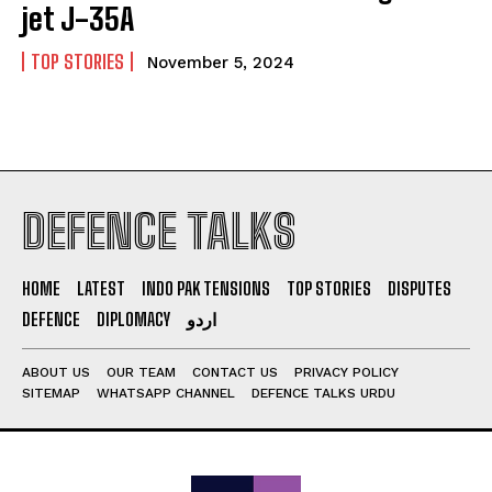
jet J-35A
TOP STORIES
November 5, 2024
DEFENCE TALKS
HOME
LATEST
INDO PAK TENSIONS
TOP STORIES
DISPUTES
DEFENCE
DIPLOMACY
اردو
ABOUT US
OUR TEAM
CONTACT US
PRIVACY POLICY
SITEMAP
WHATSAPP CHANNEL
DEFENCE TALKS URDU