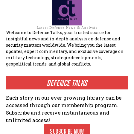
Latest Defence News & Analysis
Welcome to Defence Talks, your trusted source for
insightful news and in-depth analysis on defense and
security matters worldwide. We bring you the latest
updates, expert commentary, and exclusive coverage on
military technology, strategic developments,
geopolitical trends, and global conflicts.
DEFENCE TALKS
Each story in our ever growing library can be
accessed through our membership program.
Subscribe and receive instantaneous and
unlimited access!
SUBSCRIBE NOW