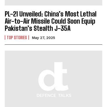
PL-21 Unveiled: China’s Most Lethal
Air-to-Air Missile Could Soon Equip
Pakistan’s Stealth J-35A
TOP STORIES
May 27, 2025