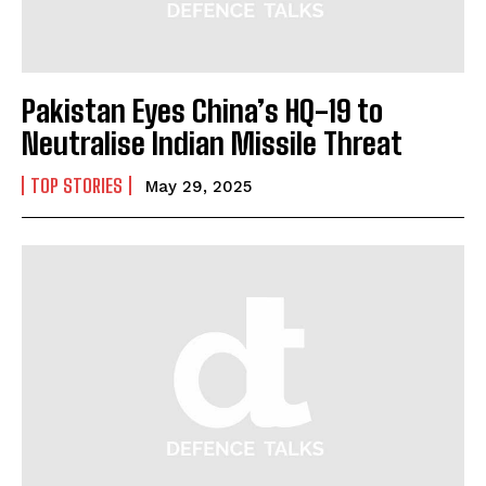
Pakistan Eyes China’s HQ-19 to
Neutralise Indian Missile Threat
TOP STORIES
May 29, 2025