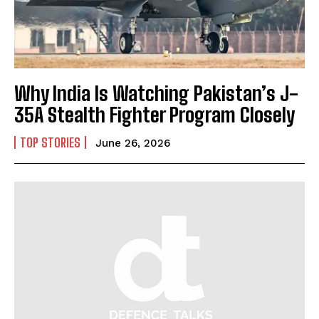
Why India Is Watching Pakistan’s J-
35A Stealth Fighter Program Closely
TOP STORIES
June 26, 2026