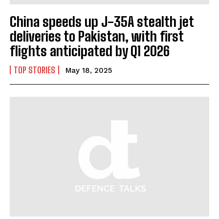
China speeds up J-35A stealth jet
deliveries to Pakistan, with first
flights anticipated by Q1 2026
TOP STORIES
May 18, 2025