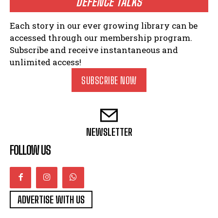
DEFENCE TALKS
Each story in our ever growing library can be
accessed through our membership program.
Subscribe and receive instantaneous and
unlimited access!
SUBSCRIBE NOW
NEWSLETTER
FOLLOW US
ADVERTISE WITH US