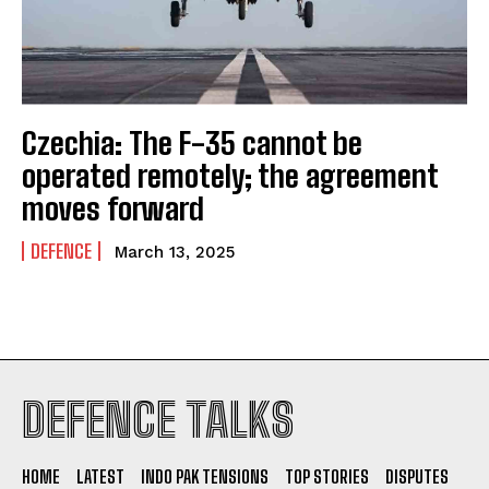
Czechia: The F-35 cannot be
operated remotely; the agreement
moves forward
DEFENCE
March 13, 2025
I WANT IN
DEFENCE TALKS
I've read and accept the
Privacy Policy
.
HOME
LATEST
INDO PAK TENSIONS
TOP STORIES
DISPUTES