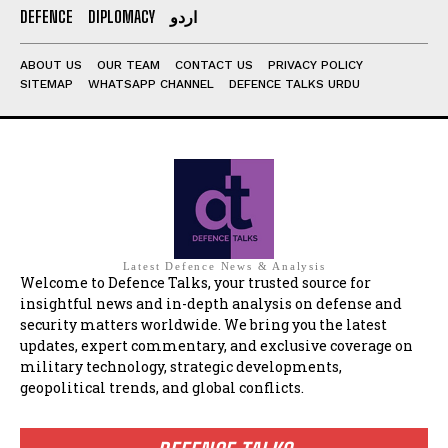
DEFENCE
DIPLOMACY
اردو
ABOUT US
OUR TEAM
CONTACT US
PRIVACY POLICY
SITEMAP
WHATSAPP CHANNEL
DEFENCE TALKS URDU
Latest Defence News & Analysis
Welcome to Defence Talks, your trusted source for
insightful news and in-depth analysis on defense and
security matters worldwide. We bring you the latest
updates, expert commentary, and exclusive coverage on
military technology, strategic developments,
geopolitical trends, and global conflicts.