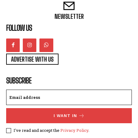
NEWSLETTER
FOLLOW US
ADVERTISE WITH US
SUBSCRIBE
I WANT IN
I've read and accept the
Privacy Policy
.