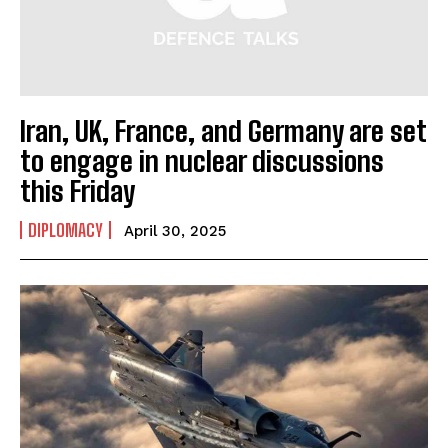
Iran, UK, France, and Germany are set
to engage in nuclear discussions
this Friday
DIPLOMACY
April 30, 2025