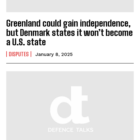
Greenland could gain independence,
but Denmark states it won’t become
a U.S. state
DISPUTES
January 8, 2025