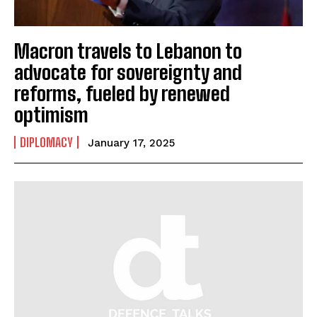
Macron travels to Lebanon to
advocate for sovereignty and
reforms, fueled by renewed
optimism
DIPLOMACY
January 17, 2025