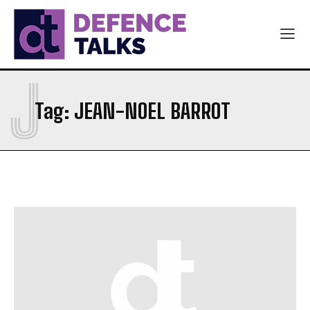
J
Tag:
JEAN-NOEL BARROT