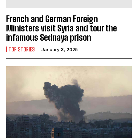
French and German Foreign
Ministers visit Syria and tour the
infamous Sednaya prison
TOP STORIES
January 3, 2025