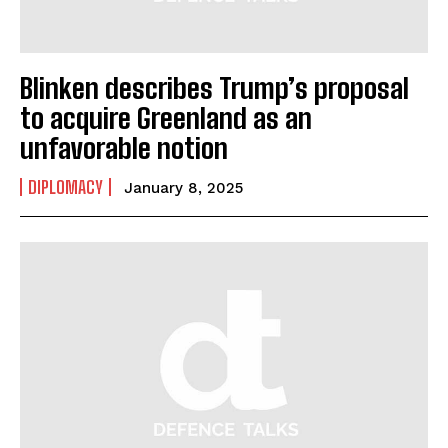
Blinken describes Trump’s proposal
to acquire Greenland as an
unfavorable notion
DIPLOMACY
January 8, 2025