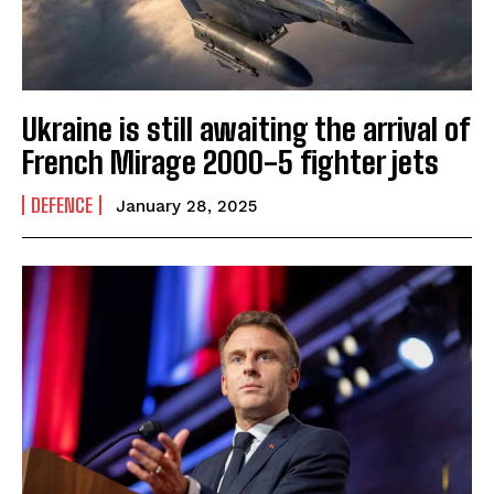
Ukraine is still awaiting the arrival of
French Mirage 2000-5 fighter jets
DEFENCE
January 28, 2025