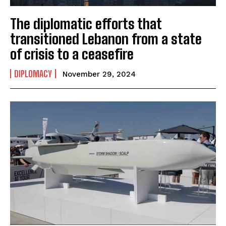
The diplomatic efforts that
transitioned Lebanon from a state
of crisis to a ceasefire
DIPLOMACY
November 29, 2024