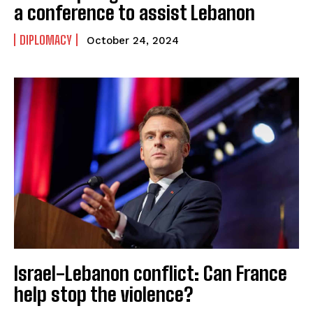
a conference to assist Lebanon
DIPLOMACY
October 24, 2024
Israel-Lebanon conflict: Can France
help stop the violence?