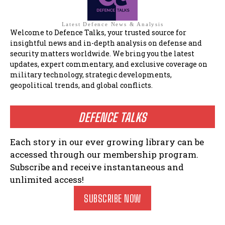
Latest Defence News & Analysis
Welcome to Defence Talks, your trusted source for
insightful news and in-depth analysis on defense and
security matters worldwide. We bring you the latest
updates, expert commentary, and exclusive coverage on
military technology, strategic developments,
geopolitical trends, and global conflicts.
DEFENCE TALKS
Each story in our ever growing library can be
accessed through our membership program.
Subscribe and receive instantaneous and
unlimited access!
SUBSCRIBE NOW