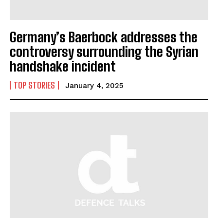
I WANT IN
Germany’s Baerbock addresses the
I've read and accept the
Privacy Policy
.
controversy surrounding the Syrian
handshake incident
TOP STORIES
January 4, 2025