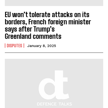
EU won’t tolerate attacks on its
borders, French foreign minister
says after Trump’s
Greenland comments
DISPUTES
January 8, 2025