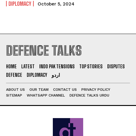
DIPLOMACY
October 5, 2024
DEFENCE TALKS
HOME
LATEST
INDO PAK TENSIONS
TOP STORIES
DISPUTES
DEFENCE
DIPLOMACY
اردو
ABOUT US
OUR TEAM
CONTACT US
PRIVACY POLICY
SITEMAP
WHATSAPP CHANNEL
DEFENCE TALKS URDU