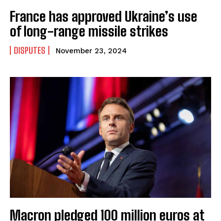
France has approved Ukraine’s use
of long-range missile strikes
DISPUTES
November 23, 2024
Macron pledged 100 million euros at