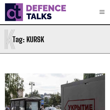
K
Tag:
KURSK