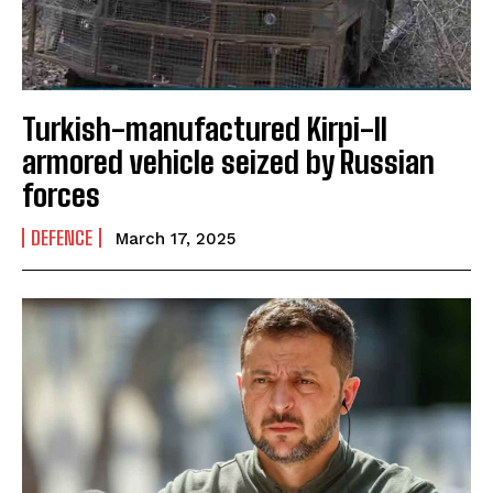
Turkish-manufactured Kirpi-II
armored vehicle seized by Russian
forces
DEFENCE
March 17, 2025