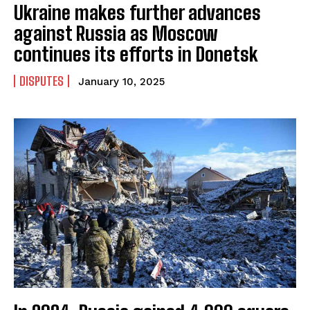
Ukraine makes further advances
against Russia as Moscow
continues its efforts in Donetsk
DISPUTES
January 10, 2025