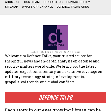
ABOUT US
OUR TEAM
CONTACT US
PRIVACY POLICY
SITEMAP
WHATSAPP CHANNEL
DEFENCE TALKS URDU
Latest Defence News & Analysis
Welcome to Defence Talks, your trusted source for
insightful news and in-depth analysis on defense and
security matters worldwide. We bring you the latest
updates, expert commentary, and exclusive coverage on
military technology, strategic developments,
geopolitical trends, and global conflicts.
DEFENCE TALKS
Each story in our ever growing library can be