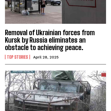
Removal of Ukrainian forces from
Kursk by Russia eliminates an
obstacle to achieving peace.
TOP STORIES
April 28, 2025