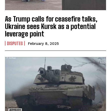
As Trump calls for ceasefire talks,
Ukraine sees Kursk as a potential
I WANT IN
leverage point
I've read and accept the
Privacy Policy
.
DISPUTES
February 8, 2025