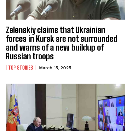
Zelenskiy claims that Ukrainian
forces in Kursk are not surrounded
and warns of a new buildup of
Russian troops
TOP STORIES
March 15, 2025