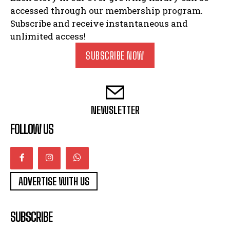
accessed through our membership program.
Subscribe and receive instantaneous and
unlimited access!
SUBSCRIBE NOW
NEWSLETTER
FOLLOW US
ADVERTISE WITH US
SUBSCRIBE