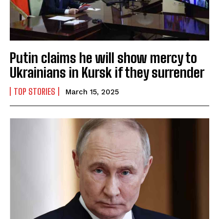
Putin claims he will show mercy to
Ukrainians in Kursk if they surrender
TOP STORIES
March 15, 2025