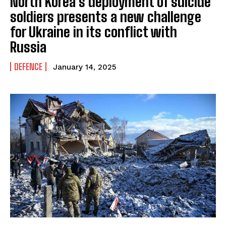
North Korea’s deployment of suicide
soldiers presents a new challenge
for Ukraine in its conflict with
Russia
DEFENCE
January 14, 2025