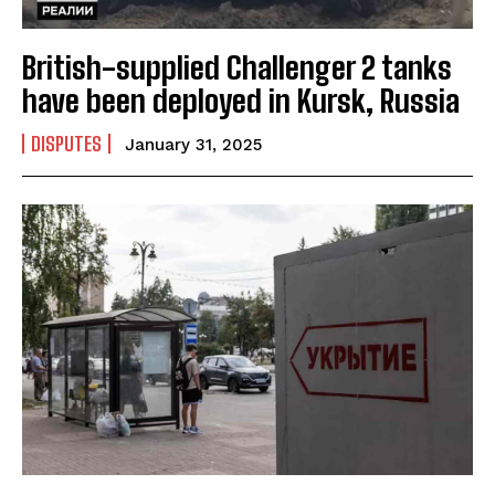
British-supplied Challenger 2 tanks
have been deployed in Kursk, Russia
DISPUTES
January 31, 2025