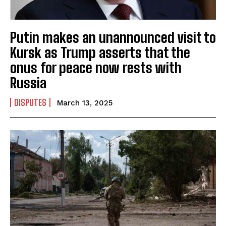
Putin makes an unannounced visit to
Kursk as Trump asserts that the
onus for peace now rests with
Russia
DISPUTES
March 13, 2025