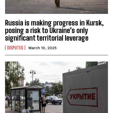
Russia is making progress in Kursk,
posing a risk to Ukraine’s only
significant territorial leverage
DISPUTES
March 10, 2025