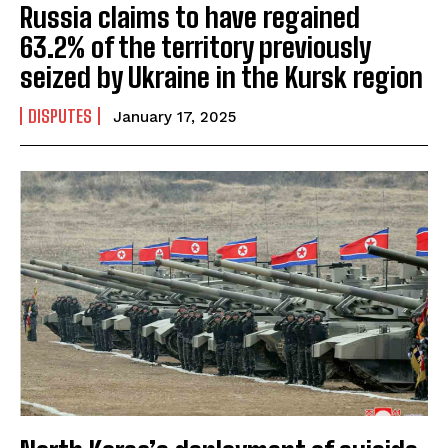
Russia claims to have regained
63.2% of the territory previously
seized by Ukraine in the Kursk region
DISPUTES
January 17, 2025