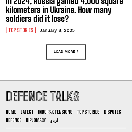
In 2024, Russia gained 4,000 square
kilometers in Ukraine. How many
soldiers did it lose?
TOP STORIES
January 8, 2025
LOAD MORE
DEFENCE TALKS
HOME
LATEST
INDO PAK TENSIONS
TOP STORIES
DISPUTES
DEFENCE
DIPLOMACY
اردو