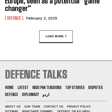
Europe, seen as a potential “game
changer”
DEFENCE
February 2, 2025
LOAD MORE
DEFENCE TALKS
HOME
LATEST
INDO PAK TENSIONS
TOP STORIES
DISPUTES
DEFENCE
DIPLOMACY
اردو
ABOUT US
OUR TEAM
CONTACT US
PRIVACY POLICY
SITEMAP
WHATSAPP CHANNEL
DEFENCE TALKS URDU