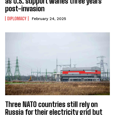
as U.S. support wanes three years
post-invasion
DIPLOMACY
February 24, 2025
Three NATO countries still rely on
Russia for their electricity grid but