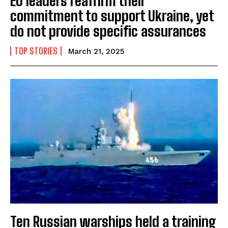
EU leaders reaffirm their
commitment to support Ukraine, yet
do not provide specific assurances
TOP STORIES
March 21, 2025
Ten Russian warships held a training