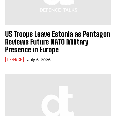
US Troops Leave Estonia as Pentagon
Reviews Future NATO Military
Presence in Europe
DEFENCE
July 6, 2026