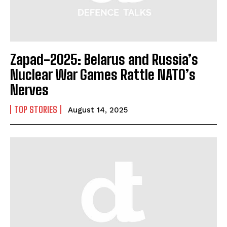
Zapad-2025: Belarus and Russia’s
Nuclear War Games Rattle NATO’s
Nerves
TOP STORIES
August 14, 2025