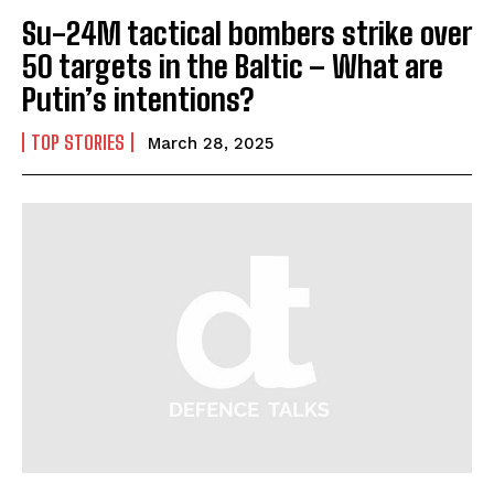
Su-24M tactical bombers strike over
50 targets in the Baltic – What are
Putin’s intentions?
TOP STORIES
March 28, 2025