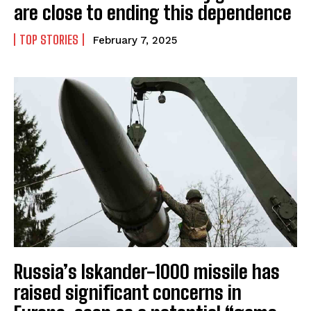
are close to ending this dependence
TOP STORIES
February 7, 2025
Russia’s Iskander-1000 missile has
raised significant concerns in