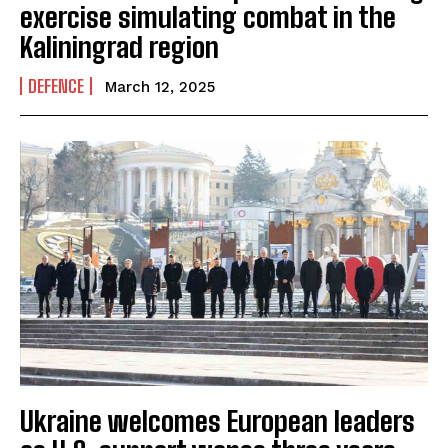
exercise simulating combat in the
Kaliningrad region
DEFENCE
March 12, 2025
Ukraine welcomes European leaders