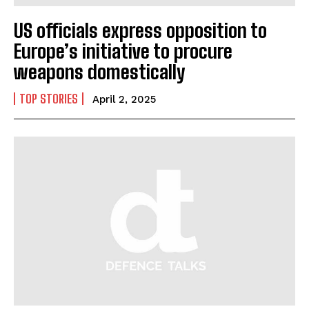
US officials express opposition to
Europe’s initiative to procure
weapons domestically
TOP STORIES
April 2, 2025