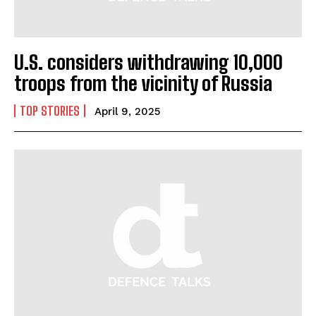
U.S. considers withdrawing 10,000
troops from the vicinity of Russia
TOP STORIES
April 9, 2025