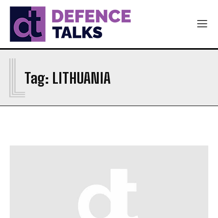
L
Tag:
LITHUANIA