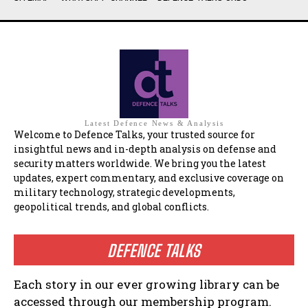
Latest Defence News & Analysis
Welcome to Defence Talks, your trusted source for
insightful news and in-depth analysis on defense and
security matters worldwide. We bring you the latest
updates, expert commentary, and exclusive coverage on
military technology, strategic developments,
geopolitical trends, and global conflicts.
DEFENCE TALKS
Each story in our ever growing library can be
accessed through our membership program.