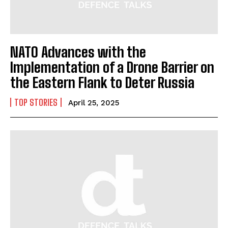
NATO Advances with the
Implementation of a Drone Barrier on
the Eastern Flank to Deter Russia
TOP STORIES
April 25, 2025