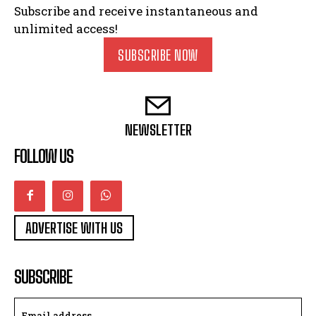
Subscribe and receive instantaneous and
unlimited access!
SUBSCRIBE NOW
NEWSLETTER
FOLLOW US
ADVERTISE WITH US
SUBSCRIBE