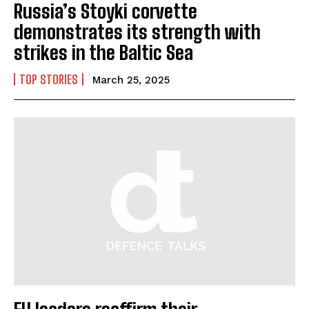
Russia’s Stoyki corvette
demonstrates its strength with
strikes in the Baltic Sea
I WANT IN
TOP STORIES
March 25, 2025
I've read and accept the
Privacy Policy
.