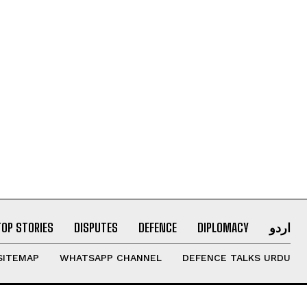
TOP STORIES
DISPUTES
DEFENCE
DIPLOMACY
اردو
SITEMAP
WHATSAPP CHANNEL
DEFENCE TALKS URDU