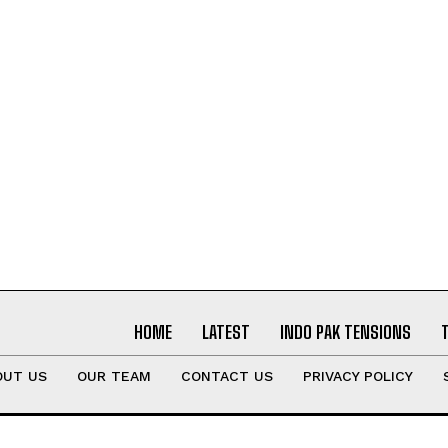
HOME
LATEST
INDO PAK TENSIONS
OUT US
OUR TEAM
CONTACT US
PRIVACY POLICY