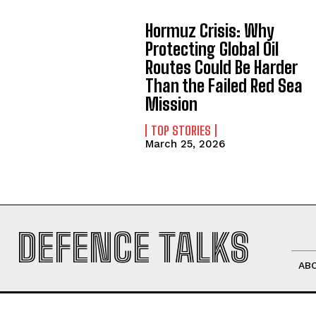
Hormuz Crisis: Why
Protecting Global Oil
Routes Could Be Harder
Than the Failed Red Sea
Mission
TOP STORIES
March 25, 2026
DEFENCE TALKS
AB