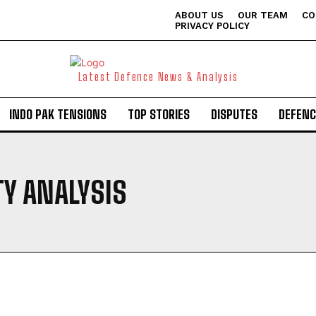
ABOUT US
OUR TEAM
CO
PRIVACY POLICY
Latest Defence News & Analysis
INDO PAK TENSIONS
TOP STORIES
DISPUTES
DEFENC
Y ANALYSIS