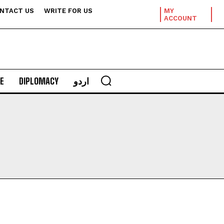
NTACT US
WRITE FOR US
MY
ACCOUNT
E
DIPLOMACY
اردو