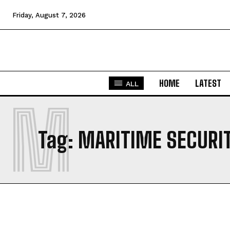
Friday, August 7, 2026
HOME
LATEST
ALL
M
Tag:
MARITIME SECURIT