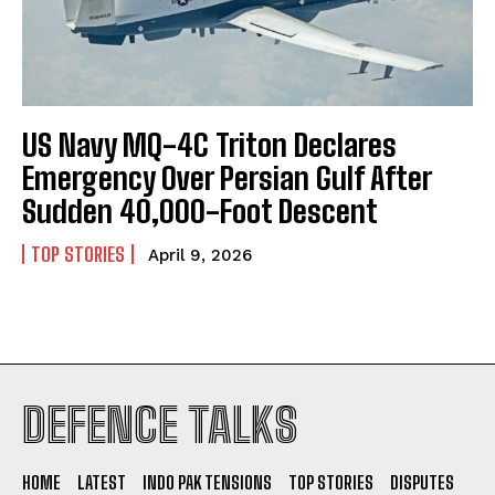
US Navy MQ-4C Triton Declares
Emergency Over Persian Gulf After
Sudden 40,000-Foot Descent
TOP STORIES
April 9, 2026
I WANT IN
DEFENCE TALKS
I've read and accept the
Privacy Policy
.
HOME
LATEST
INDO PAK TENSIONS
TOP STORIES
DISPUTES