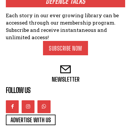
DEFENCE TALKS
Each story in our ever growing library can be
accessed through our membership program.
Subscribe and receive instantaneous and
unlimited access!
SUBSCRIBE NOW
NEWSLETTER
FOLLOW US
ADVERTISE WITH US