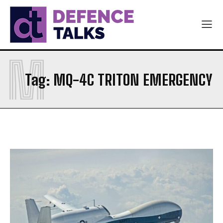
ARMY
ARMY
NAVY
NAVY
AIR FORCE
AIR FORCE
M
DIPLOMACY
DIPLOMACY
Tag:
MQ-4C TRITON EMERGENCY
اردو
اردو