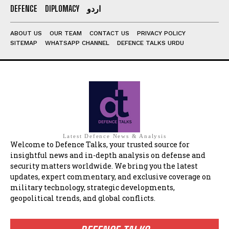
DEFENCE
DIPLOMACY
اردو
ABOUT US
OUR TEAM
CONTACT US
PRIVACY POLICY
SITEMAP
WHATSAPP CHANNEL
DEFENCE TALKS URDU
Latest Defence News & Analysis
Welcome to Defence Talks, your trusted source for
insightful news and in-depth analysis on defense and
security matters worldwide. We bring you the latest
updates, expert commentary, and exclusive coverage on
military technology, strategic developments,
geopolitical trends, and global conflicts.