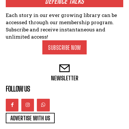
DEFENCE TALKS
Each story in our ever growing library can be
accessed through our membership program.
Subscribe and receive instantaneous and
unlimited access!
SUBSCRIBE NOW
NEWSLETTER
FOLLOW US
ADVERTISE WITH US