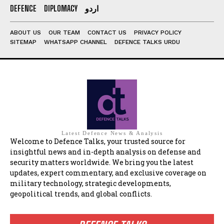
DEFENCE
DIPLOMACY
اردو
ABOUT US
OUR TEAM
CONTACT US
PRIVACY POLICY
SITEMAP
WHATSAPP CHANNEL
DEFENCE TALKS URDU
Latest Defence News & Analysis
Welcome to Defence Talks, your trusted source for
insightful news and in-depth analysis on defense and
security matters worldwide. We bring you the latest
updates, expert commentary, and exclusive coverage on
military technology, strategic developments,
geopolitical trends, and global conflicts.