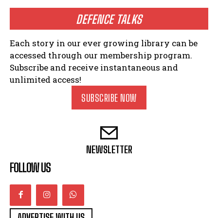
DEFENCE TALKS
Each story in our ever growing library can be
accessed through our membership program.
Subscribe and receive instantaneous and
unlimited access!
SUBSCRIBE NOW
NEWSLETTER
FOLLOW US
ADVERTISE WITH US