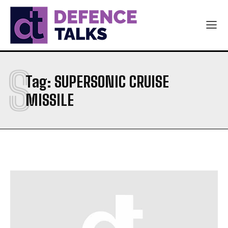
NAVY
NAVY
AIR FORCE
AIR FORCE
DIPLOMACY
DIPLOMACY
S
اردو
اردو
Tag:
SUPERSONIC CRUISE
MISSILE