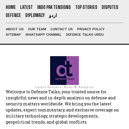
HOME
LATEST
INDO PAK TENSIONS
TOP STORIES
DISPUTES
DEFENCE
DIPLOMACY
اردو
ABOUT US
OUR TEAM
CONTACT US
PRIVACY POLICY
SITEMAP
WHATSAPP CHANNEL
DEFENCE TALKS URDU
Latest Defence News & Analysis
Welcome to Defence Talks, your trusted source for
insightful news and in-depth analysis on defense and
security matters worldwide. We bring you the latest
updates, expert commentary, and exclusive coverage on
military technology, strategic developments,
geopolitical trends, and global conflicts.