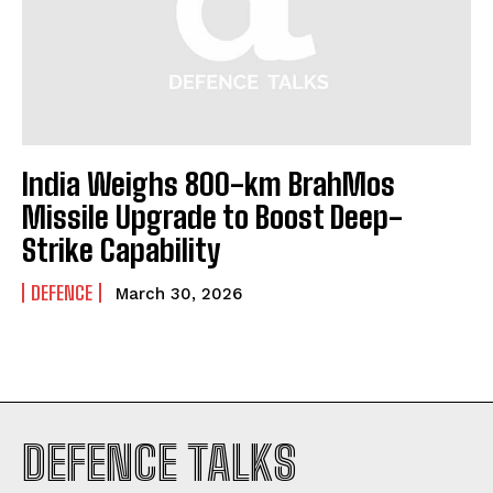
India Weighs 800-km BrahMos
Missile Upgrade to Boost Deep-
Strike Capability
DEFENCE
March 30, 2026
I WANT IN
DEFENCE TALKS
I've read and accept the
Privacy Policy
.