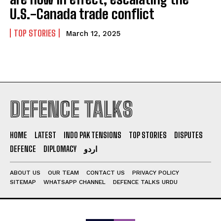
U.S.-Canada trade conflict
TOP STORIES
March 12, 2025
DEFENCE TALKS
HOME
LATEST
INDO PAK TENSIONS
TOP STORIES
DISPUTES
DEFENCE
DIPLOMACY
اردو
ABOUT US
OUR TEAM
CONTACT US
PRIVACY POLICY
SITEMAP
WHATSAPP CHANNEL
DEFENCE TALKS URDU