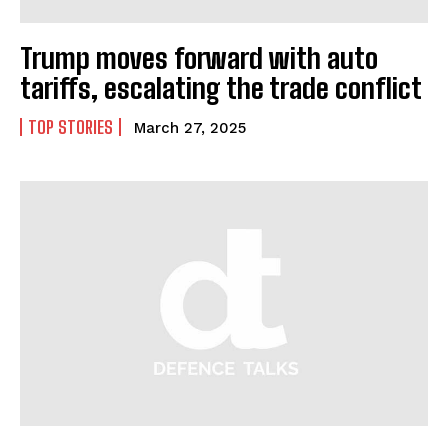
Trump moves forward with auto
I WANT IN
tariffs, escalating the trade conflict
I've read and accept the
Privacy Policy
.
TOP STORIES
March 27, 2025