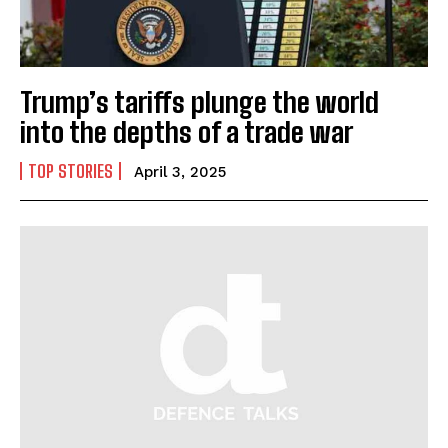
Trump’s tariffs plunge the world
into the depths of a trade war
TOP STORIES
April 3, 2025