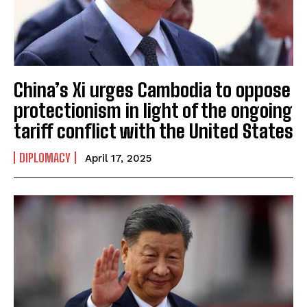
China’s Xi urges Cambodia to oppose
protectionism in light of the ongoing
tariff conflict with the United States
DIPLOMACY
April 17, 2025