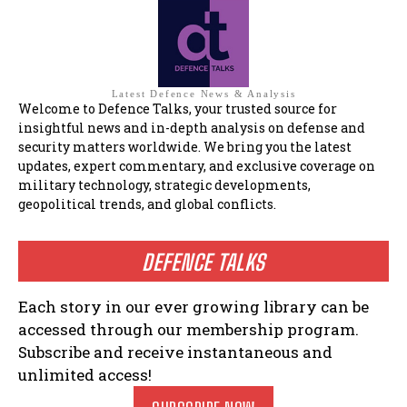
Latest Defence News & Analysis
Welcome to Defence Talks, your trusted source for
insightful news and in-depth analysis on defense and
security matters worldwide. We bring you the latest
updates, expert commentary, and exclusive coverage on
military technology, strategic developments,
geopolitical trends, and global conflicts.
DEFENCE TALKS
Each story in our ever growing library can be
accessed through our membership program.
Subscribe and receive instantaneous and
unlimited access!