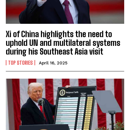
Xi of China highlights the need to
uphold UN and multilateral systems
during his Southeast Asia visit
TOP STORIES
April 16, 2025