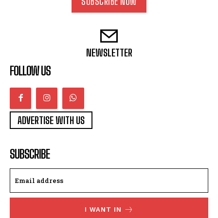
SUBSCRIBE NOW
NEWSLETTER
FOLLOW US
ADVERTISE WITH US
SUBSCRIBE
I WANT IN