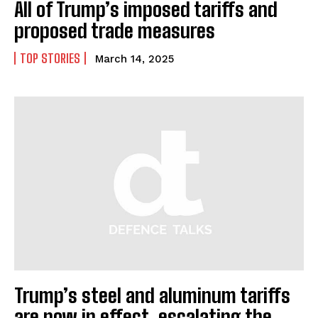
All of Trump’s imposed tariffs and
proposed trade measures
TOP STORIES
March 14, 2025
Trump’s steel and aluminum tariffs
are now in effect, escalating the