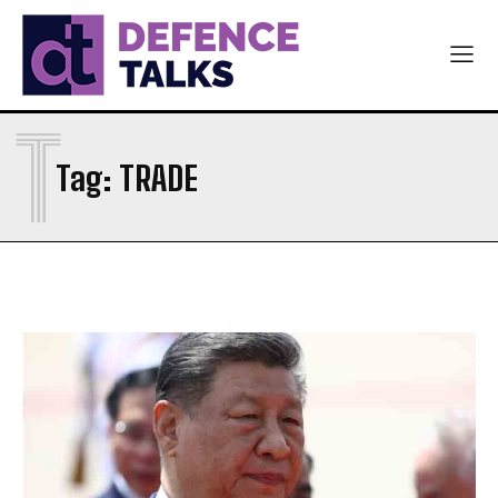
T
Tag:
TRADE