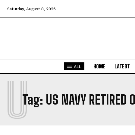
Saturday, August 8, 2026
HOME
LATEST
ALL
U
Tag:
US NAVY RETIRED 