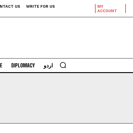
NTACT US
WRITE FOR US
MY
ACCOUNT
E
DIPLOMACY
اردو