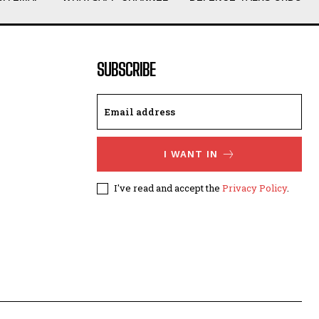
SUBSCRIBE
I WANT IN
I've read and accept the
Privacy Policy
.