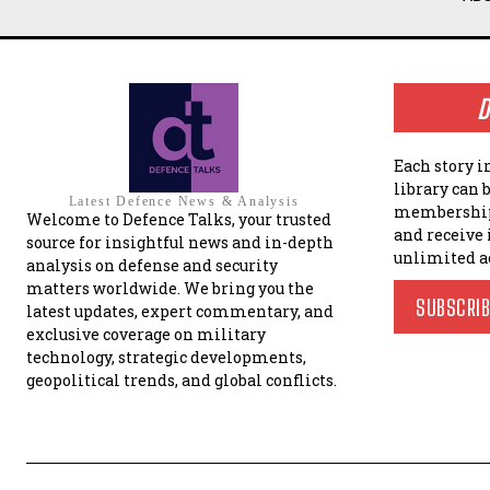
D
Each story i
library can 
Latest Defence News & Analysis
membership
Welcome to Defence Talks, your trusted
and receive
source for insightful news and in-depth
unlimited a
analysis on defense and security
matters worldwide. We bring you the
SUBSCRI
latest updates, expert commentary, and
exclusive coverage on military
technology, strategic developments,
geopolitical trends, and global conflicts.