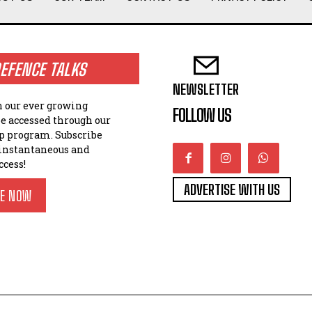
EFENCE TALKS
NEWSLETTER
n our ever growing
FOLLOW US
be accessed through our
 program. Subscribe
 instantaneous and
ccess!
ADVERTISE WITH US
BE NOW