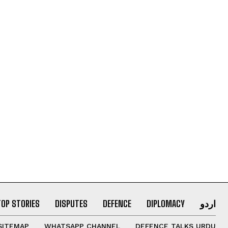
TOP STORIES
DISPUTES
DEFENCE
DIPLOMACY
اردو
SITEMAP
WHATSAPP CHANNEL
DEFENCE TALKS URDU