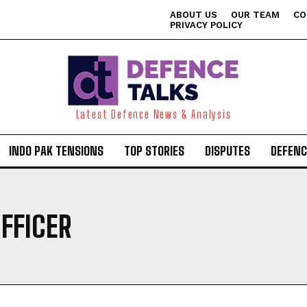
ABOUT US
OUR TEAM
CO
PRIVACY POLICY
Latest Defence News & Analysis
INDO PAK TENSIONS
TOP STORIES
DISPUTES
DEFENC
OFFICER