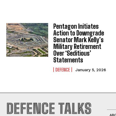
Pentagon Initiates
Action to Downgrade
Senator Mark Kelly’s
Military Retirement
Over ‘Seditious’
Statements
DEFENCE
January 5, 2026
DEFENCE TALKS
AB