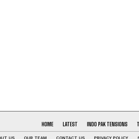
I WANT IN
I've read and accept the
Privacy Policy
.
HOME
LATEST
INDO PAK TENSIONS
OUT US
OUR TEAM
CONTACT US
PRIVACY POLICY