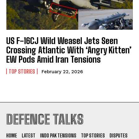
US F-16CJ Wild Weasel Jets Seen
Crossing Atlantic With ‘Angry Kitten’
EW Pods Amid Iran Tensions
TOP STORIES
February 22, 2026
I WANT IN
DEFENCE TALKS
I've read and accept the
Privacy Policy
.
HOME
LATEST
INDO PAK TENSIONS
TOP STORIES
DISPUTES