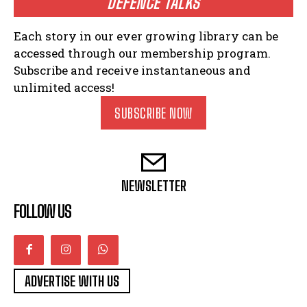
DEFENCE TALKS
Each story in our ever growing library can be
accessed through our membership program.
Subscribe and receive instantaneous and
unlimited access!
SUBSCRIBE NOW
NEWSLETTER
FOLLOW US
ADVERTISE WITH US