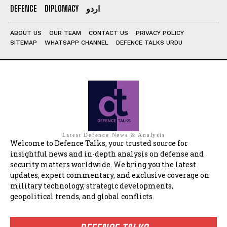
DEFENCE
DIPLOMACY
اردو
ABOUT US
OUR TEAM
CONTACT US
PRIVACY POLICY
SITEMAP
WHATSAPP CHANNEL
DEFENCE TALKS URDU
Latest Defence News & Analysis
Welcome to Defence Talks, your trusted source for
insightful news and in-depth analysis on defense and
security matters worldwide. We bring you the latest
updates, expert commentary, and exclusive coverage on
military technology, strategic developments,
geopolitical trends, and global conflicts.