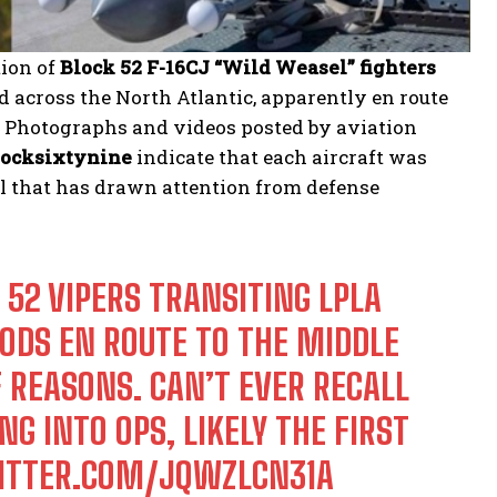
ion of
Block 52 F-16CJ “Wild Weasel” fighters
 across the North Atlantic, apparently en route
. Photographs and videos posted by aviation
ocksixtynine
indicate that each aircraft was
ail that has drawn attention from defense
 52 VIPERS TRANSITING LPLA
ODS EN ROUTE TO THE MIDDLE
F REASONS. CAN’T EVER RECALL
G INTO OPS, LIKELY THE FIRST
WITTER.COM/JQWZLCN31A