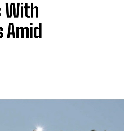
c With
s Amid