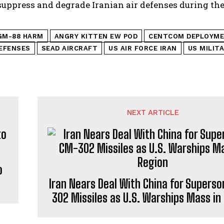
 suppress and degrade Iranian air defenses during th
GM-88 HARM
ANGRY KITTEN EW POD
CENTCOM DEPLOYM
DEFENSES
SEAD AIRCRAFT
US AIR FORCE IRAN
US MILIT
NEXT ARTICLE
o
Iran Nears Deal With China for Supers
302 Missiles as U.S. Warships Mass in