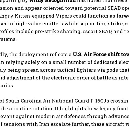
reporting by
Army Recognition
has noted that these 
sion and appear oriented toward potential SEAD oper
Angry Kitten-equipped Vipers could function as
forw
oser to high-value emitters while supporting strike, 
ofiles include pre-strike shaping, escort SEAD, and 
ystems.
ly, the deployment reflects a
U.S. Air Force shift t
n relying solely on a small number of dedicated elect
ly being spread across tactical fighters via pods th
id adjustment of the electronic order of battle as int
narios.
of South Carolina Air National Guard F-16CJs crossin
o be a routine rotation. It highlights how legacy four
levant against modern air defenses through advanc
If tensions with Iran escalate further, these aircraft 