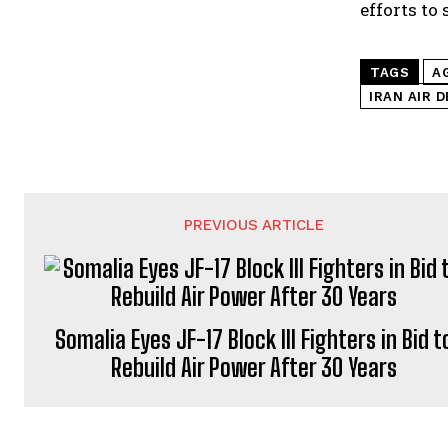
efforts to
TAGS
A
IRAN AIR 
PREVIOUS ARTICLE
Somalia Eyes JF-17 Block III Fighters in Bid t
Rebuild Air Power After 30 Years