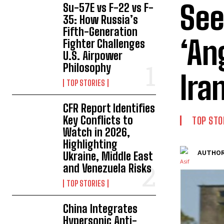
See
Su-57E vs F-22 vs F-
35: How Russia’s
Fifth-Generation
‘An
Fighter Challenges
U.S. Airpower
Philosophy
Ira
TOP STORIES
CFR Report Identifies
Key Conflicts to
TOP STO
Watch in 2026,
Highlighting
AUTHOR
Ukraine, Middle East
and Venezuela Risks
TOP STORIES
China Integrates
Hypersonic Anti-