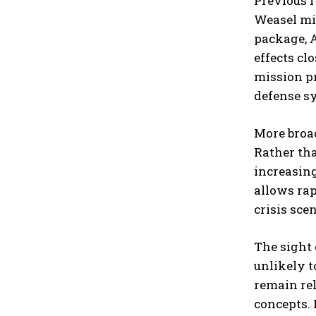
Previous 
Weasel mis
package, 
effects cl
mission pr
defense s
More broad
Rather tha
increasing
allows rap
crisis sce
The sight 
unlikely t
remain re
concepts. 