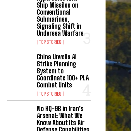
Ship Missiles on
Conventional
Submarines,
Signaling Shift in
Undersea Warfare
TOP STORIES
China Unveils AI
Strike Planning
System to
Coordinate 100+ PLA
Combat Units
TOP STORIES
No HQ-9B in Iran’s
Arsenal: What We
Know About Its Air
Defense Capabilities