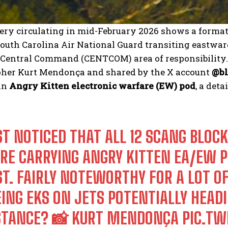
ry circulating in mid-February 2026 shows a format
outh Carolina Air National Guard transiting eastward
S. Central Command (CENTCOM) area of responsibility
her Kurt Mendonça and shared by the X account
@bl
an
Angry Kitten electronic warfare (EW) pod
, a det
ST NOTICED THAT ALL 12 SCANG BLOCK
RE CARRYING ANGRY KITTEN EA/EW P
ST. FAIRLY NOTEWORTHY FOR A LOT O
ING EKS ON JETS POTENTIALLY HEADIN
STANCE? 📸 KURT MENDONÇA
PIC.T