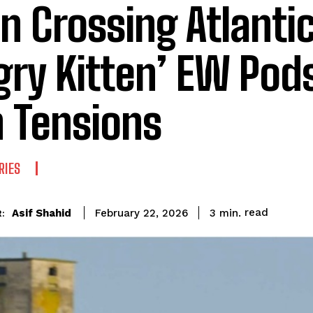
n Crossing Atlanti
gry Kitten’ EW Pod
n Tensions
RIES
read
Asif Shahid
3
min.
February 22, 2026
: