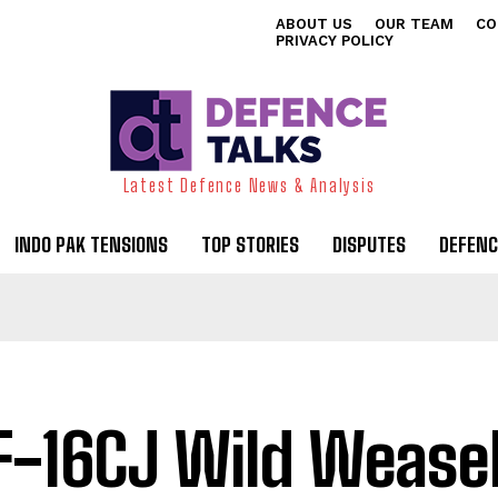
ABOUT US
OUR TEAM
CO
PRIVACY POLICY
Latest Defence News & Analysis
INDO PAK TENSIONS
TOP STORIES
DISPUTES
DEFENC
F-16CJ Wild Weasel