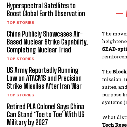
Hyperspectral Satellites to
— 
Boost Global Earth Observation
TOP STORIES
China Publicly Showcases Air-
The movem
Based Nuclear Strike Capability,
heightened
SEAD-opti
Completing Nuclear Triad
reinforce
TOP STORIES
US Army Reportedly Running
The
Block
Low on ATACMS and Precision
mission. I
Strike Missiles After Iran War
suites, an
purpose fi
TOP STORIES
systems (I
Retired PLA Colonel Says China
Can Stand ‘Toe to Toe’ With US
What dist
Military by 2027
Tech Rese