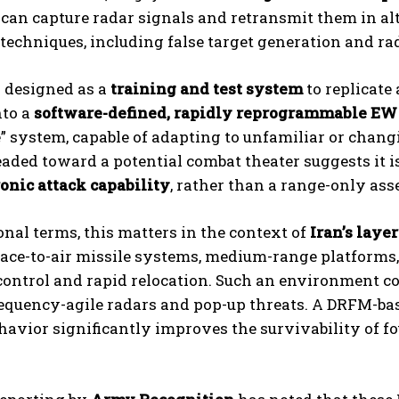
It can capture radar signals and retransmit them in a
techniques, including false target generation and rada
y designed as a
training and test system
to replicate
nto a
software-defined, rapidly reprogrammable EW
” system, capable of adapting to unfamiliar or chan
aded toward a potential combat theater suggests it i
onic attack capability
, rather than a range-only asse
onal terms, this matters in the context of
Iran’s laye
ace-to-air missile systems, medium-range platforms,
ontrol and rapid relocation. Such an environment com
equency-agile radars and pop-up threats. A DRFM-ba
havior significantly improves the survivability of f