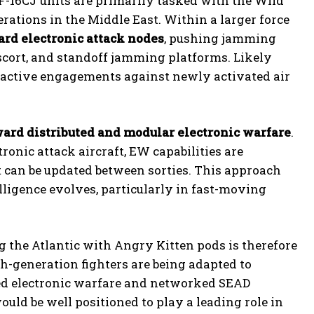
F-16CJ units are primarily tasked with the Wild
ations in the Middle East. Within a larger force
ard electronic attack nodes
, pushing jamming
escort, and standoff jamming platforms. Likely
reactive engagements against newly activated air
oward distributed and modular electronic warfare
.
ronic attack aircraft, EW capabilities are
at can be updated between sorties. This approach
elligence evolves, particularly in fast-moving
g the Atlantic with Angry Kitten pods is therefore
th-generation fighters are being adapted to
ed electronic warfare and networked SEAD
would be well positioned to play a leading role in