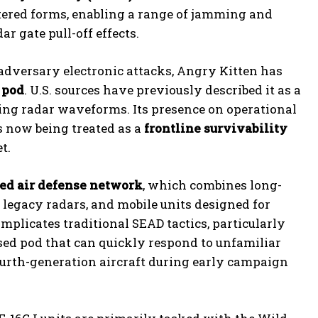
ltered forms, enabling a range of jamming and
r gate pull-off effects.
 adversary electronic attacks, Angry Kitten has
 pod
. U.S. sources have previously described it as a
ging radar waveforms. Its presence on operational
s now being treated as a
frontline survivability
t.
red air defense network
, which combines long-
 legacy radars, and mobile units designed for
plicates traditional SEAD tactics, particularly
sed pod that can quickly respond to unfamiliar
ourth-generation aircraft during early campaign