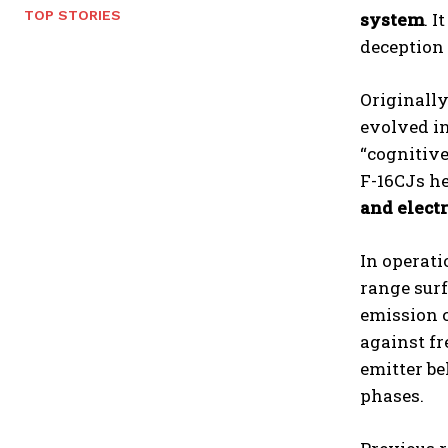
TOP STORIES
system
. 
deception 
Originall
evolved i
“cognitive
F-16CJs he
and electr
In operati
range surf
emission c
against fr
emitter be
phases.