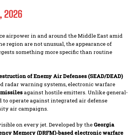
, 2026
ce airpower in and around the Middle East amid
e region are not unusual, the appearance of
gests something more specific than routine
estruction of Enemy Air Defenses (SEAD/DEAD)
ized radar warning systems, electronic warfare
 missiles
against hostile emitters. Unlike general-
 to operate against integrated air defense
sity air campaigns.
isible on every jet. Developed by the
Georgia
uency Memory (DRFM)-based electronic warfare