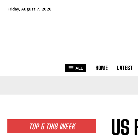
Friday, August 7, 2026
HOME
LATEST
ALL
US 
TOP 5 THIS WEEK