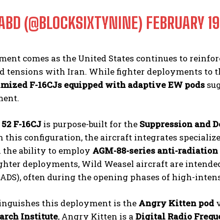
ABD (@BLOCKSIXTYNINE)
FEBRUARY 19
ent comes as the United States continues to reinfor
 tensions with Iran. While fighter deployments to th
mized F-16CJs equipped with adaptive EW pods
sug
ment.
 52 F-16CJ
is purpose-built for the
Suppression and D
n this configuration, the aircraft integrates special
d the ability to employ
AGM-88-series anti-radiation
ghter deployments, Wild Weasel aircraft are intended
ADS), often during the opening phases of high-inten
inguishes this deployment is the
Angry Kitten pod
v
arch Institute
, Angry Kitten is a
Digital Radio Freq