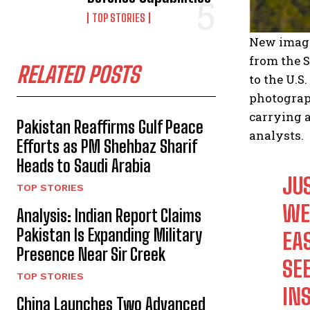
TOP STORIES
New image
from the S
RELATED POSTS
to the U.
photograp
carrying 
Pakistan Reaffirms Gulf Peace
analysts.
Efforts as PM Shehbaz Sharif
Heads to Saudi Arabia
JU
TOP STORIES
WE
Analysis: Indian Report Claims
Pakistan Is Expanding Military
EA
Presence Near Sir Creek
SEE
TOP STORIES
IN
China Launches Two Advanced