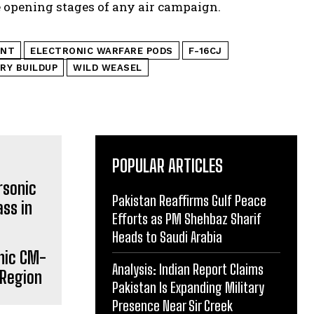
e opening stages of any air campaign.
ENT
ELECTRONIC WARFARE PODS
F-16CJ
ARY BUILDUP
WILD WEASEL
POPULAR ARTICLES
Pakistan Reaffirms Gulf Peace
Efforts as PM Shehbaz Sharif
Heads to Saudi Arabia
onic CM-
Analysis: Indian Report Claims
 Region
Pakistan Is Expanding Military
Presence Near Sir Creek