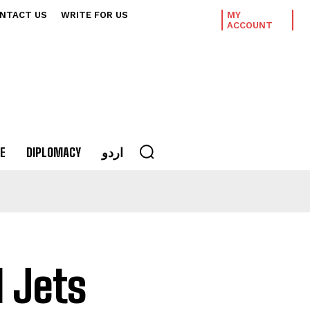
NTACT US
WRITE FOR US
MY
ACCOUNT
E
DIPLOMACY
اردو
 Jets