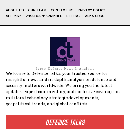
ABOUT US
OUR TEAM
CONTACT US
PRIVACY POLICY
SITEMAP
WHATSAPP CHANNEL
DEFENCE TALKS URDU
Latest Defence News & Analysis
Welcome to Defence Talks, your trusted source for
insightful news and in-depth analysis on defense and
security matters worldwide. We bring you the latest
updates, expert commentary, and exclusive coverage on
military technology, strategic developments,
geopolitical trends, and global conflicts.
DEFENCE TALKS