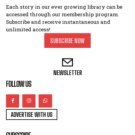
Each story in our ever growing library can be
accessed through our membership program.
Subscribe and receive instantaneous and
unlimited access!
SUBSCRIBE NOW
NEWSLETTER
FOLLOW US
ADVERTISE WITH US