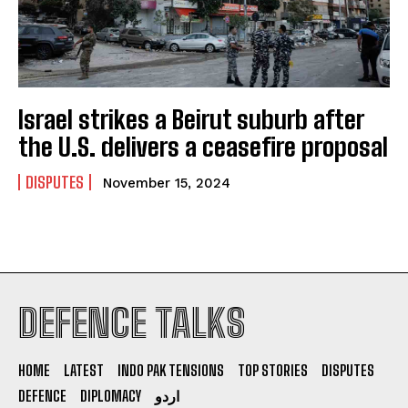
Israel strikes a Beirut suburb after
the U.S. delivers a ceasefire proposal
DISPUTES
November 15, 2024
DEFENCE TALKS
I WANT IN
I've read and accept the
Privacy Policy
.
HOME
LATEST
INDO PAK TENSIONS
TOP STORIES
DISPUTES
DEFENCE
DIPLOMACY
اردو