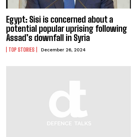
Egypt: Sisi is concerned about a
potential popular uprising following
Assad’s downfall in Syria
TOP STORIES
December 26, 2024