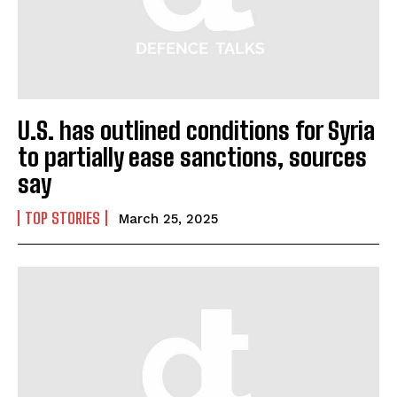
U.S. has outlined conditions for Syria
to partially ease sanctions, sources
say
TOP STORIES
March 25, 2025