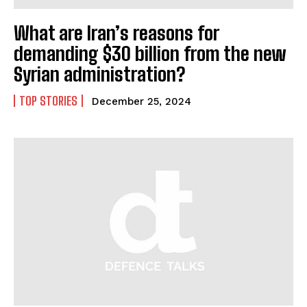
What are Iran’s reasons for
demanding $30 billion from the new
Syrian administration?
TOP STORIES
December 25, 2024