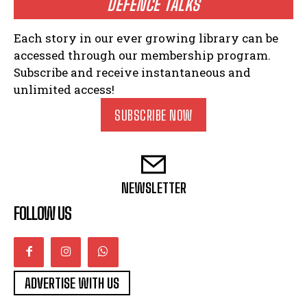
DEFENCE TALKS
Each story in our ever growing library can be
accessed through our membership program.
Subscribe and receive instantaneous and
unlimited access!
SUBSCRIBE NOW
NEWSLETTER
FOLLOW US
ADVERTISE WITH US