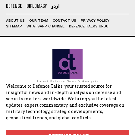
DEFENCE
DIPLOMACY
اردو
ABOUT US
OUR TEAM
CONTACT US
PRIVACY POLICY
SITEMAP
WHATSAPP CHANNEL
DEFENCE TALKS URDU
Latest Defence News & Analysis
Welcome to Defence Talks, your trusted source for
insightful news and in-depth analysis on defense and
security matters worldwide. We bring you the latest
updates, expert commentary, and exclusive coverage on
military technology, strategic developments,
geopolitical trends, and global conflicts.