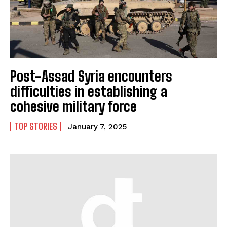
Post-Assad Syria encounters
difficulties in establishing a
cohesive military force
TOP STORIES
January 7, 2025