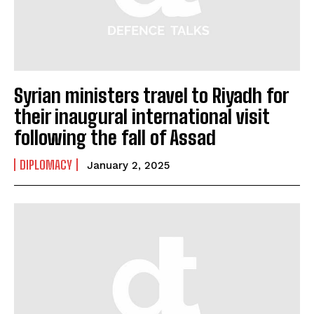
Syrian ministers travel to Riyadh for
I WANT IN
their inaugural international visit
following the fall of Assad
I've read and accept the
Privacy Policy
.
DIPLOMACY
January 2, 2025