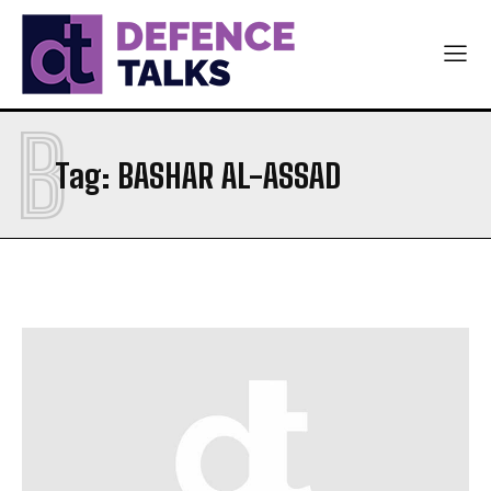
B
Tag:
BASHAR AL-ASSAD