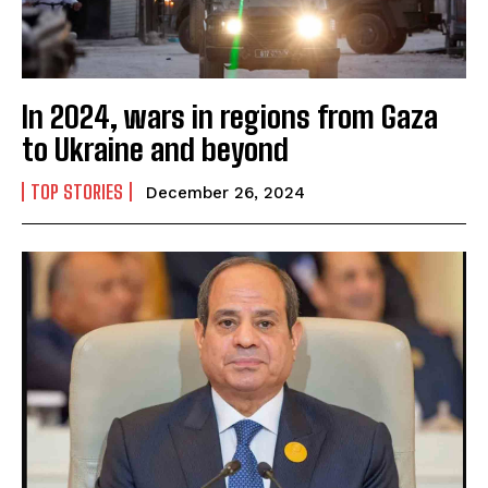
In 2024, wars in regions from Gaza
to Ukraine and beyond
TOP STORIES
December 26, 2024