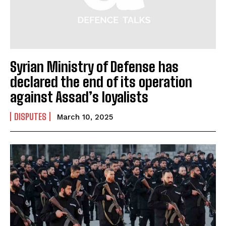
Syrian Ministry of Defense has
declared the end of its operation
against Assad’s loyalists
DISPUTES
March 10, 2025