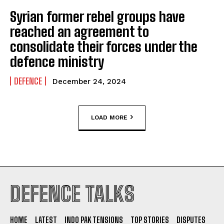
Syrian former rebel groups have
reached an agreement to
consolidate their forces under the
defence ministry
DEFENCE
December 24, 2024
LOAD MORE
DEFENCE TALKS
HOME
LATEST
INDO PAK TENSIONS
TOP STORIES
DISPUTES