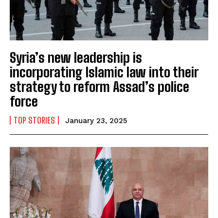
Syria’s new leadership is
incorporating Islamic law into their
strategy to reform Assad’s police
force
TOP STORIES
January 23, 2025