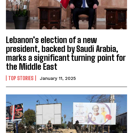
Lebanon’s election of a new
president, backed by Saudi Arabia,
marks a significant turning point for
the Middle East
TOP STORIES
January 11, 2025