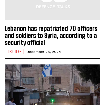
Lebanon has repatriated 70 officers
and soldiers to Syria, according to a
security official
DISPUTES
December 28, 2024