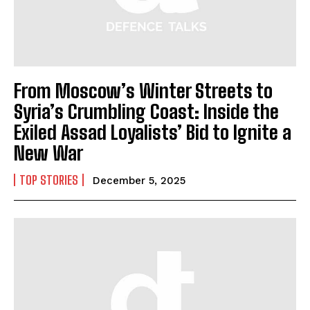
From Moscow’s Winter Streets to
Syria’s Crumbling Coast: Inside the
Exiled Assad Loyalists’ Bid to Ignite a
New War
TOP STORIES
December 5, 2025