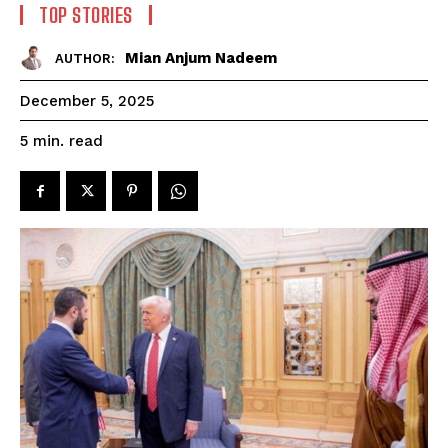
TOP STORIES
Mian Anjum Nadeem
AUTHOR:
December 5, 2025
read
5
min.