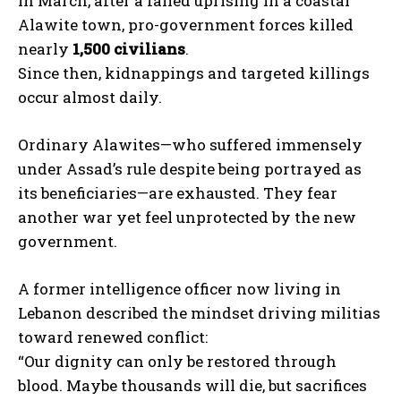
In March, after a failed uprising in a coastal
Alawite town, pro-government forces killed
nearly
1,500 civilians
.
Since then, kidnappings and targeted killings
occur almost daily.
Ordinary Alawites—who suffered immensely
under Assad’s rule despite being portrayed as
its beneficiaries—are exhausted. They fear
another war yet feel unprotected by the new
government.
A former intelligence officer now living in
Lebanon described the mindset driving militias
toward renewed conflict:
“Our dignity can only be restored through
blood. Maybe thousands will die, but sacrifices