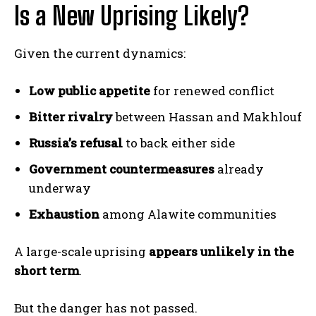
Is a New Uprising Likely?
Given the current dynamics:
Low public appetite
for renewed conflict
Bitter rivalry
between Hassan and Makhlouf
Russia’s refusal
to back either side
Government countermeasures
already
underway
Exhaustion
among Alawite communities
A large-scale uprising
appears unlikely in the
short term
.
But the danger has not passed.