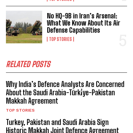
No HQ-9B in Iran’s Arsenal:
What We Know About Its Air
Defense Capabilities
TOP STORIES
RELATED POSTS
Why India’s Defence Analysts Are Concerned
About the Saudi Arabia-Türki̇ye-Pakistan
Makkah Agreement
TOP STORIES
Turkey, Pakistan and Saudi Arabia Sign
Historic Makkah Joint Defence Agreement