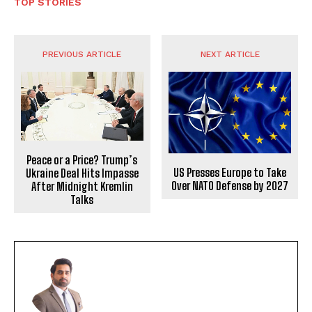
TOP STORIES
PREVIOUS ARTICLE
NEXT ARTICLE
Peace or a Price? Trump’s
US Presses Europe to Take
Ukraine Deal Hits Impasse
Over NATO Defense by 2027
After Midnight Kremlin
Talks