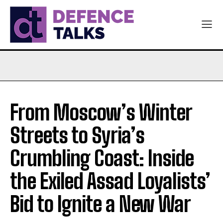
From Moscow’s Winter
Streets to Syria’s
Crumbling Coast: Inside
the Exiled Assad Loyalists’
Bid to Ignite a New War