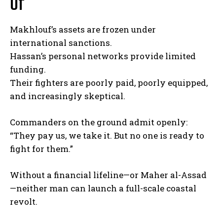
Of
Makhlouf’s assets are frozen under
international sanctions.
Hassan’s personal networks provide limited
funding.
Their fighters are poorly paid, poorly equipped,
and increasingly skeptical.
Commanders on the ground admit openly:
“They pay us, we take it. But no one is ready to
fight for them.”
Without a financial lifeline—or Maher al-Assad
—neither man can launch a full-scale coastal
revolt.