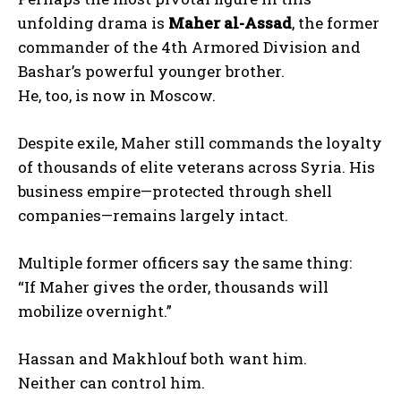
unfolding drama is
Maher al-Assad
, the former
commander of the 4th Armored Division and
Bashar’s powerful younger brother.
He, too, is now in Moscow.
Despite exile, Maher still commands the loyalty
of thousands of elite veterans across Syria. His
business empire—protected through shell
companies—remains largely intact.
Multiple former officers say the same thing:
“If Maher gives the order, thousands will
mobilize overnight.”
Hassan and Makhlouf both want him.
Neither can control him.