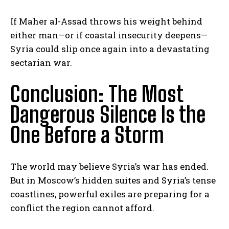
If Maher al-Assad throws his weight behind
either man—or if coastal insecurity deepens—
Syria could slip once again into a devastating
sectarian war.
Conclusion: The Most
Dangerous Silence Is the
One Before a Storm
The world may believe Syria’s war has ended.
But in Moscow’s hidden suites and Syria’s tense
coastlines, powerful exiles are preparing for a
conflict the region cannot afford.