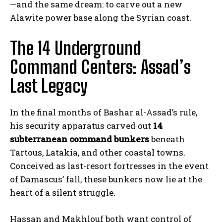
—and the same dream: to carve out a new
Alawite power base along the Syrian coast.
The 14 Underground
Command Centers: Assad’s
Last Legacy
In the final months of Bashar al-Assad’s rule,
his security apparatus carved out
14
subterranean command bunkers
beneath
Tartous, Latakia, and other coastal towns.
Conceived as last-resort fortresses in the event
of Damascus’ fall, these bunkers now lie at the
heart of a silent struggle.
Hassan and Makhlouf both want control of