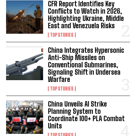
CFR Report Identifies Key
Conflicts to Watch in 2026,
Highlighting Ukraine, Middle
East and Venezuela Risks
TOP STORIES
China Integrates Hypersonic
Anti-Ship Missiles on
Conventional Submarines,
Signaling Shift in Undersea
Warfare
TOP STORIES
China Unveils AI Strike
Planning System to
Coordinate 100+ PLA Combat
Units
TOP STORIES