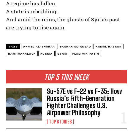
A regime has fallen.
A state is rebuilding.
And amid the ruins, the ghosts of Syria’s past
are trying to rise again.
TAGS
AHMED AL-SHARAA
BASHAR AL-ASSAD
KAMAL HASSAN
RAMI MAKHLOUF
RUSSIA
SYRIA
VLADIMIR PUTIN
TOP 5 THIS WEEK
Su-57E vs F-22 vs F-35: How
Russia’s Fifth-Generation
Fighter Challenges U.S.
Airpower Philosophy
TOP STORIES