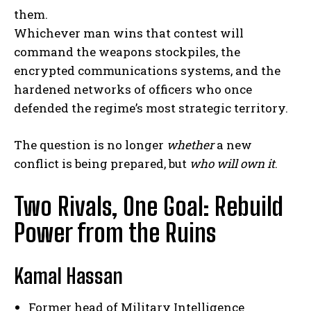
them.
Whichever man wins that contest will
command the weapons stockpiles, the
encrypted communications systems, and the
hardened networks of officers who once
defended the regime’s most strategic territory.
The question is no longer
whether
a new
conflict is being prepared, but
who will own it
.
Two Rivals, One Goal: Rebuild
Power from the Ruins
Kamal Hassan
Former head of Military Intelligence