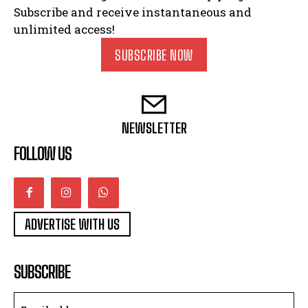
Subscribe and receive instantaneous and
unlimited access!
SUBSCRIBE NOW
NEWSLETTER
FOLLOW US
ADVERTISE WITH US
SUBSCRIBE