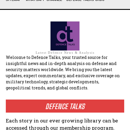
Latest Defence News & Analysis
Welcome to Defence Talks, your trusted source for
insightful news and in-depth analysis on defense and
security matters worldwide. We bring you the latest
updates, expert commentary, and exclusive coverage on
military technology, strategic developments,
geopolitical trends, and global conflicts.
DEFENCE TALKS
Each story in our ever growing library can be
accessed through our membership program.