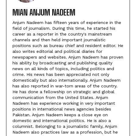
MIAN ANJUM NADEEM
Anjum Nadeem has fifteen years of experience in the
field of journalism. During this time, he started his
career as a reporter in the country's mainstream
channels and then held important journalistic
positions such as bureau chief and resident editor. He
also writes editorial and political diaries for
newspapers and websites. Anjum Nadeem has proven
his ability by broadcasting and publishing quality
news on all kinds of topics, including politics and
crime. His news has been appreciated not only
domestically but also internationally. Anjum Nadeem
has also reported in war-torn areas of the country.
He has done a fellowship on strategic and global
communication from the United States. Anjum
Nadeem has experience working in very important
positions in international news agencies besides
Pakistan. Anjum Nadeem keeps a close eye on
domestic and international politics. He is also a
columnist. Belonging to a journalistic family, Anjum
Nadeem also practices law as a profession, but he