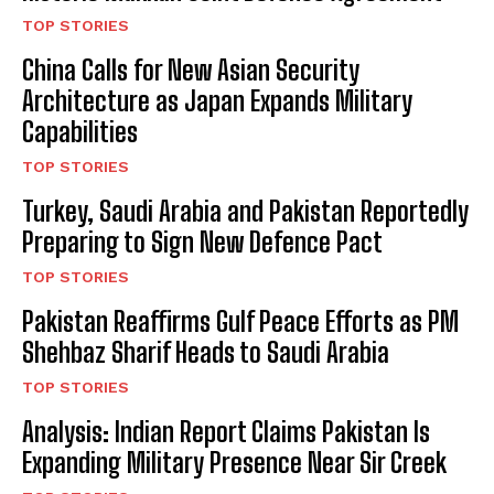
TOP STORIES
China Calls for New Asian Security
Architecture as Japan Expands Military
Capabilities
TOP STORIES
Turkey, Saudi Arabia and Pakistan Reportedly
Preparing to Sign New Defence Pact
TOP STORIES
Pakistan Reaffirms Gulf Peace Efforts as PM
Shehbaz Sharif Heads to Saudi Arabia
TOP STORIES
Analysis: Indian Report Claims Pakistan Is
Expanding Military Presence Near Sir Creek