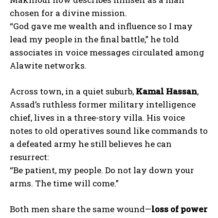
chosen for a divine mission.
“God gave me wealth and influence so I may
lead my people in the final battle,” he told
associates in voice messages circulated among
Alawite networks.
Across town, in a quiet suburb,
Kamal Hassan
,
Assad’s ruthless former military intelligence
chief, lives in a three-story villa. His voice
notes to old operatives sound like commands to
a defeated army he still believes he can
resurrect:
“Be patient, my people. Do not lay down your
arms. The time will come.”
Both men share the same wound—
loss of power