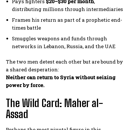
Pays fighters
$20–$30 per month
,
distributing millions through intermediaries
Frames his return as part of a prophetic end-
times battle
Smuggles weapons and funds through
networks in Lebanon, Russia, and the UAE
The two men detest each other but are bound by
a shared desperation:
Neither can return to Syria without seizing
power by force.
The Wild Card: Maher al-
Assad
Perhaps the most pivotal figure in this