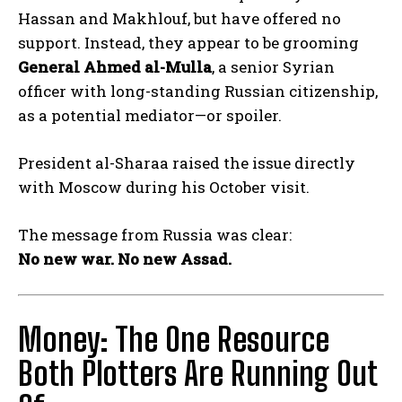
Hassan and Makhlouf, but have offered no
support. Instead, they appear to be grooming
General Ahmed al-Mulla
, a senior Syrian
officer with long-standing Russian citizenship,
as a potential mediator—or spoiler.
President al-Sharaa raised the issue directly
with Moscow during his October visit.
The message from Russia was clear:
No new war. No new Assad.
Money: The One Resource
Both Plotters Are Running Out