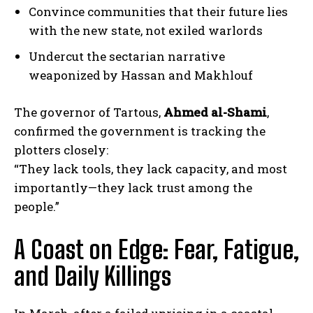
Convince communities that their future lies
with the new state, not exiled warlords
Undercut the sectarian narrative
weaponized by Hassan and Makhlouf
The governor of Tartous,
Ahmed al-Shami
,
confirmed the government is tracking the
plotters closely:
“They lack tools, they lack capacity, and most
importantly—they lack trust among the
people.”
A Coast on Edge: Fear, Fatigue,
and Daily Killings