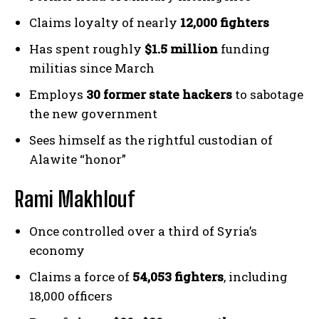
Claims loyalty of nearly
12,000 fighters
Has spent roughly
$1.5 million
funding
militias since March
Employs
30 former state hackers
to sabotage
the new government
Sees himself as the rightful custodian of
Alawite “honor”
Rami Makhlouf
Once controlled over a third of Syria’s
economy
Claims a force of
54,053 fighters
, including
18,000 officers