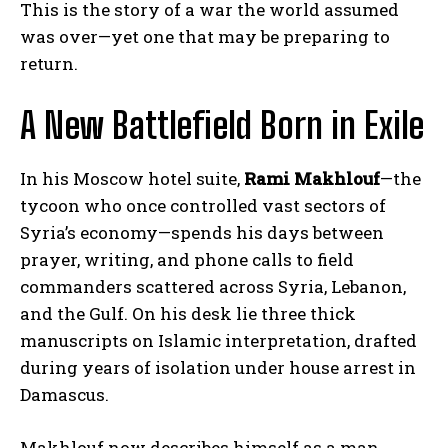
This is the story of a war the world assumed
was over—yet one that may be preparing to
return.
A New Battlefield Born in Exile
In his Moscow hotel suite,
Rami Makhlouf
—the
tycoon who once controlled vast sectors of
Syria’s economy—spends his days between
prayer, writing, and phone calls to field
commanders scattered across Syria, Lebanon,
and the Gulf. On his desk lie three thick
manuscripts on Islamic interpretation, drafted
during years of isolation under house arrest in
Damascus.
Makhlouf now describes himself as a man