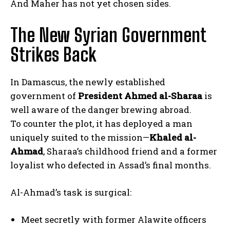
And Maher has not yet chosen sides.
The New Syrian Government
Strikes Back
In Damascus, the newly established
government of
President Ahmed al-Sharaa
is
well aware of the danger brewing abroad.
To counter the plot, it has deployed a man
uniquely suited to the mission—
Khaled al-
Ahmad
, Sharaa’s childhood friend and a former
loyalist who defected in Assad’s final months.
Al-Ahmad’s task is surgical:
Meet secretly with former Alawite officers