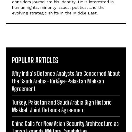
considers journalism his identity. He is interested in
human rights, minority issues, politics, and the
evolving strategic shifts in the Middle East.
POPULAR ARTICLES
Why India’s Defence Analysts Are Concerned About
the Saudi Arabia-Türki̇ye-Pakistan Makkah
Agreement
Turkey, Pakistan and Saudi Arabia Sign Historic
Makkah Joint Defence Agreement
China Calls for New Asian Security Architecture as
Japan Expands Military Capabilities