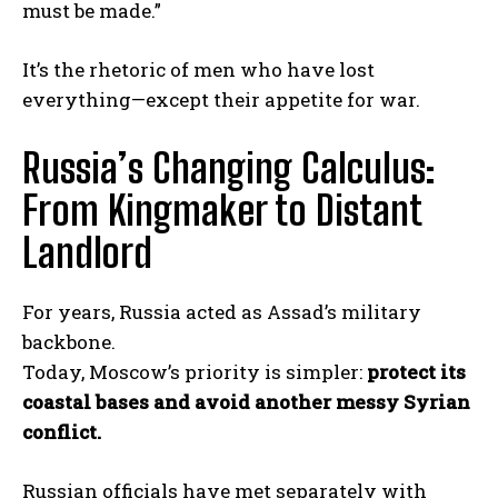
must be made.”
It’s the rhetoric of men who have lost
everything—except their appetite for war.
Russia’s Changing Calculus:
From Kingmaker to Distant
Landlord
For years, Russia acted as Assad’s military
backbone.
I WANT IN
Today, Moscow’s priority is simpler:
protect its
coastal bases and avoid another messy Syrian
I've read and accept the
Privacy Policy
.
conflict.
Russian officials have met separately with