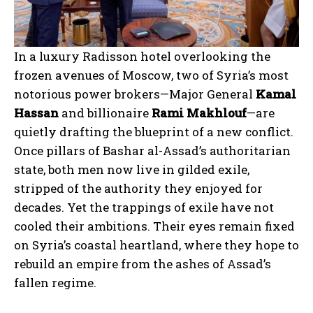
In a luxury Radisson hotel overlooking the
frozen avenues of Moscow, two of Syria’s most
notorious power brokers—Major General
Kamal
Hassan
and billionaire
Rami Makhlouf
—are
quietly drafting the blueprint of a new conflict.
Once pillars of Bashar al-Assad’s authoritarian
state, both men now live in gilded exile,
stripped of the authority they enjoyed for
decades. Yet the trappings of exile have not
cooled their ambitions. Their eyes remain fixed
on Syria’s coastal heartland, where they hope to
rebuild an empire from the ashes of Assad’s
fallen regime.