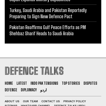
Turkey, Saudi Arabia and Pakistan Reportedly
Preparing to Sign New Defence Pact
Pakistan Reaffirms Gulf Peace Efforts as PM
Shehbaz Sharif Heads to Saudi Arabia
DEFENCE TALKS
HOME
LATEST
INDO PAK TENSIONS
TOP STORIES
DISPUTES
DEFENCE
DIPLOMACY
اردو
ABOUT US
OUR TEAM
CONTACT US
PRIVACY POLICY
SITEMAP
WHATSAPP CHANNEL
DEFENCE TALKS URDU