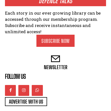
DEFENCE TALKS
Each story in our ever growing library can be
accessed through our membership program.
Subscribe and receive instantaneous and
unlimited access!
SUBSCRIBE NOW
NEWSLETTER
FOLLOW US
ADVERTISE WITH US