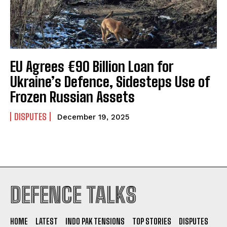
EU Agrees €90 Billion Loan for
Ukraine’s Defence, Sidesteps Use of
Frozen Russian Assets
DISPUTES
December 19, 2025
I WANT IN
DEFENCE TALKS
I've read and accept the
Privacy Policy
.
HOME
LATEST
INDO PAK TENSIONS
TOP STORIES
DISPUTES