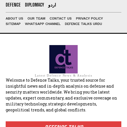
DEFENCE
DIPLOMACY
اردو
ABOUT US
OUR TEAM
CONTACT US
PRIVACY POLICY
SITEMAP
WHATSAPP CHANNEL
DEFENCE TALKS URDU
Latest Defence News & Analysis
Welcome to Defence Talks, your trusted source for
insightful news and in-depth analysis on defense and
security matters worldwide. We bring you the latest
updates, expert commentary, and exclusive coverage on
military technology, strategic developments,
geopolitical trends, and global conflicts.