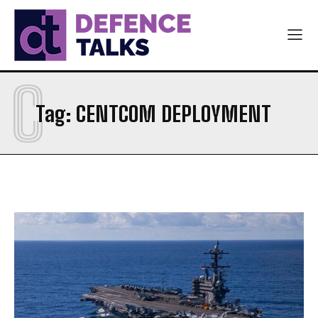
C
Tag:
CENTCOM DEPLOYMENT