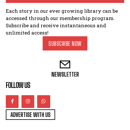
Each story in our ever growing library can be
accessed through our membership program.
Subscribe and receive instantaneous and
unlimited access!
SUBSCRIBE NOW
NEWSLETTER
FOLLOW US
ADVERTISE WITH US