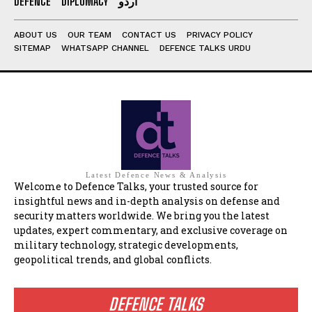
DEFENCE
DIPLOMACY
اردو
ABOUT US
OUR TEAM
CONTACT US
PRIVACY POLICY
SITEMAP
WHATSAPP CHANNEL
DEFENCE TALKS URDU
Latest Defence News & Analysis
Welcome to Defence Talks, your trusted source for
insightful news and in-depth analysis on defense and
security matters worldwide. We bring you the latest
updates, expert commentary, and exclusive coverage on
military technology, strategic developments,
geopolitical trends, and global conflicts.
DEFENCE TALKS