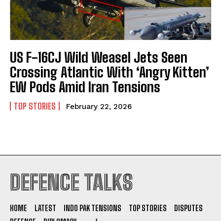
US F-16CJ Wild Weasel Jets Seen
I WANT IN
Crossing Atlantic With ‘Angry Kitten’
EW Pods Amid Iran Tensions
I've read and accept the
Privacy Policy
.
TOP STORIES
February 22, 2026
DEFENCE TALKS
HOME
LATEST
INDO PAK TENSIONS
TOP STORIES
DISPUTES