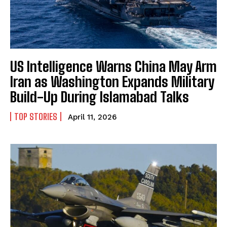
US Intelligence Warns China May Arm
Iran as Washington Expands Military
Build-Up During Islamabad Talks
TOP STORIES
April 11, 2026