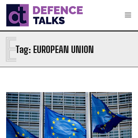
E
Tag:
EUROPEAN UNION