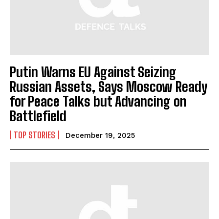
Putin Warns EU Against Seizing
Russian Assets, Says Moscow Ready
for Peace Talks but Advancing on
Battlefield
TOP STORIES
December 19, 2025