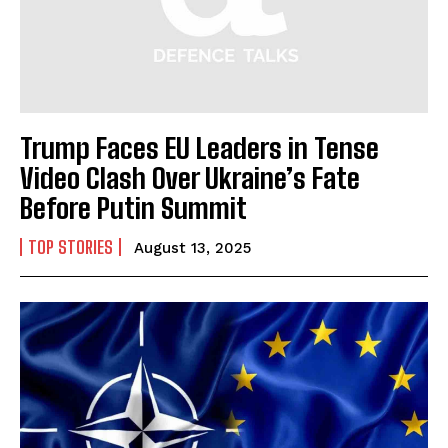
Trump Faces EU Leaders in Tense
Video Clash Over Ukraine’s Fate
Before Putin Summit
TOP STORIES
August 13, 2025