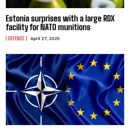
Estonia surprises with a large RDX
facility for NATO munitions
DEFENCE
April 27, 2025