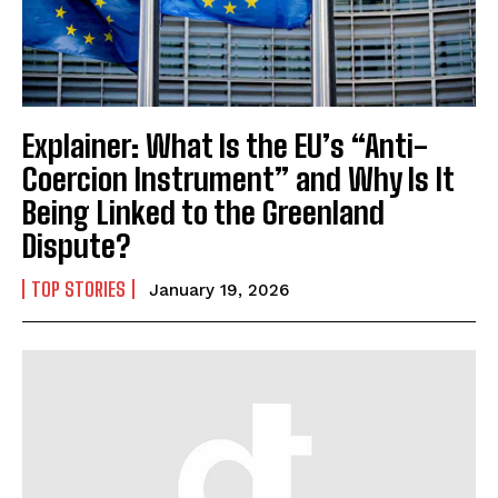
Explainer: What Is the EU’s “Anti-
Coercion Instrument” and Why Is It
Being Linked to the Greenland
Dispute?
TOP STORIES
January 19, 2026