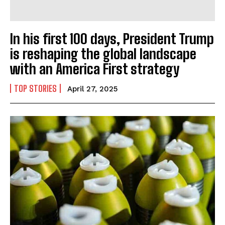
In his first 100 days, President Trump
is reshaping the global landscape
with an America First strategy
TOP STORIES
April 27, 2025