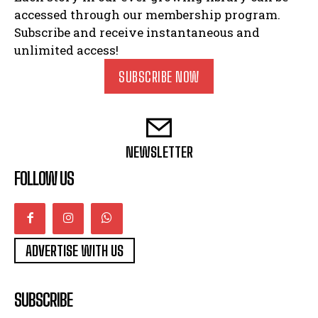
accessed through our membership program.
Subscribe and receive instantaneous and
unlimited access!
SUBSCRIBE NOW
NEWSLETTER
FOLLOW US
ADVERTISE WITH US
SUBSCRIBE