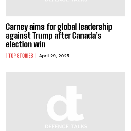
Carney aims for global leadership
against Trump after Canada’s
election win
TOP STORIES
April 29, 2025