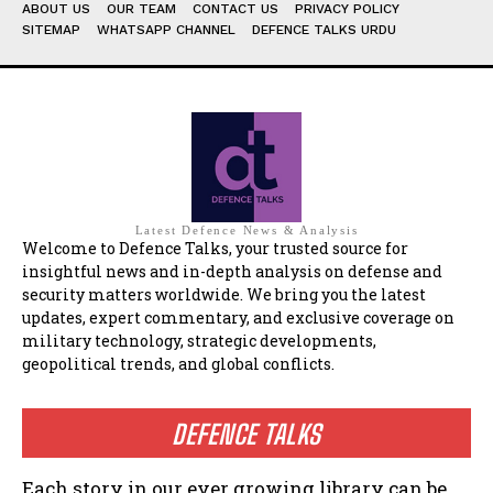
ABOUT US
OUR TEAM
CONTACT US
PRIVACY POLICY
SITEMAP
WHATSAPP CHANNEL
DEFENCE TALKS URDU
Latest Defence News & Analysis
Welcome to Defence Talks, your trusted source for
insightful news and in-depth analysis on defense and
security matters worldwide. We bring you the latest
updates, expert commentary, and exclusive coverage on
military technology, strategic developments,
geopolitical trends, and global conflicts.
DEFENCE TALKS
Each story in our ever growing library can be