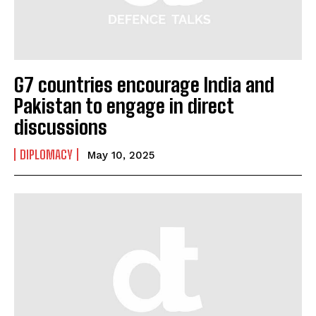
G7 countries encourage India and
Pakistan to engage in direct
discussions
DIPLOMACY
May 10, 2025