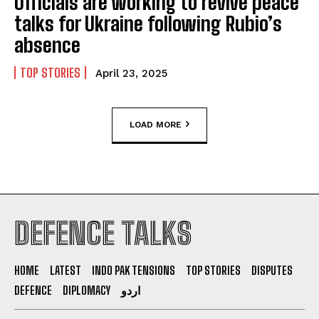
Officials are working to revive peace
talks for Ukraine following Rubio’s
absence
TOP STORIES
April 23, 2025
LOAD MORE
DEFENCE TALKS
HOME
LATEST
INDO PAK TENSIONS
TOP STORIES
DISPUTES
DEFENCE
DIPLOMACY
اردو