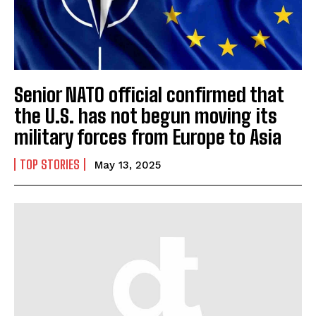
Senior NATO official confirmed that
the U.S. has not begun moving its
military forces from Europe to Asia
TOP STORIES
May 13, 2025