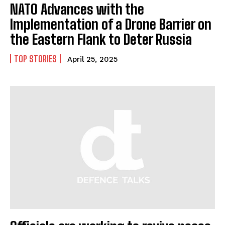
NATO Advances with the
Implementation of a Drone Barrier on
the Eastern Flank to Deter Russia
TOP STORIES
April 25, 2025