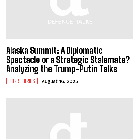
Alaska Summit: A Diplomatic
Spectacle or a Strategic Stalemate?
Analyzing the Trump-Putin Talks
TOP STORIES
August 16, 2025