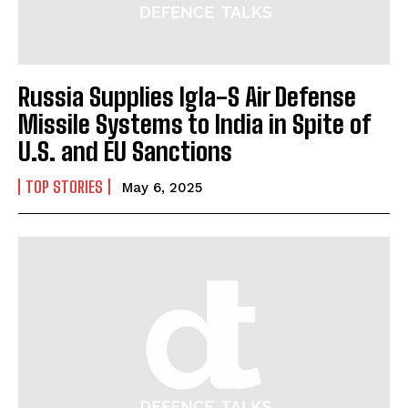
Russia Supplies Igla-S Air Defense
I WANT IN
Missile Systems to India in Spite of
U.S. and EU Sanctions
I've read and accept the
Privacy Policy
.
TOP STORIES
May 6, 2025