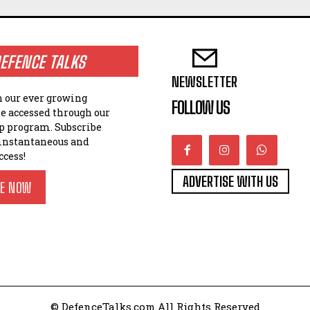
EFENCE TALKS
NEWSLETTER
n our ever growing
FOLLOW US
be accessed through our
 program. Subscribe
 instantaneous and
ccess!
ADVERTISE WITH US
BE NOW
© DefenceTalks.com All Rights Reserved