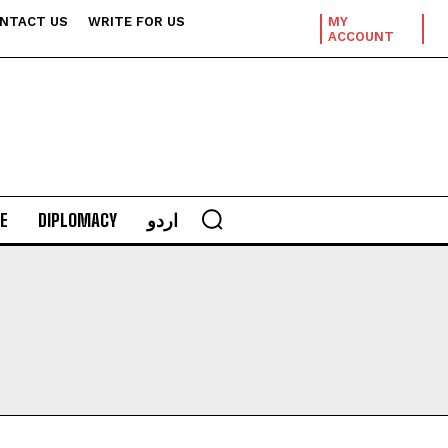
NTACT US
WRITE FOR US
MY
ACCOUNT
E
DIPLOMACY
اردو