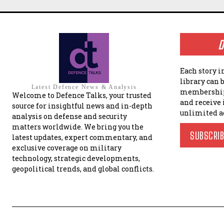
D
Each story i
library can 
Latest Defence News & Analysis
membership
Welcome to Defence Talks, your trusted
and receive
source for insightful news and in-depth
unlimited a
analysis on defense and security
matters worldwide. We bring you the
SUBSCRI
latest updates, expert commentary, and
exclusive coverage on military
technology, strategic developments,
geopolitical trends, and global conflicts.