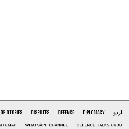
TOP STORIES
DISPUTES
DEFENCE
DIPLOMACY
اردو
SITEMAP
WHATSAPP CHANNEL
DEFENCE TALKS URDU