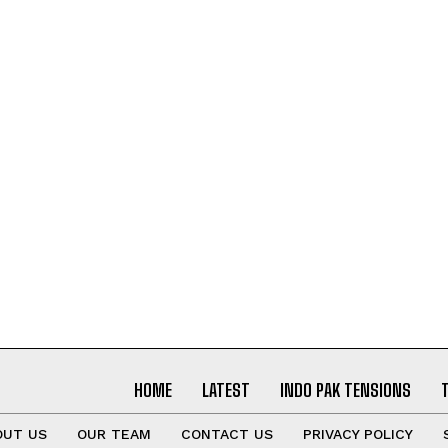
I've read and accept the
Privacy Policy
.
HOME
LATEST
INDO PAK TENSIONS
OUT US
OUR TEAM
CONTACT US
PRIVACY POLICY