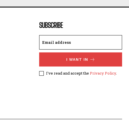
SUBSCRIBE
I WANT IN
I've read and accept the
Privacy Policy
.