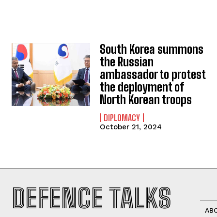
South Korea summons
the Russian
ambassador to protest
the deployment of
North Korean troops
DIPLOMACY
October 21, 2024
DEFENCE TALKS
AB