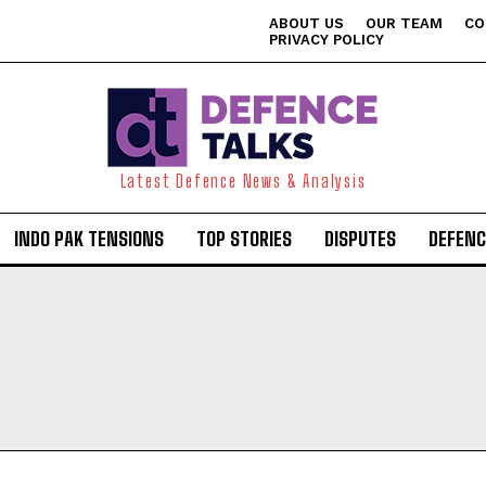
ABOUT US
OUR TEAM
CO
PRIVACY POLICY
Latest Defence News & Analysis
INDO PAK TENSIONS
TOP STORIES
DISPUTES
DEFENC
I WANT IN