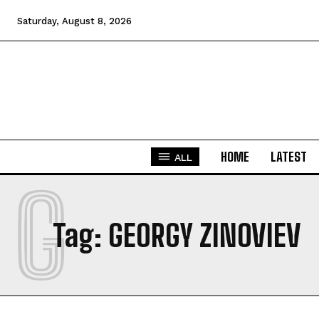
Saturday, August 8, 2026
HOME
LATEST
ALL
G
Tag:
GEORGY ZINOVIEV