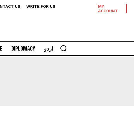
NTACT US
WRITE FOR US
MY
ACCOUNT
E
DIPLOMACY
اردو