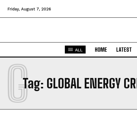
Friday, August 7, 2026
HOME
LATEST
ALL
G
Tag:
GLOBAL ENERGY CR