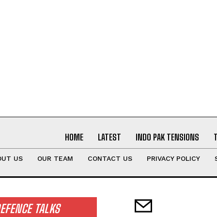
HOME
LATEST
INDO PAK TENSIONS
OUT US
OUR TEAM
CONTACT US
PRIVACY POLICY
EFENCE TALKS