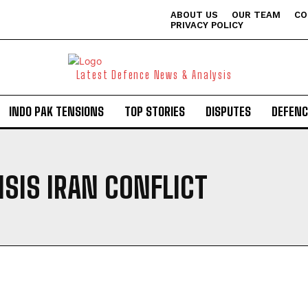
ABOUT US
OUR TEAM
CO
PRIVACY POLICY
Latest Defence News & Analysis
INDO PAK TENSIONS
TOP STORIES
DISPUTES
DEFENC
ISIS IRAN CONFLICT