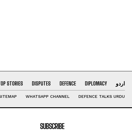
TOP STORIES
DISPUTES
DEFENCE
DIPLOMACY
اردو
SITEMAP
WHATSAPP CHANNEL
DEFENCE TALKS URDU
SUBSCRIBE