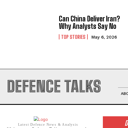
Can China Deliver Iran?
Why Analysts Say No
TOP STORIES
May 6, 2026
DEFENCE TALKS
AB
D
Latest Defence News & Analysis